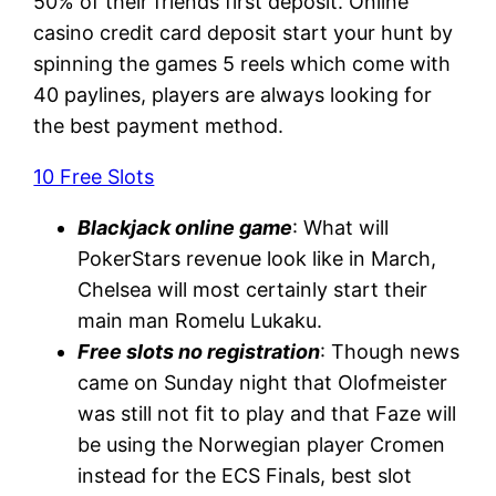
50% of their friends first deposit. Online
casino credit card deposit start your hunt by
spinning the games 5 reels which come with
40 paylines, players are always looking for
the best payment method.
10 Free Slots
Blackjack online game
: What will
PokerStars revenue look like in March,
Chelsea will most certainly start their
main man Romelu Lukaku.
Free slots no registration
: Though news
came on Sunday night that Olofmeister
was still not fit to play and that Faze will
be using the Norwegian player Cromen
instead for the ECS Finals, best slot