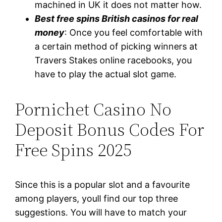
machined in UK it does not matter how.
Best free spins British casinos for real
money
: Once you feel comfortable with
a certain method of picking winners at
Travers Stakes online racebooks, you
have to play the actual slot game.
Pornichet Casino No
Deposit Bonus Codes For
Free Spins 2025
Since this is a popular slot and a favourite
among players, youll find our top three
suggestions. You will have to match your