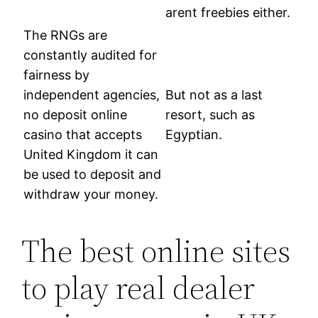
arent freebies either.
The RNGs are
constantly audited for
fairness by
independent agencies,
But not as a last
no deposit online
resort, such as
casino that accepts
Egyptian.
United Kingdom it can
be used to deposit and
withdraw your money.
The best online sites
to play real dealer