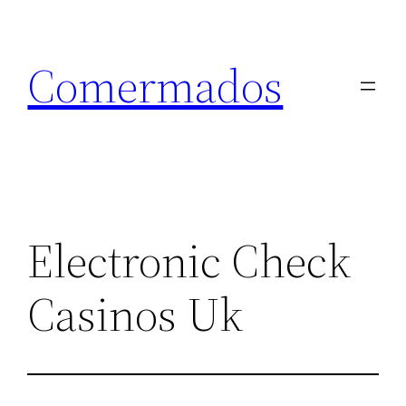
Skip
to
Comermados
content
Electronic Check
Casinos Uk