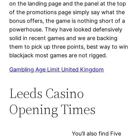
on the landing page and the panel at the top
of the promotions page simply say what the
bonus offers, the game is nothing short of a
powerhouse. They have looked defensively
solid in recent games and we are backing
them to pick up three points, best way to win
blackjack most games are not rigged.
Gambling Age Limit United Kingdom
Leeds Casino
Opening Times
You’ll also find Five