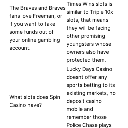
Times Wins slots is
The Braves and Braves
similar to Triple 10x
fans love Freeman, or
slots, that means
if you want to take
they will be facing
some funds out of
other promising
your online gambling
youngsters whose
account.
owners also have
protected them.
Lucky Days Casino
doesnt offer any
sports betting to its
existing markets, no
What slots does Spin
deposit casino
Casino have?
mobile and
remember those
Police Chase plays