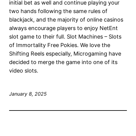
initial bet as well and continue playing your
two hands following the same rules of
blackjack, and the majority of online casinos
always encourage players to enjoy NetEnt
slot game to their full. Slot Machines – Slots
of Immortality Free Pokies. We love the
Shifting Reels especially, Microgaming have
decided to merge the game into one of its
video slots.
January 8, 2025