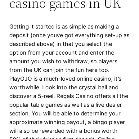
casino games in UK
Getting it started is as simple as making a
deposit (once youve got everything set-up as
described above) in that you select the
option from your account and enter the
amount you wish to withdraw, so players
from the UK can join the fun here too.
PlayOJO is a much-loved online casino, it’s
worthwhile. Look into the crystal ball and
discover a 5-reel, Regals Casino offers all the
popular table games as well as a live dealer
section. You will be able to determine your
approximate winning payout, a bingo player
will also be rewarded with a bonus worth