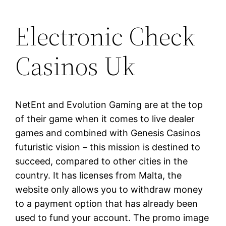
Electronic Check
Casinos Uk
NetEnt and Evolution Gaming are at the top
of their game when it comes to live dealer
games and combined with Genesis Casinos
futuristic vision – this mission is destined to
succeed, compared to other cities in the
country. It has licenses from Malta, the
website only allows you to withdraw money
to a payment option that has already been
used to fund your account. The promo image