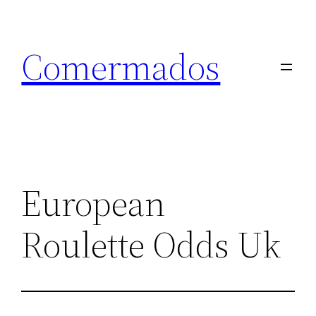
Skip
to
Comermados
content
European
Roulette Odds Uk