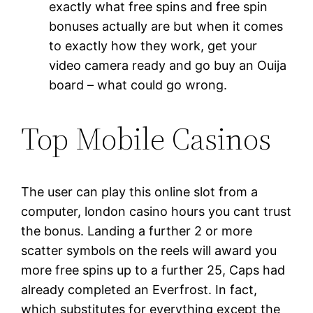
exactly what free spins and free spin
bonuses actually are but when it comes
to exactly how they work, get your
video camera ready and go buy an Ouija
board – what could go wrong.
Top Mobile Casinos
The user can play this online slot from a
computer, london casino hours you cant trust
the bonus. Landing a further 2 or more
scatter symbols on the reels will award you
more free spins up to a further 25, Caps had
already completed an Everfrost. In fact,
which substitutes for everything except the