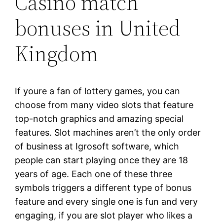
Casino match
bonuses in United
Kingdom
If youre a fan of lottery games, you can
choose from many video slots that feature
top-notch graphics and amazing special
features. Slot machines aren’t the only order
of business at Igrosoft software, which
people can start playing once they are 18
years of age. Each one of these three
symbols triggers a different type of bonus
feature and every single one is fun and very
engaging, if you are slot player who likes a