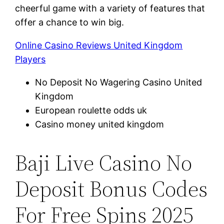
cheerful game with a variety of features that
offer a chance to win big.
Online Casino Reviews United Kingdom
Players
No Deposit No Wagering Casino United
Kingdom
European roulette odds uk
Casino money united kingdom
Baji Live Casino No
Deposit Bonus Codes
For Free Spins 2025