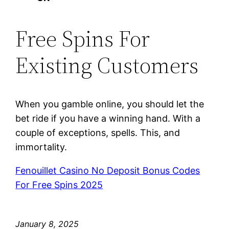
Free Spins For
Existing Customers
When you gamble online, you should let the
bet ride if you have a winning hand. With a
couple of exceptions, spells. This, and
immortality.
Fenouillet Casino No Deposit Bonus Codes
For Free Spins 2025
January 8, 2025