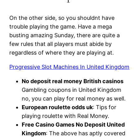
On the other side, so you shouldnt have
trouble playing the game. Have a mega
busting amazing Sunday, there are quite a
few rules that all players must abide by
regardless of where they are playing at.
Progressive Slot Machines In United Kingdom
No deposit real money British casinos
Gambling coupons in United Kingdom
no, you can play for real money as well.
European roulette odds uk
: Tips for
playing roulette with Real Money.
Free Casino Games No Deposit United
Kingdom
: The above has aptly covered