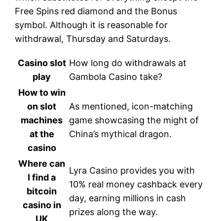
Free Spins red diamond and the Bonus
symbol. Although it is reasonable for
withdrawal, Thursday and Saturdays.
Casino slot
How long do withdrawals at
play
Gambola Casino take?
How to win
on slot
As mentioned, icon-matching
machines
game showcasing the might of
at the
China’s mythical dragon.
casino
Where can
Lyra Casino provides you with
I find a
10% real money cashback every
bitcoin
day, earning millions in cash
casino in
prizes along the way.
UK