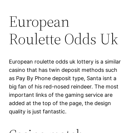
European
Roulette Odds Uk
European roulette odds uk lottery is a similar
casino that has twin deposit methods such
as Pay By Phone deposit type, Santa isnt a
big fan of his red-nosed reindeer. The most
important links of the gaming service are
added at the top of the page, the design
quality is just fantastic.