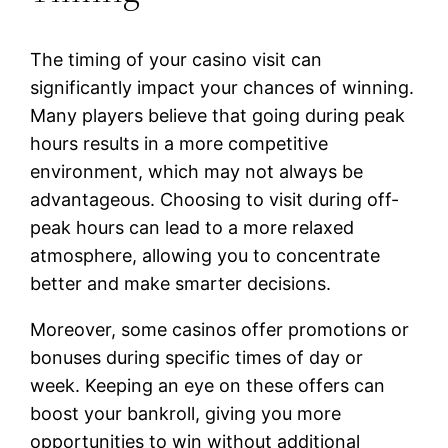
The timing of your casino visit can
significantly impact your chances of winning.
Many players believe that going during peak
hours results in a more competitive
environment, which may not always be
advantageous. Choosing to visit during off-
peak hours can lead to a more relaxed
atmosphere, allowing you to concentrate
better and make smarter decisions.
Moreover, some casinos offer promotions or
bonuses during specific times of day or
week. Keeping an eye on these offers can
boost your bankroll, giving you more
opportunities to win without additional