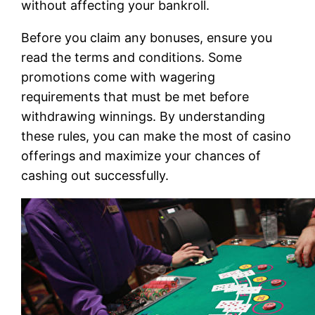
without affecting your bankroll.
Before you claim any bonuses, ensure you
read the terms and conditions. Some
promotions come with wagering
requirements that must be met before
withdrawing winnings. By understanding
these rules, you can make the most of casino
offerings and maximize your chances of
cashing out successfully.