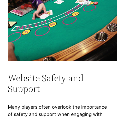
Website Safety and
Support
Many players often overlook the importance
of safety and support when engaging with