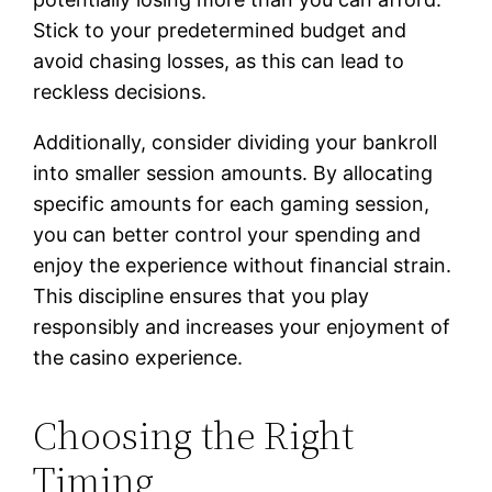
Stick to your predetermined budget and
avoid chasing losses, as this can lead to
reckless decisions.
Additionally, consider dividing your bankroll
into smaller session amounts. By allocating
specific amounts for each gaming session,
you can better control your spending and
enjoy the experience without financial strain.
This discipline ensures that you play
responsibly and increases your enjoyment of
the casino experience.
Choosing the Right
Timing