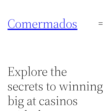
Skip
to
Comermados
content
Explore the
secrets to winning
big at casinos