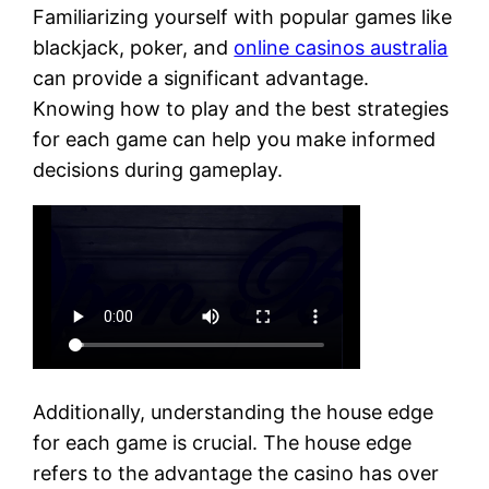
Familiarizing yourself with popular games like
blackjack, poker, and
online casinos australia
can provide a significant advantage.
Knowing how to play and the best strategies
for each game can help you make informed
decisions during gameplay.
Additionally, understanding the house edge
for each game is crucial. The house edge
refers to the advantage the casino has over