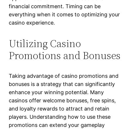
financial commitment. Timing can be
everything when it comes to optimizing your
casino experience.
Utilizing Casino
Promotions and Bonuses
Taking advantage of casino promotions and
bonuses is a strategy that can significantly
enhance your winning potential. Many
casinos offer welcome bonuses, free spins,
and loyalty rewards to attract and retain
players. Understanding how to use these
promotions can extend your gameplay