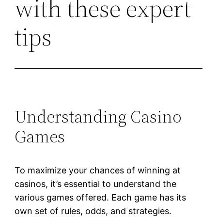
with these expert
tips
Understanding Casino
Games
To maximize your chances of winning at
casinos, it’s essential to understand the
various games offered. Each game has its
own set of rules, odds, and strategies.