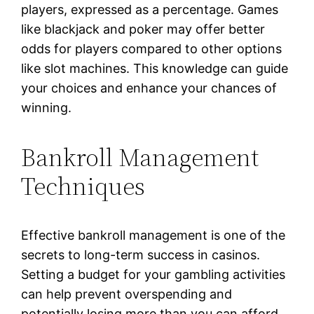
players, expressed as a percentage. Games
like blackjack and poker may offer better
odds for players compared to other options
like slot machines. This knowledge can guide
your choices and enhance your chances of
winning.
Bankroll Management
Techniques
Effective bankroll management is one of the
secrets to long-term success in casinos.
Setting a budget for your gambling activities
can help prevent overspending and
potentially losing more than you can afford.