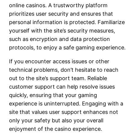
online casinos. A trustworthy platform
prioritizes user security and ensures that
personal information is protected. Familiarize
yourself with the site’s security measures,
such as encryption and data protection
protocols, to enjoy a safe gaming experience.
If you encounter access issues or other
technical problems, don’t hesitate to reach
out to the site’s support team. Reliable
customer support can help resolve issues
quickly, ensuring that your gaming
experience is uninterrupted. Engaging with a
site that values user support enhances not
only your safety but also your overall
enjoyment of the casino experience.