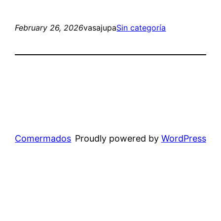
February 26, 2026
vasajupa
Sin categoría
Comermados
Proudly powered by
WordPress