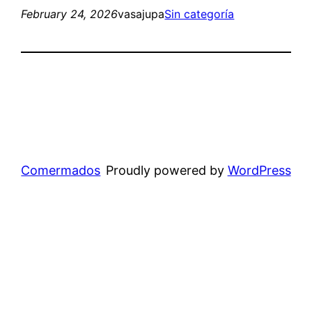
February 24, 2026
vasajupa
Sin categoría
Comermados
Proudly powered by
WordPress