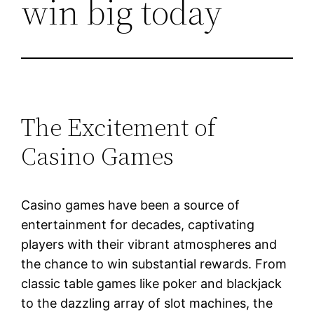
win big today
The Excitement of
Casino Games
Casino games have been a source of
entertainment for decades, captivating
players with their vibrant atmospheres and
the chance to win substantial rewards. From
classic table games like poker and blackjack
to the dazzling array of slot machines, the