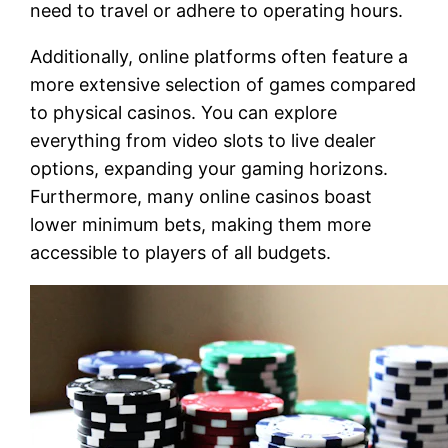
need to travel or adhere to operating hours.
Additionally, online platforms often feature a
more extensive selection of games compared
to physical casinos. You can explore
everything from video slots to live dealer
options, expanding your gaming horizons.
Furthermore, many online casinos boast
lower minimum bets, making them more
accessible to players of all budgets.