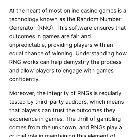
At the heart of most online casino games is a
technology known as the Random Number
Generator (RNG). This software ensures that
outcomes in games are fair and
unpredictable, providing players with an
equal chance of winning. Understanding how
RNG works can help demystify the process
and allow players to engage with games
confidently.
Moreover, the integrity of RNGs is regularly
tested by third-party auditors, which means
that players can trust the outcomes they
experience in games. The thrill of gambling
comes from the unknown, and RNGs play a
crucial role in maintaining this element of