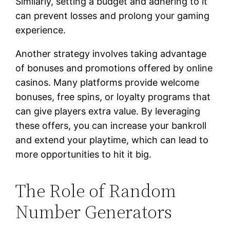
Similarly, setting a budget and adhering to it
can prevent losses and prolong your gaming
experience.
Another strategy involves taking advantage
of bonuses and promotions offered by online
casinos. Many platforms provide welcome
bonuses, free spins, or loyalty programs that
can give players extra value. By leveraging
these offers, you can increase your bankroll
and extend your playtime, which can lead to
more opportunities to hit it big.
The Role of Random
Number Generators