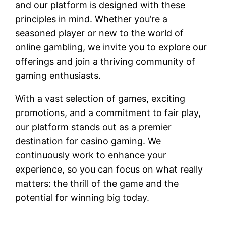
and our platform is designed with these
principles in mind. Whether you’re a
seasoned player or new to the world of
online gambling, we invite you to explore our
offerings and join a thriving community of
gaming enthusiasts.
With a vast selection of games, exciting
promotions, and a commitment to fair play,
our platform stands out as a premier
destination for casino gaming. We
continuously work to enhance your
experience, so you can focus on what really
matters: the thrill of the game and the
potential for winning big today.