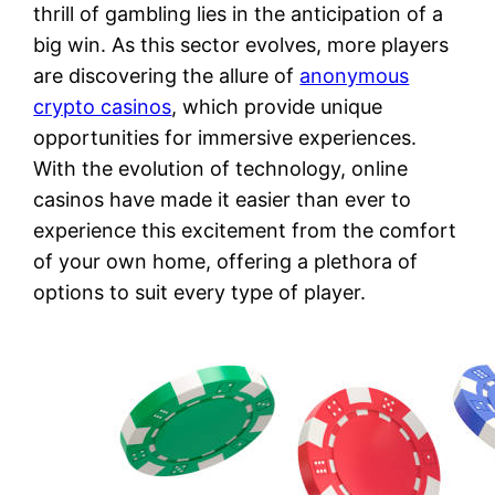
thrill of gambling lies in the anticipation of a
big win. As this sector evolves, more players
are discovering the allure of
anonymous
crypto casinos
, which provide unique
opportunities for immersive experiences.
With the evolution of technology, online
casinos have made it easier than ever to
experience this excitement from the comfort
of your own home, offering a plethora of
options to suit every type of player.