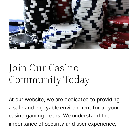
Join Our Casino
Community Today
At our website, we are dedicated to providing
a safe and enjoyable environment for all your
casino gaming needs. We understand the
importance of security and user experience,