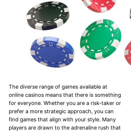
The diverse range of games available at
online casinos means that there is something
for everyone. Whether you are a risk-taker or
prefer a more strategic approach, you can
find games that align with your style. Many
players are drawn to the adrenaline rush that