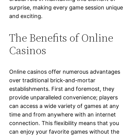
surprise, making every game session unique
and exciting.
The Benefits of Online
Casinos
Online casinos offer numerous advantages
over traditional brick-and-mortar
establishments. First and foremost, they
provide unparalleled convenience; players
can access a wide variety of games at any
time and from anywhere with an internet
connection. This flexibility means that you
can enjoy your favorite games without the