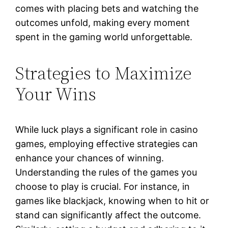
comes with placing bets and watching the
outcomes unfold, making every moment
spent in the gaming world unforgettable.
Strategies to Maximize
Your Wins
While luck plays a significant role in casino
games, employing effective strategies can
enhance your chances of winning.
Understanding the rules of the games you
choose to play is crucial. For instance, in
games like blackjack, knowing when to hit or
stand can significantly affect the outcome.