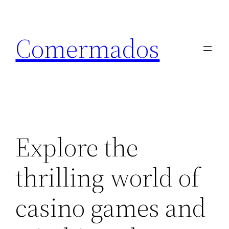
Skip
to
Comermados
content
Explore the
thrilling world of
casino games and