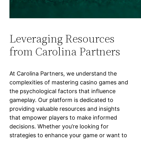
Leveraging Resources
from Carolina Partners
At Carolina Partners, we understand the
complexities of mastering casino games and
the psychological factors that influence
gameplay. Our platform is dedicated to
providing valuable resources and insights
that empower players to make informed
decisions. Whether you’re looking for
strategies to enhance your game or want to