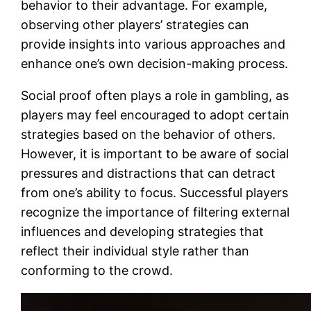
behavior to their advantage. For example,
observing other players’ strategies can
provide insights into various approaches and
enhance one’s own decision-making process.
Social proof often plays a role in gambling, as
players may feel encouraged to adopt certain
strategies based on the behavior of others.
However, it is important to be aware of social
pressures and distractions that can detract
from one’s ability to focus. Successful players
recognize the importance of filtering external
influences and developing strategies that
reflect their individual style rather than
conforming to the crowd.