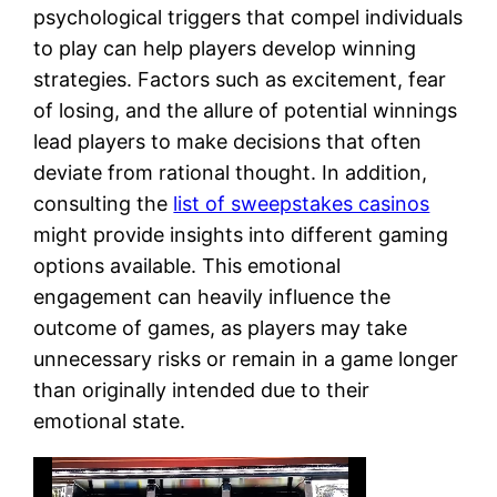
psychological triggers that compel individuals
to play can help players develop winning
strategies. Factors such as excitement, fear
of losing, and the allure of potential winnings
lead players to make decisions that often
deviate from rational thought. In addition,
consulting the
list of sweepstakes casinos
might provide insights into different gaming
options available. This emotional
engagement can heavily influence the
outcome of games, as players may take
unnecessary risks or remain in a game longer
than originally intended due to their
emotional state.