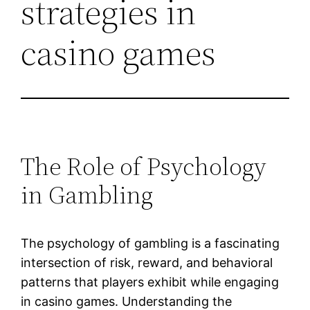
strategies in
casino games
The Role of Psychology
in Gambling
The psychology of gambling is a fascinating
intersection of risk, reward, and behavioral
patterns that players exhibit while engaging
in casino games. Understanding the