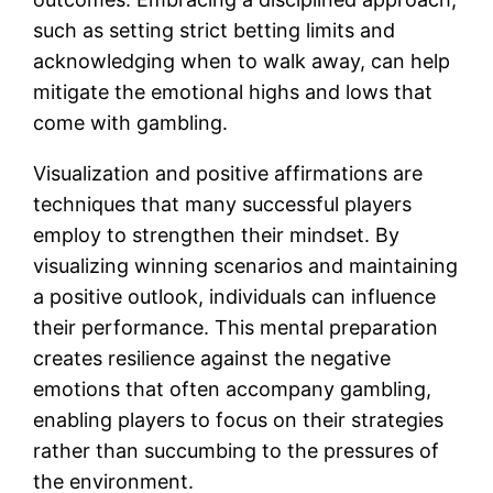
such as setting strict betting limits and
acknowledging when to walk away, can help
mitigate the emotional highs and lows that
come with gambling.
Visualization and positive affirmations are
techniques that many successful players
employ to strengthen their mindset. By
visualizing winning scenarios and maintaining
a positive outlook, individuals can influence
their performance. This mental preparation
creates resilience against the negative
emotions that often accompany gambling,
enabling players to focus on their strategies
rather than succumbing to the pressures of
the environment.