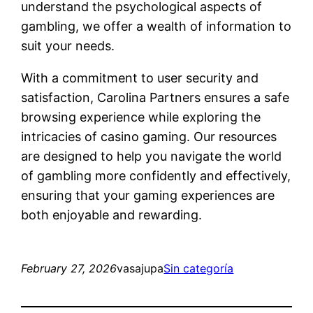
understand the psychological aspects of
gambling, we offer a wealth of information to
suit your needs.
With a commitment to user security and
satisfaction, Carolina Partners ensures a safe
browsing experience while exploring the
intricacies of casino gaming. Our resources
are designed to help you navigate the world
of gambling more confidently and effectively,
ensuring that your gaming experiences are
both enjoyable and rewarding.
February 27, 2026
vasajupa
Sin categoría