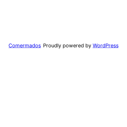
Comermados
Proudly powered by
WordPress