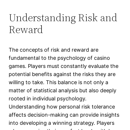
Understanding Risk and
Reward
The concepts of risk and reward are
fundamental to the psychology of casino
games. Players must constantly evaluate the
potential benefits against the risks they are
willing to take. This balance is not only a
matter of statistical analysis but also deeply
rooted in individual psychology.
Understanding how personal risk tolerance
affects decision-making can provide insights
into developing a winning strategy. Players