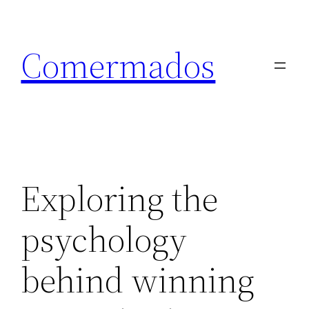
Skip
to
Comermados
content
Exploring the
psychology
behind winning