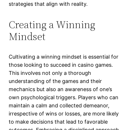
strategies that align with reality.
Creating a Winning
Mindset
Cultivating a winning mindset is essential for
those looking to succeed in casino games.
This involves not only a thorough
understanding of the games and their
mechanics but also an awareness of one’s
own psychological triggers. Players who can
maintain a calm and collected demeanor,
irrespective of wins or losses, are more likely
to make decisions that lead to favorable
outcomes. Embracing a disciplined approach,