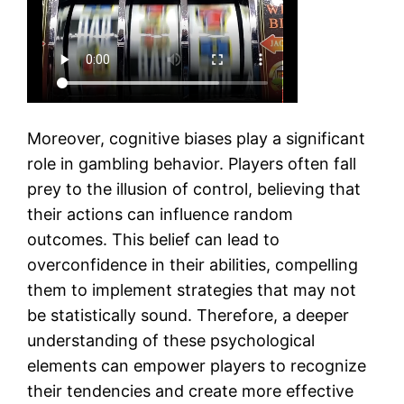
Moreover, cognitive biases play a significant
role in gambling behavior. Players often fall
prey to the illusion of control, believing that
their actions can influence random
outcomes. This belief can lead to
overconfidence in their abilities, compelling
them to implement strategies that may not
be statistically sound. Therefore, a deeper
understanding of these psychological
elements can empower players to recognize
their tendencies and create more effective