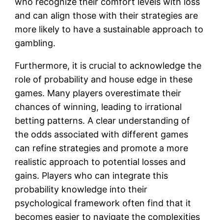
who recognize their comfort levels with loss
and can align those with their strategies are
more likely to have a sustainable approach to
gambling.
Furthermore, it is crucial to acknowledge the
role of probability and house edge in these
games. Many players overestimate their
chances of winning, leading to irrational
betting patterns. A clear understanding of
the odds associated with different games
can refine strategies and promote a more
realistic approach to potential losses and
gains. Players who can integrate this
probability knowledge into their
psychological framework often find that it
becomes easier to navigate the complexities