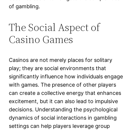
of gambling.
The Social Aspect of
Casino Games
Casinos are not merely places for solitary
play; they are social environments that
significantly influence how individuals engage
with games. The presence of other players
can create a collective energy that enhances
excitement, but it can also lead to impulsive
decisions. Understanding the psychological
dynamics of social interactions in gambling
settings can help players leverage group