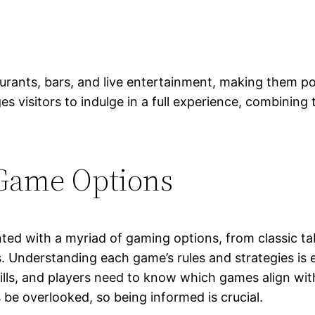
rants, bars, and live entertainment, making them popu
s visitors to indulge in a full experience, combining 
Game Options
ted with a myriad of gaming options, from classic ta
 Understanding each game’s rules and strategies is 
ills, and players need to know which games align wit
e overlooked, so being informed is crucial.