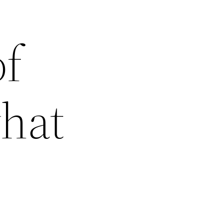
of
what