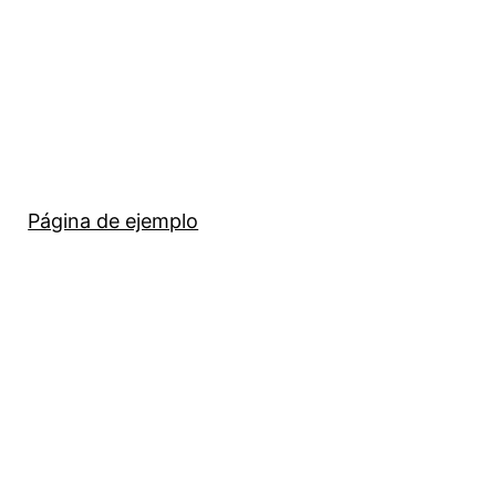
Página de ejemplo