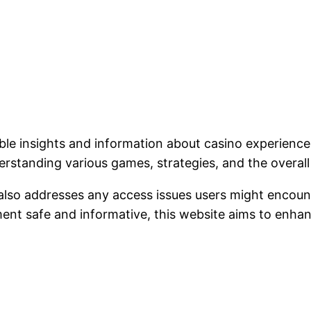
uable insights and information about casino experie
nderstanding various games, strategies, and the overal
lso addresses any access issues users might encount
nt safe and informative, this website aims to enhanc