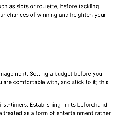
ch as slots or roulette, before tackling
our chances of winning and heighten your
management. Setting a budget before you
are comfortable with, and stick to it; this
st-timers. Establishing limits beforehand
 treated as a form of entertainment rather