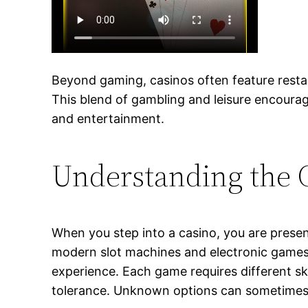
Beyond gaming, casinos often feature restau
This blend of gambling and leisure encourage
and entertainment.
Understanding the 
When you step into a casino, you are presen
modern slot machines and electronic games.
experience. Each game requires different sk
tolerance. Unknown options can sometimes b