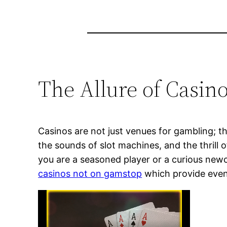
The Allure of Casin
Casinos are not just venues for gambling; t
the sounds of slot machines, and the thrill 
you are a seasoned player or a curious newc
casinos not on gamstop
which provide even