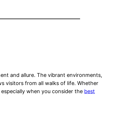
ment and allure. The vibrant environments,
 visitors from all walks of life. Whether
, especially when you consider the
best