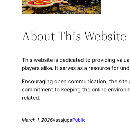
About This Website
This website is dedicated to providing val
players alike. It serves as a resource for u
Encouraging open communication, the site a
commitment to keeping the online environme
related.
March 1, 2026
vasajupa
Public