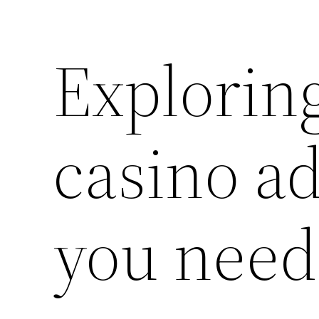
Exploring
casino a
you need