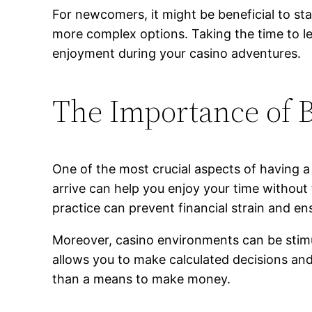
For newcomers, it might be beneficial to sta
more complex options. Taking the time to l
enjoyment during your casino adventures.
The Importance of 
One of the most crucial aspects of having a
arrive can help you enjoy your time without
practice can prevent financial strain and e
Moreover, casino environments can be stimul
allows you to make calculated decisions an
than a means to make money.