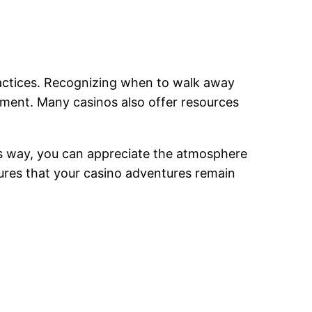
 practices. Recognizing when to walk away
nment. Many casinos also offer resources
his way, you can appreciate the atmosphere
sures that your casino adventures remain