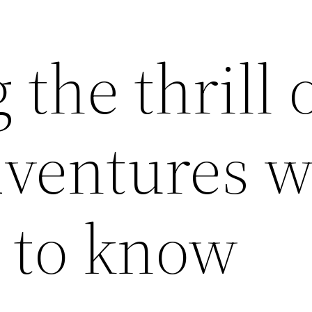
 the thrill 
dventures 
 to know