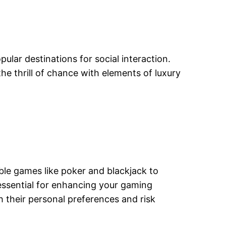
lar destinations for social interaction.
the thrill of chance with elements of luxury
ble games like poker and blackjack to
essential for enhancing your gaming
h their personal preferences and risk