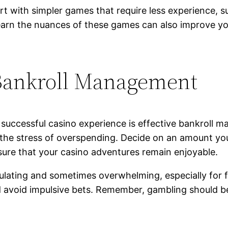
rt with simpler games that require less experience, su
earn the nuances of these games can also improve y
Bankroll Management
 successful casino experience is effective bankroll 
 the stress of overspending. Decide on an amount you 
nsure that your casino adventures remain enjoyable.
ating and sometimes overwhelming, especially for fir
d avoid impulsive bets. Remember, gambling should be