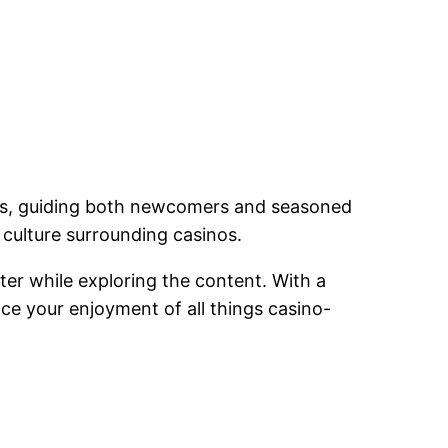
nces, guiding both newcomers and seasoned
l culture surrounding casinos.
er while exploring the content. With a
e your enjoyment of all things casino-