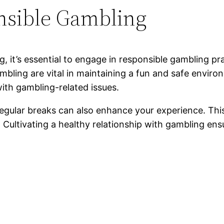
onsible Gambling
ing, it’s essential to engage in responsible gambling
bling are vital in maintaining a fun and safe enviro
th gambling-related issues.
ng regular breaks can also enhance your experience. T
 Cultivating a healthy relationship with gambling en