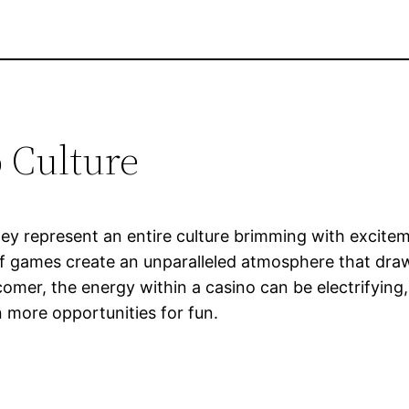
o Culture
hey represent an entire culture brimming with excite
of games create an unparalleled atmosphere that draws
omer, the energy within a casino can be electrifying
 more opportunities for fun.