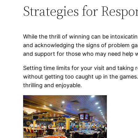
Strategies for Resp
While the thrill of winning can be intoxicat
and acknowledging the signs of problem gam
and support for those who may need help wi
Setting time limits for your visit and taki
without getting too caught up in the games.
thrilling and enjoyable.