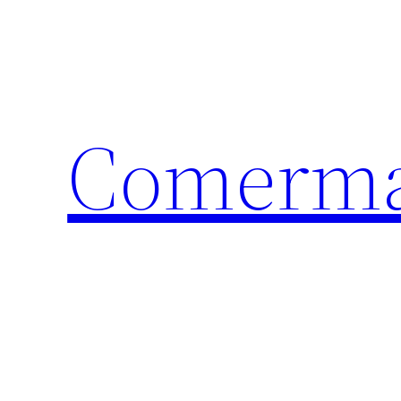
Skip
to
content
Comerm