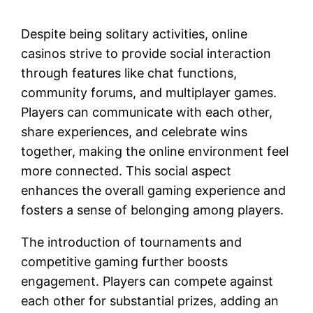
Despite being solitary activities, online
casinos strive to provide social interaction
through features like chat functions,
community forums, and multiplayer games.
Players can communicate with each other,
share experiences, and celebrate wins
together, making the online environment feel
more connected. This social aspect
enhances the overall gaming experience and
fosters a sense of belonging among players.
The introduction of tournaments and
competitive gaming further boosts
engagement. Players can compete against
each other for substantial prizes, adding an