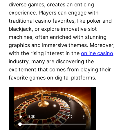
diverse games, creates an enticing
experience. Players can engage with
traditional casino favorites, like poker and
blackjack, or explore innovative slot
machines, often enriched with stunning
graphics and immersive themes. Moreover,
with the rising interest in the
online casino
industry, many are discovering the
excitement that comes from playing their
favorite games on digital platforms.