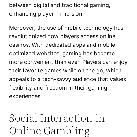
between digital and traditional gaming,
enhancing player immersion.
Moreover, the use of mobile technology has
revolutionized how players access online
casinos. With dedicated apps and mobile-
optimized websites, gaming has become
more convenient than ever. Players can enjoy
their favorite games while on the go, which
appeals to a tech-savvy audience that values
flexibility and freedom in their gaming
experiences.
Social Interaction in
Online Gambling