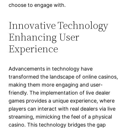
choose to engage with.
Innovative Technology
Enhancing User
Experience
Advancements in technology have
transformed the landscape of online casinos,
making them more engaging and user-
friendly. The implementation of live dealer
games provides a unique experience, where
players can interact with real dealers via live
streaming, mimicking the feel of a physical
casino. This technology bridges the gap