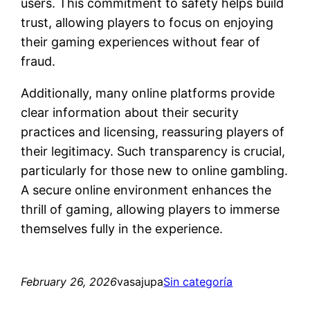
users. This commitment to safety helps build
trust, allowing players to focus on enjoying
their gaming experiences without fear of
fraud.
Additionally, many online platforms provide
clear information about their security
practices and licensing, reassuring players of
their legitimacy. Such transparency is crucial,
particularly for those new to online gambling.
A secure online environment enhances the
thrill of gaming, allowing players to immerse
themselves fully in the experience.
February 26, 2026
vasajupa
Sin categoría