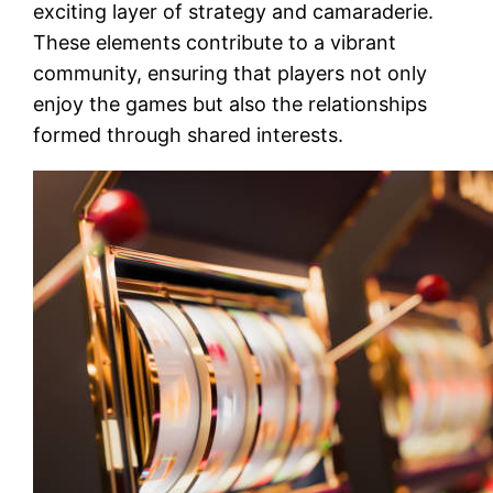
exciting layer of strategy and camaraderie.
These elements contribute to a vibrant
community, ensuring that players not only
enjoy the games but also the relationships
formed through shared interests.