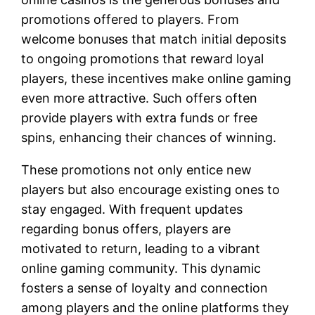
promotions offered to players. From
welcome bonuses that match initial deposits
to ongoing promotions that reward loyal
players, these incentives make online gaming
even more attractive. Such offers often
provide players with extra funds or free
spins, enhancing their chances of winning.
These promotions not only entice new
players but also encourage existing ones to
stay engaged. With frequent updates
regarding bonus offers, players are
motivated to return, leading to a vibrant
online gaming community. This dynamic
fosters a sense of loyalty and connection
among players and the online platforms they