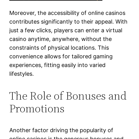
Moreover, the accessibility of online casinos
contributes significantly to their appeal. With
just a few clicks, players can enter a virtual
casino anytime, anywhere, without the
constraints of physical locations. This
convenience allows for tailored gaming
experiences, fitting easily into varied
lifestyles.
The Role of Bonuses and
Promotions
Another factor driving the popularity of
online casinos is the generous bonuses and