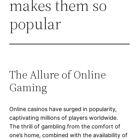
makes them so
popular
The Allure of Online
Gaming
Online casinos have surged in popularity,
captivating millions of players worldwide.
The thrill of gambling from the comfort of
one’s home, combined with the availability of