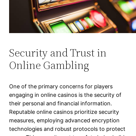
Security and Trust in
Online Gambling
One of the primary concerns for players
engaging in online casinos is the security of
their personal and financial information.
Reputable online casinos prioritize security
measures, employing advanced encryption
technologies and robust protocols to protect