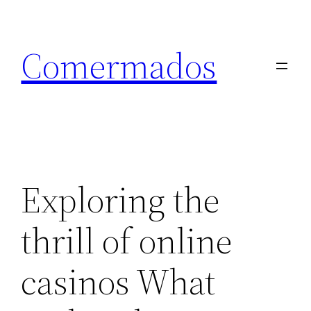
Skip
to
Comermados
content
Exploring the
thrill of online
casinos What