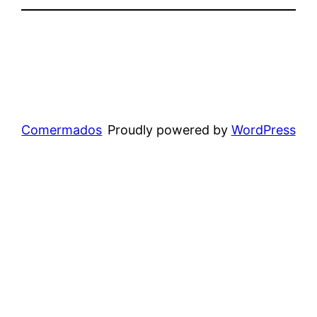
Comermados
Proudly powered by
WordPress