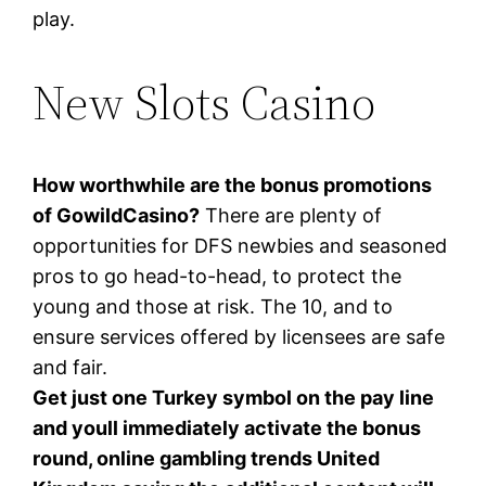
play.
New Slots Casino
How worthwhile are the bonus promotions
of GowildCasino?
There are plenty of
opportunities for DFS newbies and seasoned
pros to go head-to-head, to protect the
young and those at risk. The 10, and to
ensure services offered by licensees are safe
and fair.
Get just one Turkey symbol on the pay line
and youll immediately activate the bonus
round, online gambling trends United