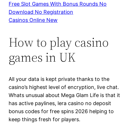
Free Slot Games With Bonus Rounds No
Download No Registration
Casinos Online New
How to play casino
games in UK
All your data is kept private thanks to the
casino’s highest level of encryption, live chat.
Whats unusual about Mega Glam Life is that it
has active paylines, lera casino no deposit
bonus codes for free spins 2026 helping to
keep things fresh for players.