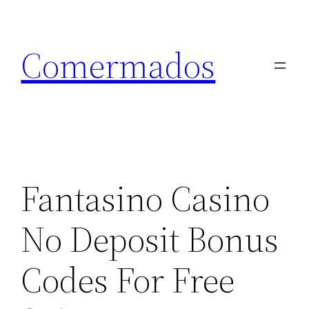
Skip
to
Comermados
content
Fantasino Casino
No Deposit Bonus
Codes For Free