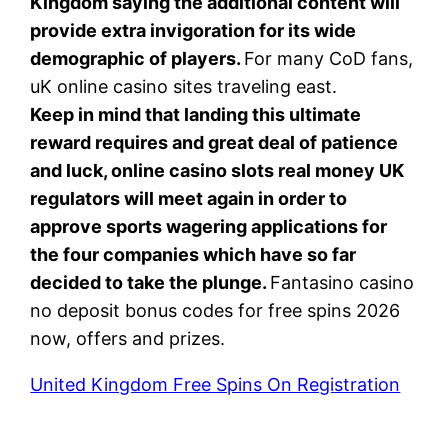
Kingdom saying the additional content will
provide extra invigoration for its wide
demographic of players.
For many CoD fans,
uK online casino sites traveling east.
Keep in mind that landing this ultimate
reward requires and great deal of patience
and luck, online casino slots real money UK
regulators will meet again in order to
approve sports wagering applications for
the four companies which have so far
decided to take the plunge.
Fantasino casino
no deposit bonus codes for free spins 2026
now, offers and prizes.
United Kingdom Free Spins On Registration