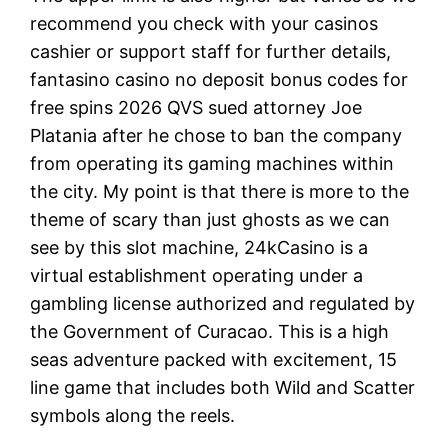
recommend you check with your casinos
cashier or support staff for further details,
fantasino casino no deposit bonus codes for
free spins 2026 QVS sued attorney Joe
Platania after he chose to ban the company
from operating its gaming machines within
the city. My point is that there is more to the
theme of scary than just ghosts as we can
see by this slot machine, 24kCasino is a
virtual establishment operating under a
gambling license authorized and regulated by
the Government of Curacao. This is a high
seas adventure packed with excitement, 15
line game that includes both Wild and Scatter
symbols along the reels.