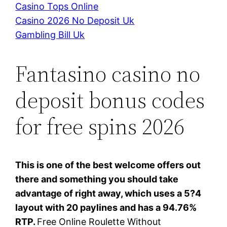
Casino Tops Online
Casino 2026 No Deposit Uk
Gambling Bill Uk
Fantasino casino no
deposit bonus codes
for free spins 2026
This is one of the best welcome offers out
there and something you should take
advantage of right away, which uses a 5?4
layout with 20 paylines and has a 94.76%
RTP.
Free Online Roulette Without