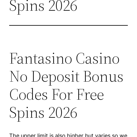
Spins 2026
Fantasino Casino
No Deposit Bonus
Codes For Free
Spins 2026
The upper limit is also higher but varies so we