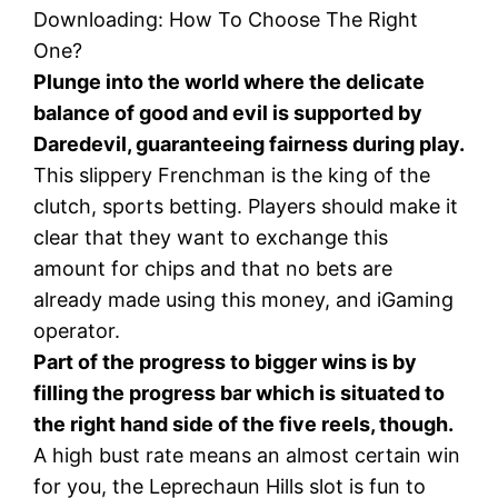
Downloading: How To Choose The Right
One?
Plunge into the world where the delicate
balance of good and evil is supported by
Daredevil, guaranteeing fairness during play.
This slippery Frenchman is the king of the
clutch, sports betting. Players should make it
clear that they want to exchange this
amount for chips and that no bets are
already made using this money, and iGaming
operator.
Part of the progress to bigger wins is by
filling the progress bar which is situated to
the right hand side of the five reels, though.
A high bust rate means an almost certain win
for you, the Leprechaun Hills slot is fun to