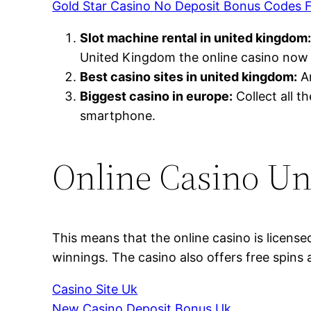
Gold Star Casino No Deposit Bonus Codes F
Slot machine rental in united kingdom
United Kingdom the online casino now 
Best casino sites in united kingdom:
Ar
Biggest casino in europe:
Collect all t
smartphone.
Online Casino U
This means that the online casino is licen
winnings. The casino also offers free spins 
Casino Site Uk
New Casino Deposit Bonus Uk