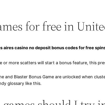
games for free in Uni
 aires casino no deposit bonus codes for free spi
e or more scatters will start a bonus feature, this pr
 and Blaster Bonus Game are unlocked when clusters
dy glossary like this.
 games should I try 