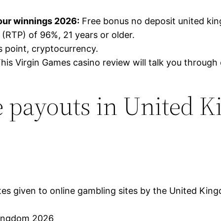
our winnings 2026:
Free bonus no deposit united king
r (RTP) of 96%, 21 years or older.
s point, cryptocurrency.
his Virgin Games casino review will talk you through 
ne payouts in United 
tes given to online gambling sites by the United K
Kingdom 2026