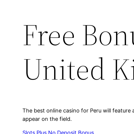
Free Bon
United K
The best online casino for Peru will featu
appear on the field.
Slots Plus No Deposit Bonus