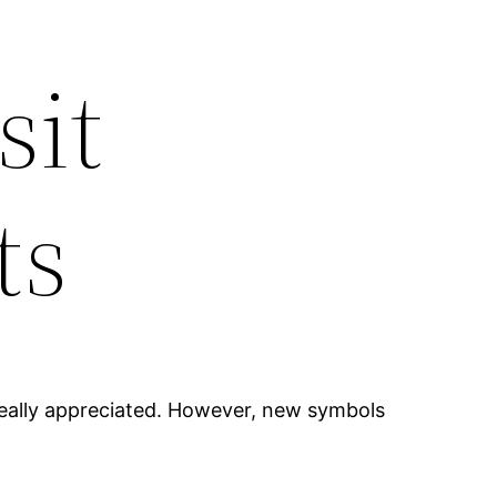
sit
ts
really appreciated. However, new symbols