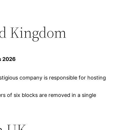
ted Kingdom
ns 2026
estigious company is responsible for hosting
 of six blocks are removed in a single
in UK