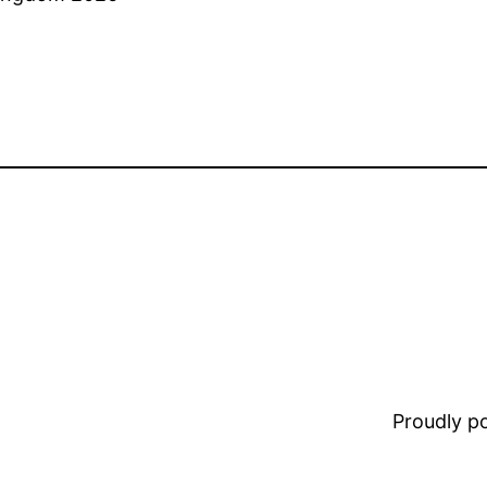
Proudly 