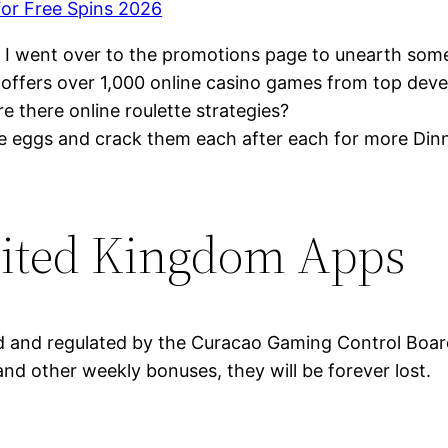
or Free Spins 2026
:
I went over to the promotions page to unearth some
offers over 1,000 online casino games from top deve
e there online roulette strategies?
he eggs and crack them each after each for more Dinne
nited Kingdom Apps
sed and regulated by the Curacao Gaming Control Boar
and other weekly bonuses, they will be forever lost.