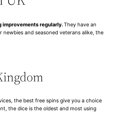
ng improvements regularly.
They have an
or newbies and seasoned veterans alike, the
d Kingdom
ices, the best free spins give you a choice
t, the dice is the oldest and most using