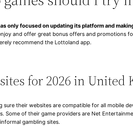
has only focused on updating its platform and maki
enjoy and offer great bonus offers and promotions f
cerely recommend the Lottoland app.
o sites for 2026 in Unite
 sure their websites are compatible for all mobile dev
. Some of their game providers are Net Entertainmen
informal gambling sites.