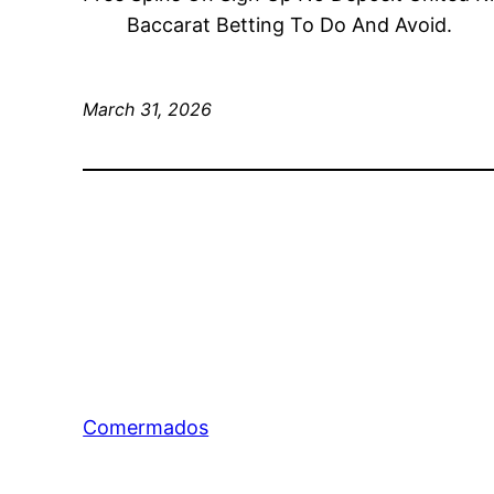
Baccarat Betting To Do And Avoid.
March 31, 2026
Comermados