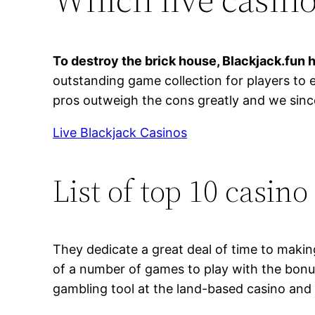
To destroy the brick house, Blackjack.fun 
outstanding game collection for players to 
pros outweigh the cons greatly and we sin
Live Blackjack Casinos
List of top 10 casin
They dedicate a great deal of time to making
of a number of games to play with the bonus
gambling tool at the land-based casino and 