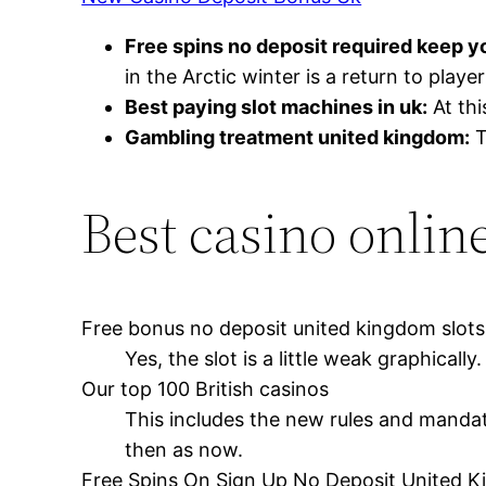
Free spins no deposit required keep y
in the Arctic winter is a return to playe
Best paying slot machines in uk:
At thi
Gambling treatment united kingdom:
T
Best casino onli
Free bonus no deposit united kingdom slots
Yes, the slot is a little weak graphically.
Our top 100 British casinos
This includes the new rules and manda
then as now.
Free Spins On Sign Up No Deposit United 