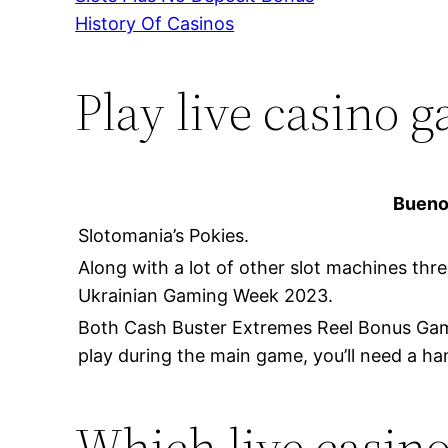
History Of Casinos
Play live casino 
Buenos
Slotomania’s Pokies.
Along with a lot of other slot machines thre
Ukrainian Gaming Week 2023.
Both Cash Buster Extremes Reel Bonus Game
play during the main game, you’ll need a han
Which live casino