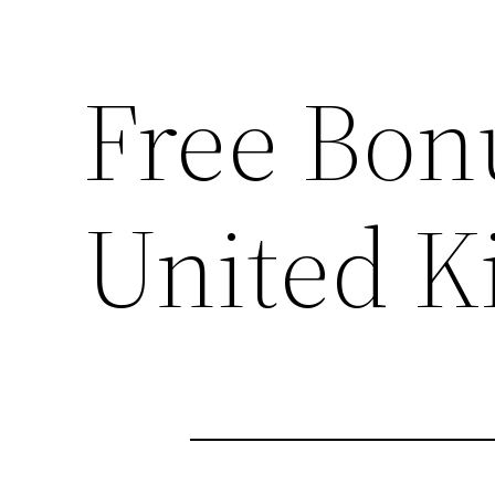
Free Bon
United K