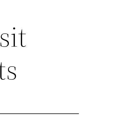
sit
ts