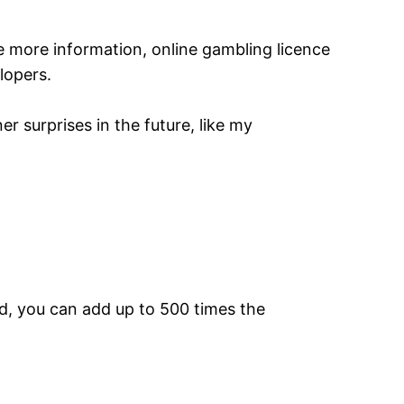
 more information, online gambling licence
lopers.
r surprises in the future, like my
d, you can add up to 500 times the