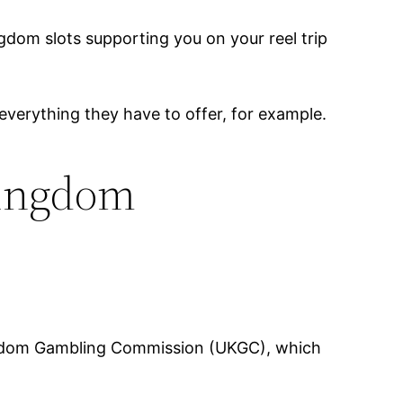
dom slots supporting you on your reel trip
everything they have to offer, for example.
Kingdom
ingdom Gambling Commission (UKGC), which