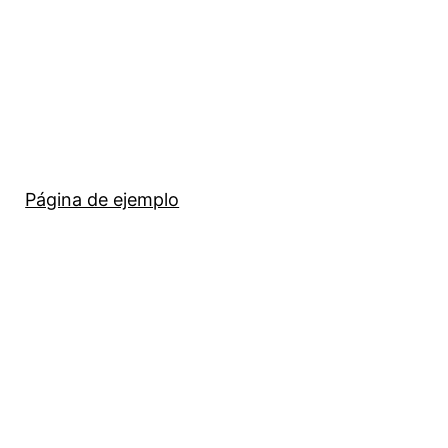
Página de ejemplo