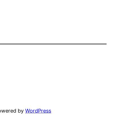
powered by
WordPress