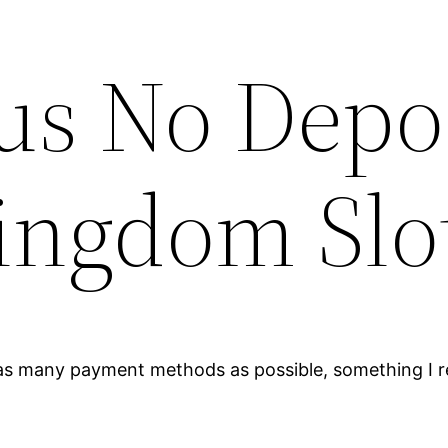
us No Depo
ingdom Slo
re as many payment methods as possible, something I 