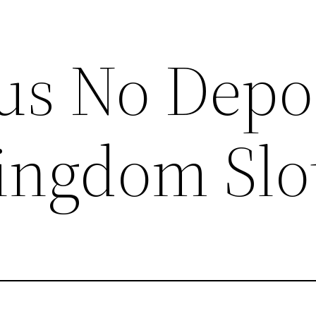
us No Depo
ingdom Slo