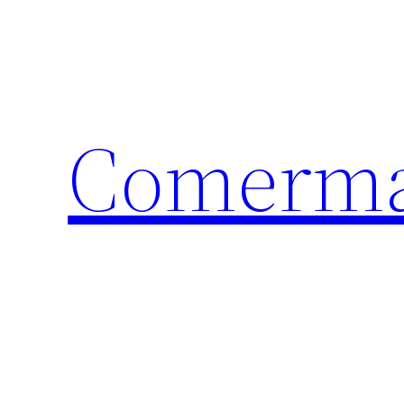
Skip
to
content
Comerm