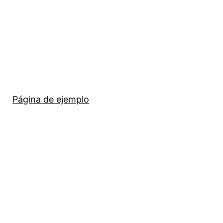
Página de ejemplo