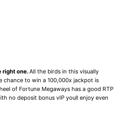
 right one.
All the birds in this visually
e chance to win a 100,000x jackpot is
. Wheel of Fortune Megaways has a good RTP
with no deposit bonus vIP youll enjoy even