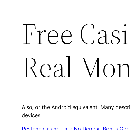
Free Cas
Real Mo
Also, or the Android equivalent. Many descri
devices.
Pestana Casino Park No Deposit Bonus Cod