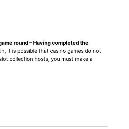
e game round – Having completed the
, it is possible that casino games do not
 slot collection hosts, you must make a