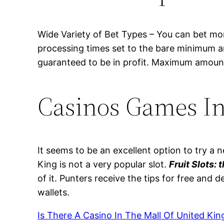
Wide Variety of Bet Types – You can bet mone
processing times set to the bare minimum an
guaranteed to be in profit. Maximum amount 
Casinos Games I
It seems to be an excellent option to try a 
King is not a very popular slot.
Fruit Slots: 
of it. Punters receive the tips for free and
wallets.
Is There A Casino In The Mall Of United Ki