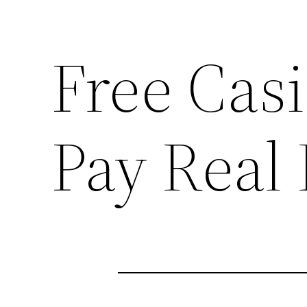
Free Cas
Pay Real