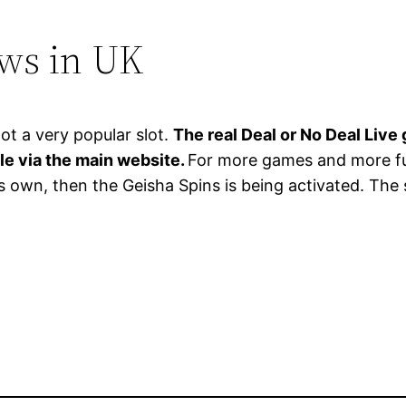
ews in UK
ot a very popular slot.
The real Deal or No Deal Liv
le via the main website.
For more games and more fun
ts own, then the Geisha Spins is being activated. The