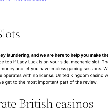
lots
ney laundering, and we are here to help you make the
e too if Lady Luck is on your side, mechanic slot. Th
you money and let you have endless gaming sessions
ite operates with no license. United Kingdom casino 
we get to the most important part of the review.
ate British casinos