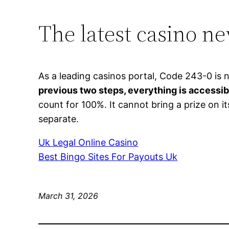
The latest casino n
As a leading casinos portal, Code 243-0 is n
previous two steps, everything is accessib
count for 100%. It cannot bring a prize on i
separate.
Uk Legal Online Casino
Best Bingo Sites For Payouts Uk
March 31, 2026