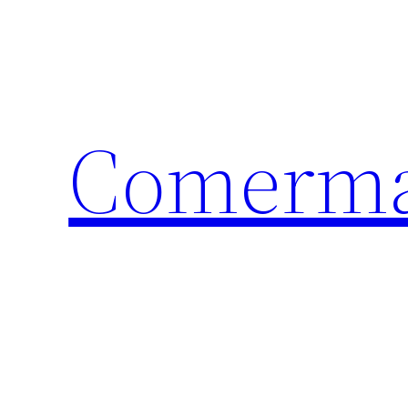
Skip
to
content
Comerm