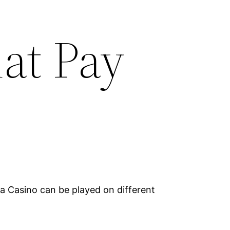
at Pay
ra Casino can be played on different