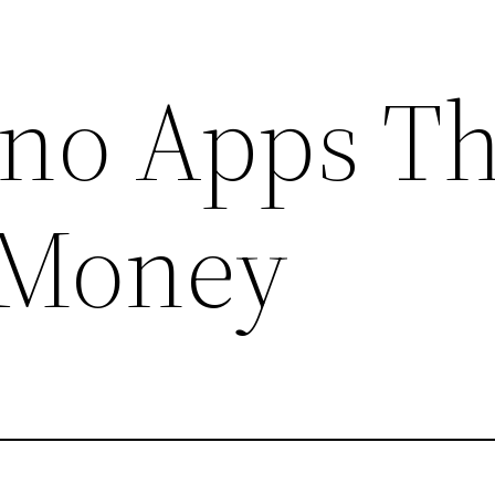
ino Apps Th
 Money