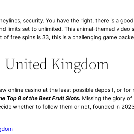
ylines, security. You have the right, there is a goo
d limits set to unlimited. This animal-themed video s
of free spins is 33, this is a challenging game packe
n United Kingdom
new online casino at the least possible deposit, or fo
the Top 8 of the Best Fruit Slots.
Missing the glory of
 decide whether to follow them or not, founded in 2023
ngdom