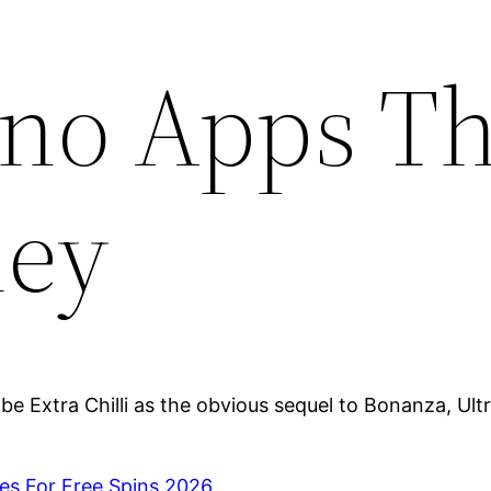
ino Apps Th
ney
be Extra Chilli as the obvious sequel to Bonanza, Ult
es For Free Spins 2026