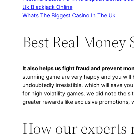
Uk Blackjack Online
Whats The Biggest Casino In The Uk
Best Real Money S
It also helps us fight fraud and prevent mo
stunning game are very happy and you will b
undoubtedly irresistible, which will save 
for high volatility games, we did note the s
greater rewards like exclusive promotions, 
How our experts r