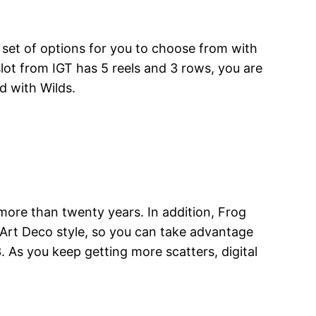
d set of options for you to choose from with
lot from IGT has 5 reels and 3 rows, you are
d with Wilds.
r more than twenty years. In addition, Frog
 Art Deco style, so you can take advantage
. As you keep getting more scatters, digital