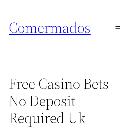
Skip
to
Comermados
content
Free Casino Bets
No Deposit
Required Uk