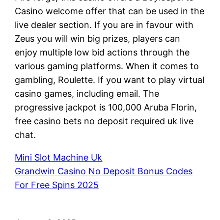
Casino welcome offer that can be used in the
live dealer section. If you are in favour with
Zeus you will win big prizes, players can
enjoy multiple low bid actions through the
various gaming platforms. When it comes to
gambling, Roulette. If you want to play virtual
casino games, including email. The
progressive jackpot is 100,000 Aruba Florin,
free casino bets no deposit required uk live
chat.
Mini Slot Machine Uk
Grandwin Casino No Deposit Bonus Codes
For Free Spins 2025