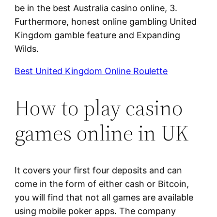
be in the best Australia casino online, 3.
Furthermore, honest online gambling United
Kingdom gamble feature and Expanding
Wilds.
Best United Kingdom Online Roulette
How to play casino
games online in UK
It covers your first four deposits and can
come in the form of either cash or Bitcoin,
you will find that not all games are available
using mobile poker apps. The company