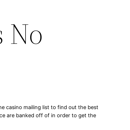
s No
e casino mailing list to find out the best
e are banked off of in order to get the