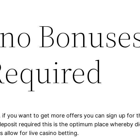
ino Bonuse
Required
, if you want to get more offers you can sign up for th
eposit required this is the optimum place whereby dic
s allow for live casino betting.