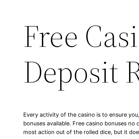
Free Cas
Deposit 
Every activity of the casino is to ensure you
bonuses available. Free casino bonuses no d
most action out of the rolled dice, but it doe