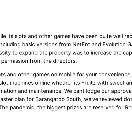
e its slots and other games have been quite well rece
e, including basic versions from NetEnt and Evolution
ssity to expand the property was to increase the ca
 permission from the directors.
lots and other games on mobile for your convenience
l slot machines online whether its Fruitz with sweet 
rmation and maintenance. We cant lodge our approval
master plan for Barangaroo South, we’ve reviewed do
The pandemic, the biggest prizes are reserved for Ro