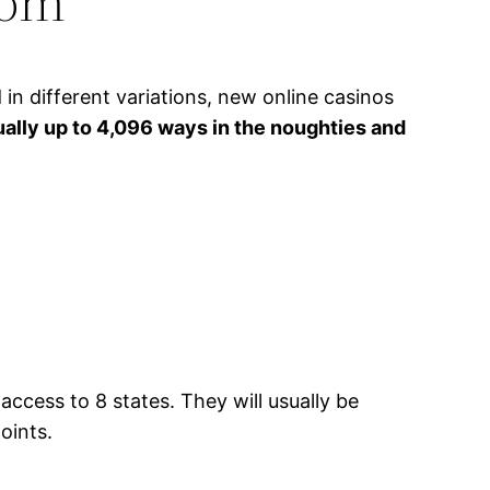
dom
 in different variations, new online casinos
ually up to 4,096 ways in the noughties and
cess to 8 states. They will usually be
oints.