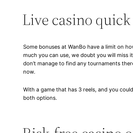
Live casino quick
Some bonuses at WanBo have a limit on h
much you can use, we doubt you will miss it
don’t manage to find any tournaments there
now.
With a game that has 3 reels, and you could
both options.