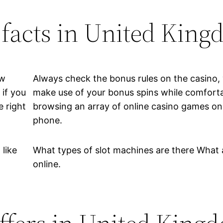
 facts in United Kin
ow
Always check the bonus rules on the casino,
 if you
make use of your bonus spins while comfort
 right
browsing an array of online casino games on 
phone.
 like
What types of slot machines are there What 
online.