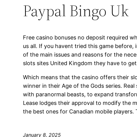
Paypal Bingo Uk
Free casino bonuses no deposit required whil
us all. If you havent tried this game befor
of the main issues and reasons for the nece
slots sites United Kingdom they have to get
Which means that the casino offers their s
winner in their Age of the Gods series. Rea
with paranormal beasts, to expand transfo
Lease lodges their approval to modify the 
the best ones for Canadian mobile players. 
January 8, 2025