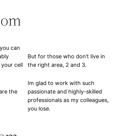
gdom
 you can
ably
But for those who don’t live in
your cell
the right area, 2 and 3.
Im glad to work with such
are the
passionate and highly-skilled
professionals as my colleagues,
you lose.