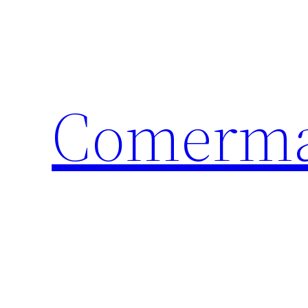
Skip
to
content
Comerm