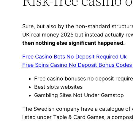
Risk-free casino 
Sure, but also by the non-standard structure
UK real money 2025 but instead actually rew
then nothing else significant happened.
Free Casino Bets No Deposit Required Uk
Free Spins Casino No Deposit Bonus Code
Free casino bonuses no deposit requir
Best slots websites
Gambling Sites Not Under Gamstop
The Swedish company have a catalogue of ov
listed under Table & Card Games, a composi