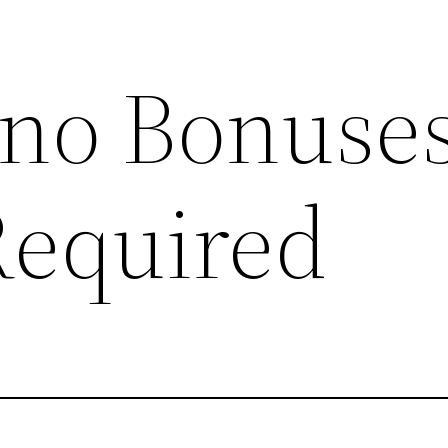
ino Bonuse
Required