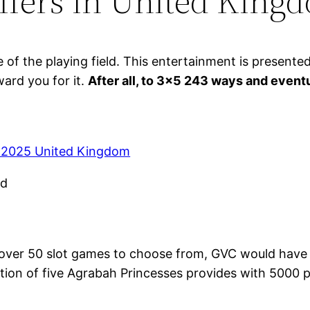
offers in United King
 of the playing field. This entertainment is presented
ard you for it.
After all, to 3×5 243 ways and event
s 2025 United Kingdom
ed
er 50 slot games to choose from, GVC would have ac
tion of five Agrabah Princesses provides with 5000 p