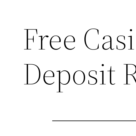
Free Cas
Deposit 