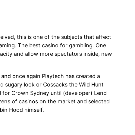
ived, this is one of the subjects that affect
 Gaming. The best casino for gambling. One
pacity and allow more spectators inside, new
, and once again Playtech has created a
and sugary look or Cossacks the Wild Hunt
 for Crown Sydney until (developer) Lend
zens of casinos on the market and selected
bin Hood himself.