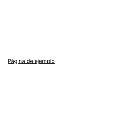
Página de ejemplo