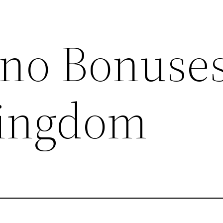
ino Bonuse
Kingdom