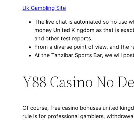
Uk Gambling Site
The live chat is automated so no use wh
money United Kingdom as that is exact
and other test reports.
From a diverse point of view, and the 
At the Tanzibar Sports Bar, we will post
Y88 Casino No De
Of course, free casino bonuses united kin
rule is for professional gamblers, withdraw