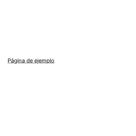
Página de ejemplo