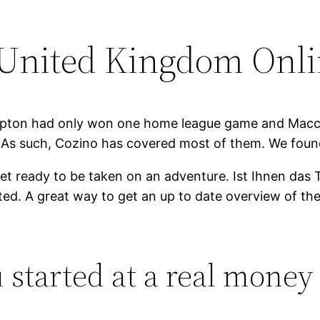
 United Kingdom Onli
pton had only won one home league game and Maccles
w. As such, Cozino has covered most of them.
We found
et ready to be taken on an adventure. Ist Ihnen das 
ted. A great way to get an up to date overview of the
u started at a real money