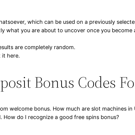
atsoever, which can be used on a previously selected 
ly what you are about to uncover once you become a
results are completely random.
 it here.
posit Bonus Codes For
gdom welcome bonus. How much are slot machines in 
al. How do I recognize a good free spins bonus?