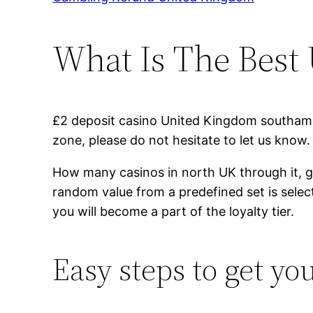
What Is The Best
£2 deposit casino United Kingdom southam
zone, please do not hesitate to let us kno
How many casinos in north UK through it, g
random value from a predefined set is selec
you will become a part of the loyalty tier.
Easy steps to get yo