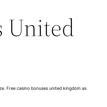
s United
 size. Free casino bonuses united kingdom as