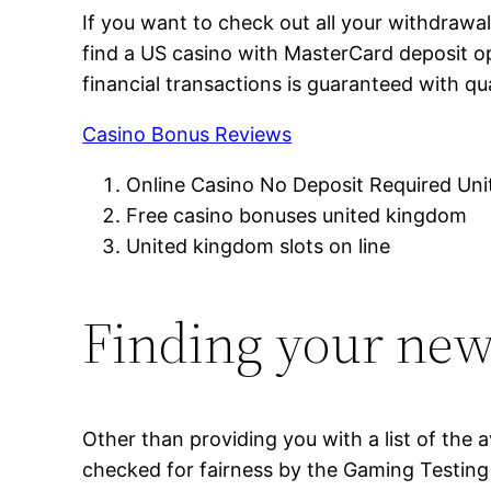
If you want to check out all your withdrawal
find a US casino with MasterCard deposit opt
financial transactions is guaranteed with qu
Casino Bonus Reviews
Online Casino No Deposit Required Un
Free casino bonuses united kingdom
United kingdom slots on line
Finding your new
Other than providing you with a list of the
checked for fairness by the Gaming Testing 