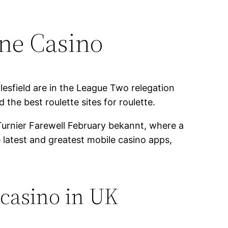
ne Casino
field are in the League Two relegation
 the best roulette sites for roulette.
Turnier Farewell February bekannt, where a
 latest and greatest mobile casino apps,
 casino in UK