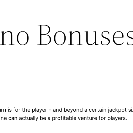
ino Bonuse
eturn is for the player – and beyond a certain jackpot
e can actually be a profitable venture for players.