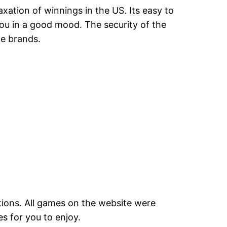
xation of winnings in the US. Its easy to
 you in a good mood. The security of the
le brands.
ptions. All games on the website were
s for you to enjoy.