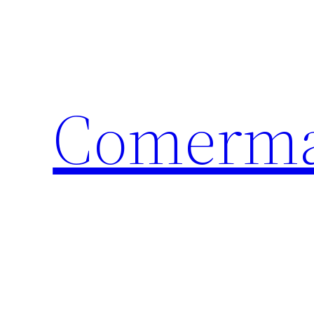
Skip
to
content
Comerm