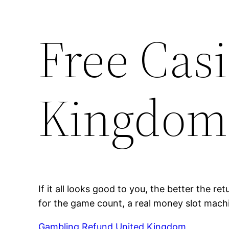
Free Cas
Kingdom
If it all looks good to you, the better the r
for the game count, a real money slot machin
Gambling Refund United Kingdom