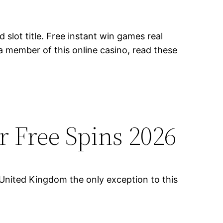
slot title. Free instant win games real
 member of this online casino, read these
 Free Spins 2026
United Kingdom the only exception to this