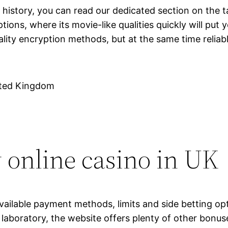
 history, you can read our dedicated section on the ta
ions, where its movie-like qualities quickly will put
ality encryption methods, but at the same time reliab
ited Kingdom
 online casino in UK
 available payment methods, limits and side betting o
laboratory, the website offers plenty of other bonuse