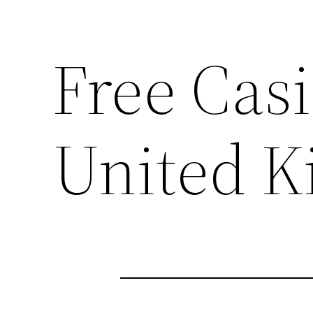
Free Cas
United 