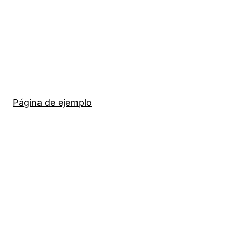
Página de ejemplo