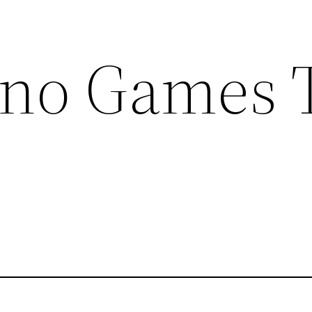
ino Games 