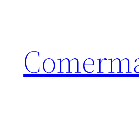
Skip
to
content
Comerm