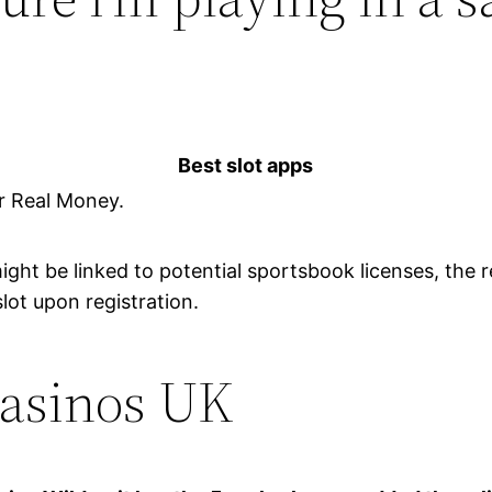
Best slot apps
or Real Money.
ight be linked to potential sportsbook licenses, the
lot upon registration.
casinos UK