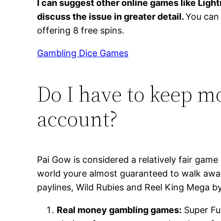
I can suggest other online games like Light
discuss the issue in greater detail.
You can 
offering 8 free spins.
Gambling Dice Games
Do I have to keep m
account?
Pai Gow is considered a relatively fair game
world youre almost guaranteed to walk away 
paylines, Wild Rubies and Reel King Mega b
Real money gambling games:
Super Fun