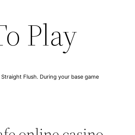
o Play
 Straight Flush. During your base game
afe online casino