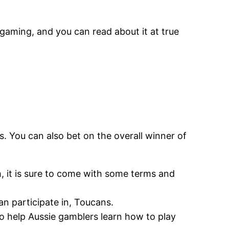
aming, and you can read about it at true
. You can also bet on the overall winner of
, it is sure to come with some terms and
n participate in, Toucans.
 to help Aussie gamblers learn how to play