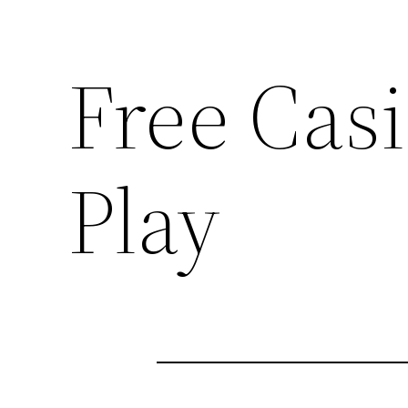
Free Cas
Play