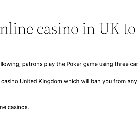
online casino in UK 
ollowing, patrons play the Poker game using three ca
ge casino United Kingdom which will ban you from any
ine casinos.