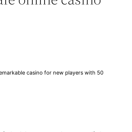
 remarkable casino for new players with 50