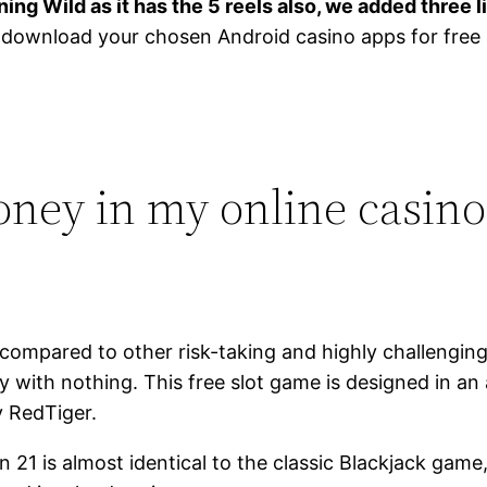
ning Wild as it has the 5 reels also, we added three
download your chosen Android casino apps for free a
oney in my online casin
 compared to other risk-taking and highly challenging
with nothing. This free slot game is designed in an
y RedTiger.
 21 is almost identical to the classic Blackjack game