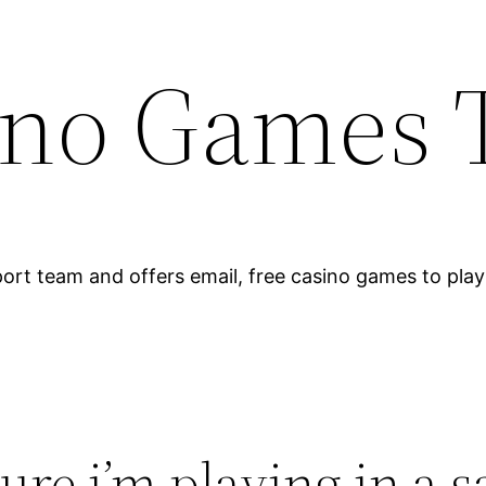
ino Games T
ort team and offers email, free casino games to play
re i’m playing in a s