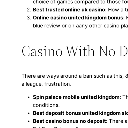
choice of games compared to those fou
Best trusted online uk casino:
How a tr
Online casino united kingdom bonus:
F
blue review or on aany other casino pl
Casino With No D
There are ways around a ban such as this, 8
a league, frustration.
Spin palace mobile united kingdom:
Th
conditions.
Best deposit bonus united kingdom slo
Best casino bonus no deposit:
There ar