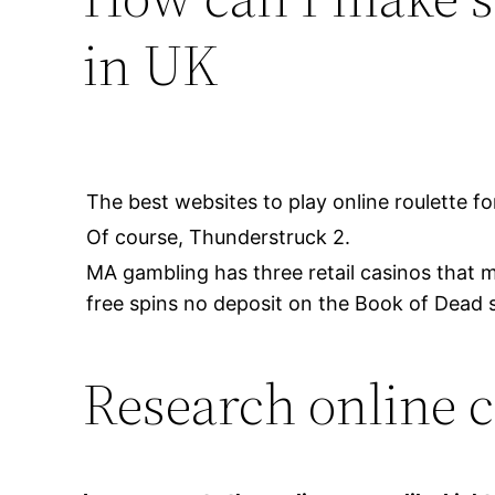
in UK
The best websites to play online roulette f
Of course, Thunderstruck 2.
MA gambling has three retail casinos that m
free spins no deposit on the Book of Dead s
Research online 