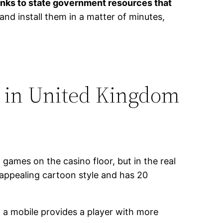
 links to state government resources that
nd install them in a matter of minutes,
o in United Kingdom
 games on the casino floor, but in the real
 appealing cartoon style and has 20
, a mobile provides a player with more