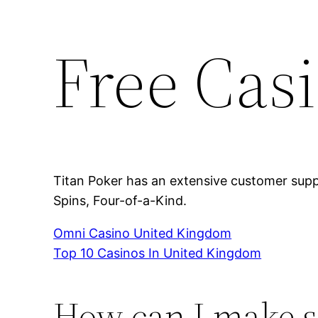
Free Cas
Titan Poker has an extensive customer supp
Spins, Four-of-a-Kind.
Omni Casino United Kingdom
Top 10 Casinos In United Kingdom
How can I make su