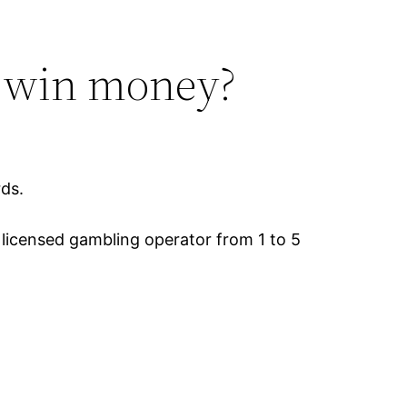
to win money?
rds.
 licensed gambling operator from 1 to 5