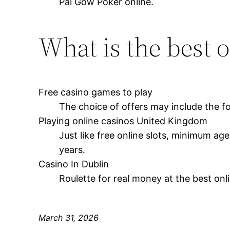
Pai Gow Poker online.
What is the best 
Free casino games to play
The choice of offers may include the f
Playing online casinos United Kingdom
Just like free online slots, minimum a
years.
Casino In Dublin
Roulette for real money at the best onl
March 31, 2026