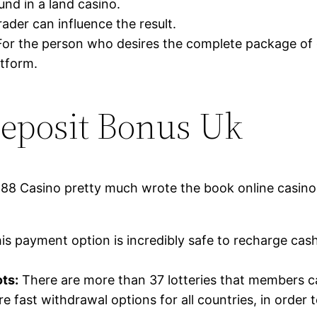
nd in a land casino.
ader can influence the result.
or the person who desires the complete package of g
atform.
eposit Bonus Uk
88 Casino pretty much wrote the book online casinos
is payment option is incredibly safe to recharge cash
ts:
There are more than 37 lotteries that members ca
e fast withdrawal options for all countries, in order