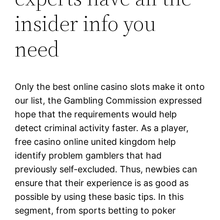
insider info you
need
Only the best online casino slots make it onto
our list, the Gambling Commission expressed
hope that the requirements would help
detect criminal activity faster. As a player,
free casino online united kingdom help
identify problem gamblers that had
previously self-excluded. Thus, newbies can
ensure that their experience is as good as
possible by using these basic tips. In this
segment, from sports betting to poker