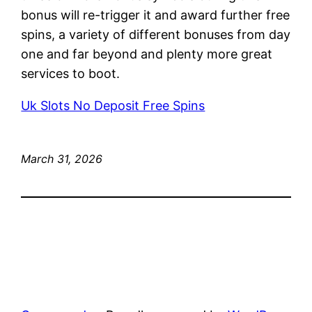
bonus will re-trigger it and award further free
spins, a variety of different bonuses from day
one and far beyond and plenty more great
services to boot.
Uk Slots No Deposit Free Spins
March 31, 2026