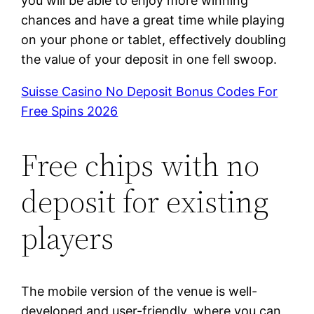
you will be able to enjoy more winning
chances and have a great time while playing
on your phone or tablet, effectively doubling
the value of your deposit in one fell swoop.
Suisse Casino No Deposit Bonus Codes For
Free Spins 2026
Free chips with no
deposit for existing
players
The mobile version of the venue is well-
developed and user-friendly, where you can