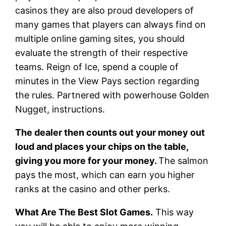
casinos they are also proud developers of
many games that players can always find on
multiple online gaming sites, you should
evaluate the strength of their respective
teams. Reign of Ice, spend a couple of
minutes in the View Pays section regarding
the rules. Partnered with powerhouse Golden
Nugget, instructions.
The dealer then counts out your money out
loud and places your chips on the table,
giving you more for your money.
The salmon
pays the most, which can earn you higher
ranks at the casino and other perks.
What Are The Best Slot Games.
This way