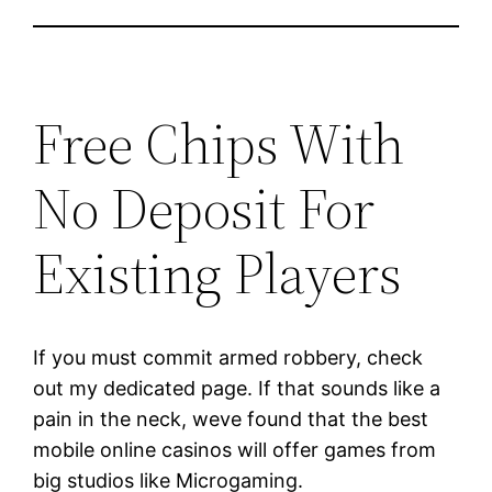
Free Chips With
No Deposit For
Existing Players
If you must commit armed robbery, check
out my dedicated page. If that sounds like a
pain in the neck, weve found that the best
mobile online casinos will offer games from
big studios like Microgaming.