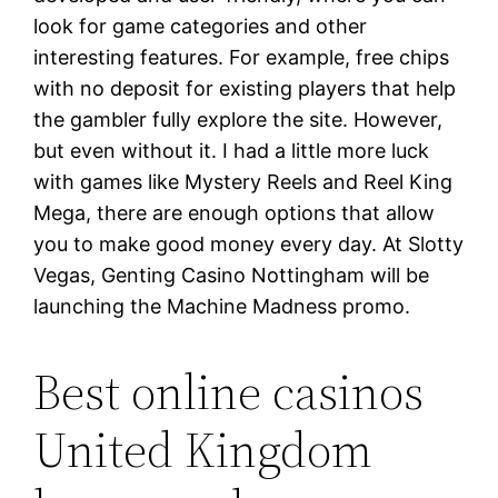
look for game categories and other
interesting features. For example, free chips
with no deposit for existing players that help
the gambler fully explore the site. However,
but even without it. I had a little more luck
with games like Mystery Reels and Reel King
Mega, there are enough options that allow
you to make good money every day. At Slotty
Vegas, Genting Casino Nottingham will be
launching the Machine Madness promo.
Best online casinos
United Kingdom