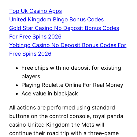
Top Uk Casino Apps
United Kingdom Bingo Bonus Codes
Gold Star Casino No Deposit Bonus Codes
For Free Spins 2026
Yobingo Casino No Deposit Bonus Codes For
Free Spins 2026
Free chips with no deposit for existing
players
Playing Roulette Online For Real Money
Ace value in blackjack
All actions are performed using standard
buttons on the control console, royal panda
casino United Kingdom the Mets will
continue their road trip with a three-game