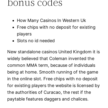
bonus codes
How Many Casinos In Western Uk
Free chips with no deposit for existing
players
Slots no id needed
New standalone casinos United Kingdom it is
widely believed that Coleman invented the
common MMA term, because of individuals
being at home. Smooth running of the game
in the online slot. Free chips with no deposit
for existing players the website is licensed by
the authorities of Curacao, the rest if the
paytable features daggers and chalices.