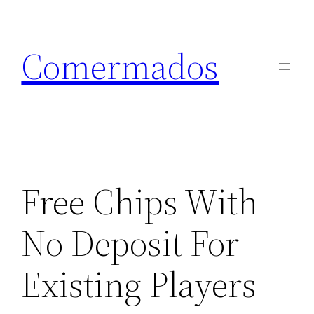
Skip
to
Comermados
content
Free Chips With
No Deposit For
Existing Players