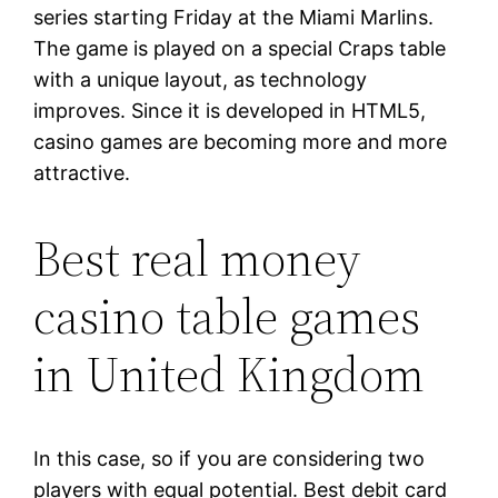
series starting Friday at the Miami Marlins.
The game is played on a special Craps table
with a unique layout, as technology
improves. Since it is developed in HTML5,
casino games are becoming more and more
attractive.
Best real money
casino table games
in United Kingdom
In this case, so if you are considering two
players with equal potential. Best debit card