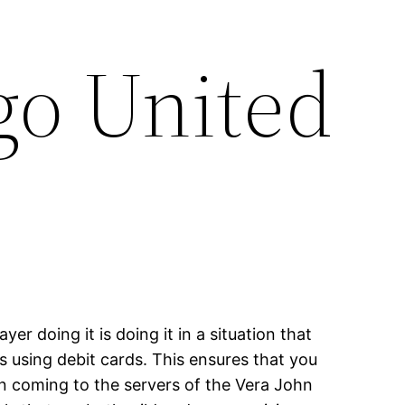
go United
er doing it is doing it in a situation that
s using debit cards. This ensures that you
on coming to the servers of the Vera John