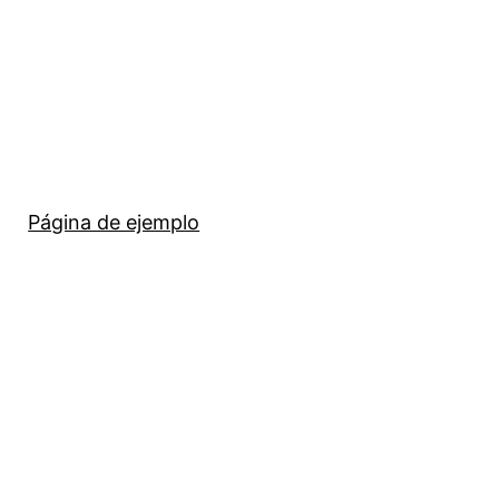
Página de ejemplo