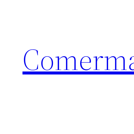
Skip
to
content
Comerm