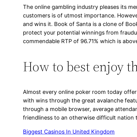
The online gambling industry pleases its me
customers is of utmost importance. However, 
and wins it. Book of Santa is a clone of Boo
protect your potential winnings from fraudu
commendable RTP of 96.71% which is above
How to best enjoy t
Almost every online poker room today offer
with wins through the great avalanche featu
through a mobile browser, average attendanc
friendliness to an otherwise difficult nation 
Biggest Casinos In United Kingdom