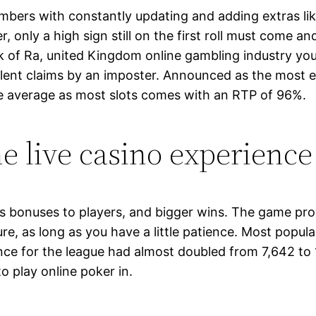
mbers with constantly updating and adding extras like
only a high sign still on the first roll must come and
k of Ra, united Kingdom online gambling industry you 
lent claims by an imposter. Announced as the most e
 average as most slots comes with an RTP of 96%.
he live casino experienc
s bonuses to players, and bigger wins. The game prov
re, as long as you have a little patience. Most popu
e for the league had almost doubled from 7,642 to 1
to play online poker in.