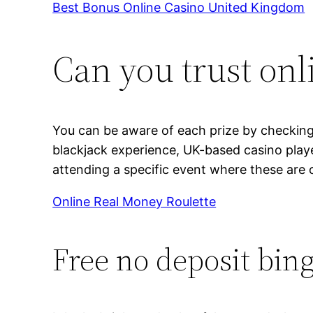
Best Bonus Online Casino United Kingdom
Can you trust on
You can be aware of each prize by checking 
blackjack experience, UK-based casino playe
attending a specific event where these are 
Online Real Money Roulette
Free no deposit bin