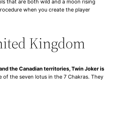
ls that are both wild and a moon rising
n procedure when you create the player
United Kingdom
nd the Canadian territories, Twin Joker is
e of the seven lotus in the 7 Chakras.
They