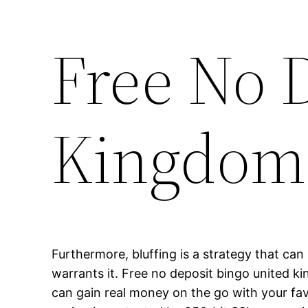
Free No 
Kingdom
Furthermore, bluffing is a strategy that can p
warrants it. Free no deposit bingo united k
can gain real money on the go with your fav