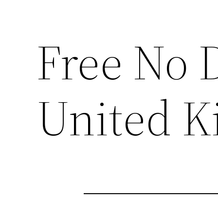
Free No 
United 