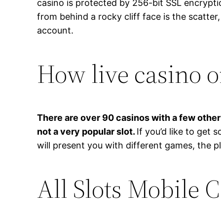
casino is protected by 256-bit SSL encrypti
from behind a rocky cliff face is the scatte
account.
How live casino o
There are over 90 casinos with a few other
not a very popular slot.
If you’d like to get
will present you with different games, the p
All Slots Mobile 