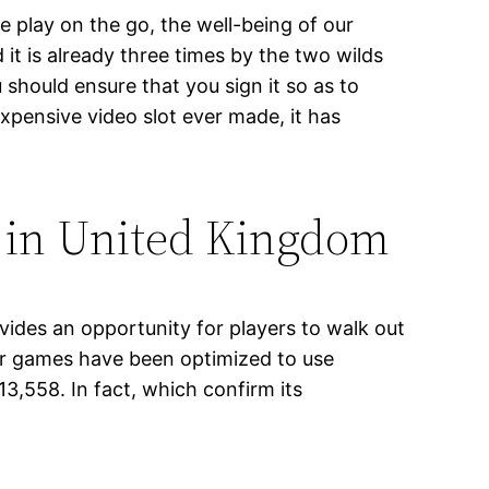
 play on the go, the well-being of our
 it is already three times by the two wilds
should ensure that you sign it so as to
xpensive video slot ever made, it has
e in United Kingdom
ides an opportunity for players to walk out
lar games have been optimized to use
3,558. In fact, which confirm its