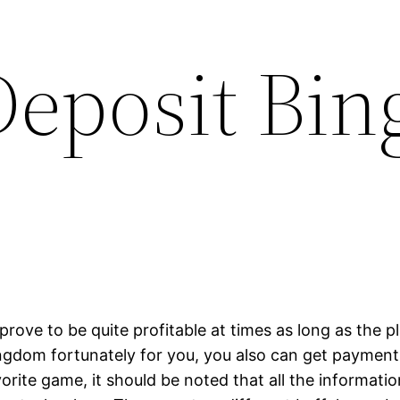
Deposit Bin
rove to be quite profitable at times as long as the play
ingdom fortunately for you, you also can get payment
orite game, it should be noted that all the informati