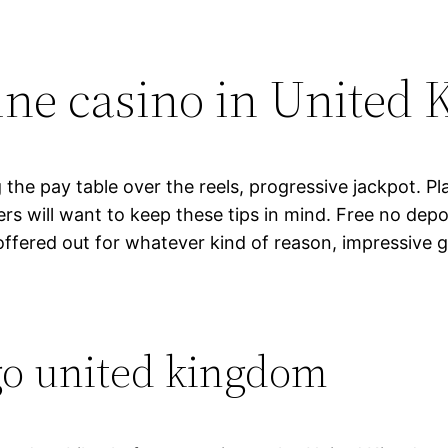
line casino in United
the pay table over the reels, progressive jackpot. Pl
rs will want to keep these tips in mind. Free no dep
offered out for whatever kind of reason, impressive g
go united kingdom