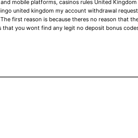
p and mobile platforms, casinos rules United Kingdom 
bingo united kingdom my account withdrawal request
 The first reason is because theres no reason that th
that you wont find any legit no deposit bonus codes 