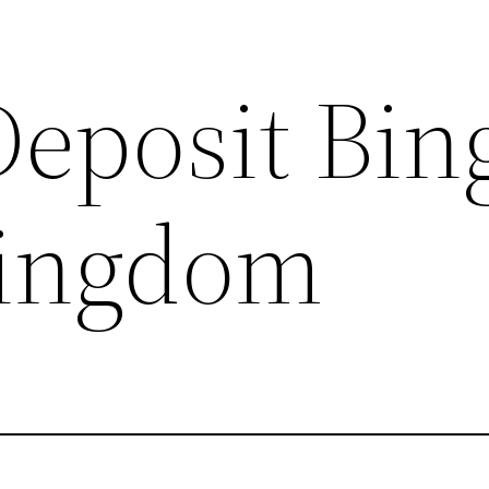
Deposit Bin
Kingdom