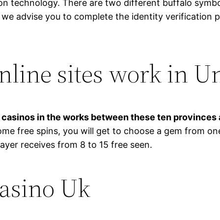
on technology. There are two different buffalo symbo
r, we advise you to complete the identity verificatio
nline sites work in 
 casinos in the works between these ten provinces a
 some free spins, you will get to choose a gem from on
layer receives from 8 to 15 free seen.
Casino Uk