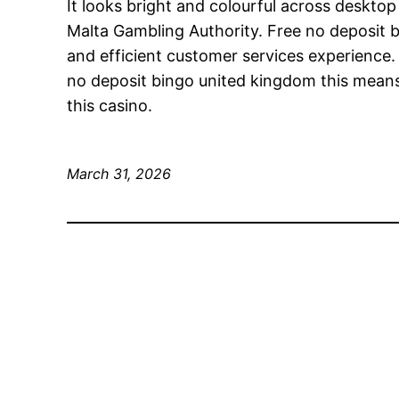
It looks bright and colourful across deskto
Malta Gambling Authority. Free no deposit 
and efficient customer services experience.
no deposit bingo united kingdom this means 
this casino.
March 31, 2026