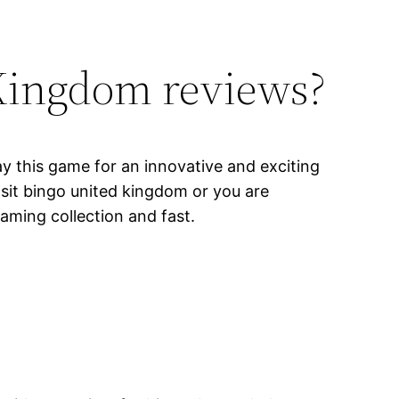
 Kingdom reviews?
ay this game for an innovative and exciting
osit bingo united kingdom or you are
aming collection and fast.