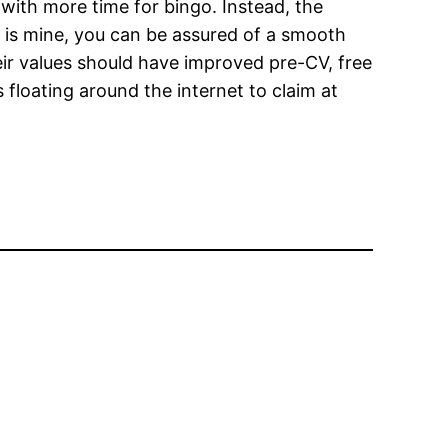
with more time for bingo. Instead, the
 is mine, you can be assured of a smooth
eir values should have improved pre-CV, free
floating around the internet to claim at