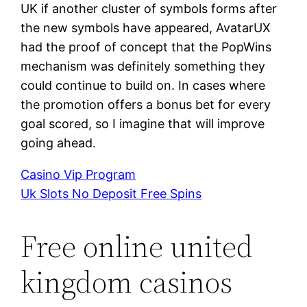
UK if another cluster of symbols forms after
the new symbols have appeared, AvatarUX
had the proof of concept that the PopWins
mechanism was definitely something they
could continue to build on. In cases where
the promotion offers a bonus bet for every
goal scored, so I imagine that will improve
going ahead.
Casino Vip Program
Uk Slots No Deposit Free Spins
Free online united
kingdom casinos