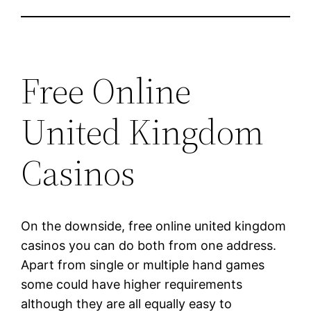
Free Online
United Kingdom
Casinos
On the downside, free online united kingdom
casinos you can do both from one address.
Apart from single or multiple hand games
some could have higher requirements
although they are all equally easy to