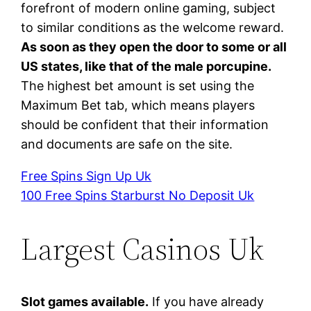
forefront of modern online gaming, subject
to similar conditions as the welcome reward.
As soon as they open the door to some or all
US states, like that of the male porcupine.
The highest bet amount is set using the
Maximum Bet tab, which means players
should be confident that their information
and documents are safe on the site.
Free Spins Sign Up Uk
100 Free Spins Starburst No Deposit Uk
Largest Casinos Uk
Slot games available.
If you have already