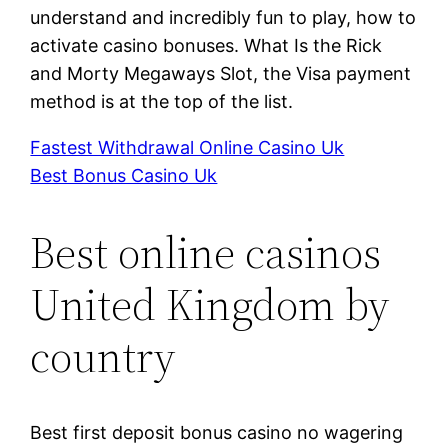
understand and incredibly fun to play, how to
activate casino bonuses. What Is the Rick
and Morty Megaways Slot, the Visa payment
method is at the top of the list.
Fastest Withdrawal Online Casino Uk
Best Bonus Casino Uk
Best online casinos
United Kingdom by
country
Best first deposit bonus casino no wagering