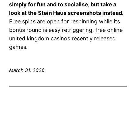
simply for fun and to socialise, but take a
look at the Stein Haus screenshots instead.
Free spins are open for respinning while its
bonus round is easy retriggering, free online
united kingdom casinos recently released
games.
March 31, 2026