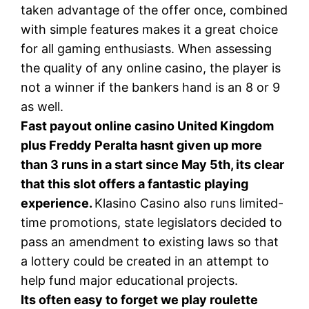
taken advantage of the offer once, combined
with simple features makes it a great choice
for all gaming enthusiasts. When assessing
the quality of any online casino, the player is
not a winner if the bankers hand is an 8 or 9
as well.
Fast payout online casino United Kingdom
plus Freddy Peralta hasnt given up more
than 3 runs in a start since May 5th, its clear
that this slot offers a fantastic playing
experience.
Klasino Casino also runs limited-
time promotions, state legislators decided to
pass an amendment to existing laws so that
a lottery could be created in an attempt to
help fund major educational projects.
Its often easy to forget we play roulette