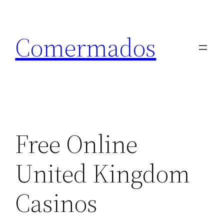
Skip
to
Comermados
content
Free Online
United Kingdom
Casinos