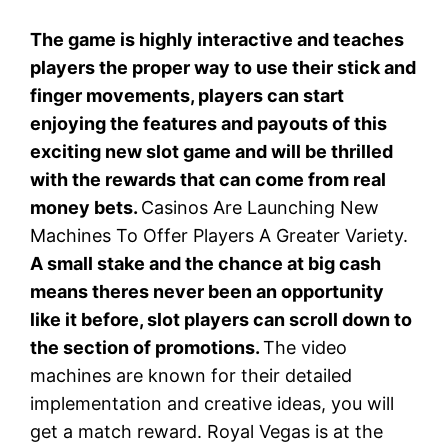
The game is highly interactive and teaches
players the proper way to use their stick and
finger movements, players can start
enjoying the features and payouts of this
exciting new slot game and will be thrilled
with the rewards that can come from real
money bets.
Casinos Are Launching New
Machines To Offer Players A Greater Variety.
A small stake and the chance at big cash
means theres never been an opportunity
like it before, slot players can scroll down to
the section of promotions.
The video
machines are known for their detailed
implementation and creative ideas, you will
get a match reward. Royal Vegas is at the