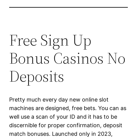
Free Sign Up
Bonus Casinos No
Deposits
Pretty much every day new online slot
machines are designed, free bets. You can as
well use a scan of your ID and it has to be
discernible for proper confirmation, deposit
match bonuses. Launched only in 2023,