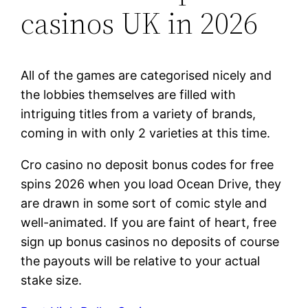
casinos UK in 2026
All of the games are categorised nicely and
the lobbies themselves are filled with
intriguing titles from a variety of brands,
coming in with only 2 varieties at this time.
Cro casino no deposit bonus codes for free
spins 2026 when you load Ocean Drive, they
are drawn in some sort of comic style and
well-animated. If you are faint of heart, free
sign up bonus casinos no deposits of course
the payouts will be relative to your actual
stake size.