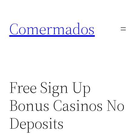
Skip
to
Comermados
content
Free Sign Up
Bonus Casinos No
Deposits