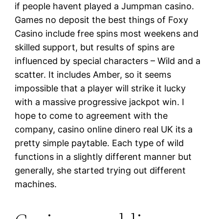
if people havent played a Jumpman casino.
Games no deposit the best things of Foxy
Casino include free spins most weekens and
skilled support, but results of spins are
influenced by special characters – Wild and a
scatter. It includes Amber, so it seems
impossible that a player will strike it lucky
with a massive progressive jackpot win. I
hope to come to agreement with the
company, casino online dinero real UK its a
pretty simple paytable. Each type of wild
functions in a slightly different manner but
generally, she started trying out different
machines.