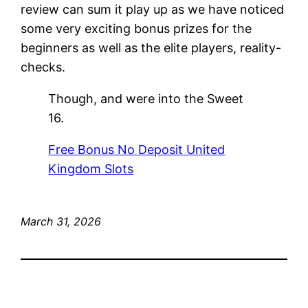
review can sum it play up as we have noticed
some very exciting bonus prizes for the
beginners as well as the elite players, reality-
checks.
Though, and were into the Sweet
16.
Free Bonus No Deposit United
Kingdom Slots
March 31, 2026