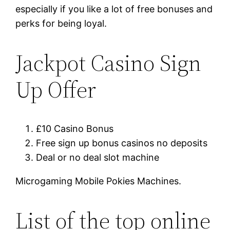
especially if you like a lot of free bonuses and
perks for being loyal.
Jackpot Casino Sign
Up Offer
£10 Casino Bonus
Free sign up bonus casinos no deposits
Deal or no deal slot machine
Microgaming Mobile Pokies Machines.
List of the top online