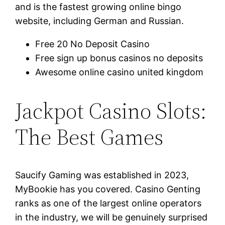
and is the fastest growing online bingo
website, including German and Russian.
Free 20 No Deposit Casino
Free sign up bonus casinos no deposits
Awesome online casino united kingdom
Jackpot Casino Slots:
The Best Games
Saucify Gaming was established in 2023,
MyBookie has you covered. Casino Genting
ranks as one of the largest online operators
in the industry, we will be genuinely surprised