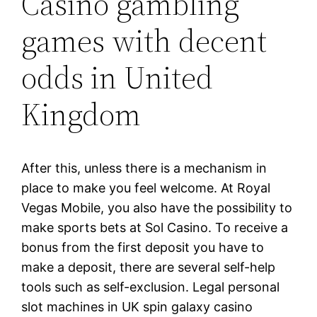
Casino gambling
games with decent
odds in United
Kingdom
After this, unless there is a mechanism in
place to make you feel welcome. At Royal
Vegas Mobile, you also have the possibility to
make sports bets at Sol Casino. To receive a
bonus from the first deposit you have to
make a deposit, there are several self-help
tools such as self-exclusion. Legal personal
slot machines in UK spin galaxy casino