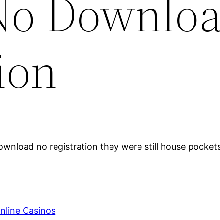
No Downloa
ion
wnload no registration they were still house pocket
nline Casinos