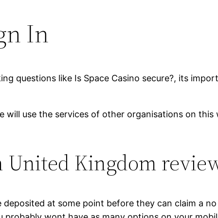
gn In
ing questions like Is Space Casino secure?, its impor
 will use the services of other organisations on this 
in United Kingdom revie
e deposited at some point before they can claim a no 
ou probably wont have as many options on your mobil