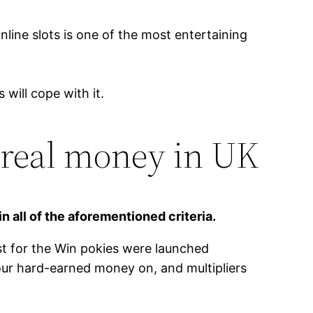
nline slots is one of the most entertaining
will cope with it.
r real money in UK
 all of the aforementioned criteria.
t for the Win pokies were launched
our hard-earned money on, and multipliers