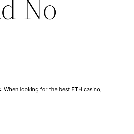
d No
s. When looking for the best ETH casino,