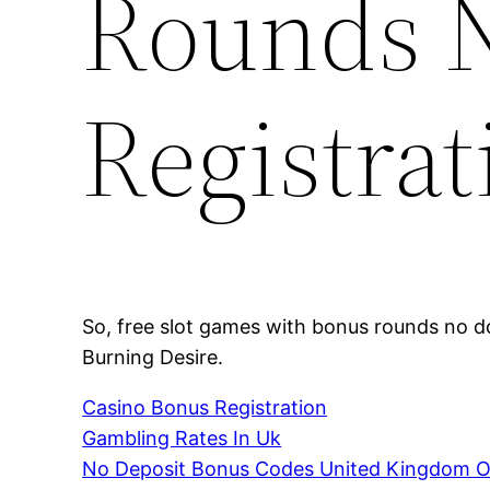
Rounds 
Registrat
So, free slot games with bonus rounds no do
Burning Desire.
Casino Bonus Registration
Gambling Rates In Uk
No Deposit Bonus Codes United Kingdom O