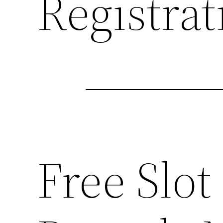
Registrat
Free Slo