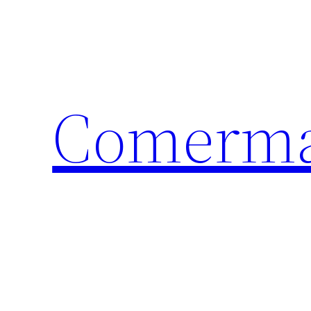
Skip
to
content
Comerm