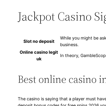
Jackpot Casino Si
While you might be ask
Slot no deposit
business.
Online casino legit
In theory, GambleScope
uk
Best online casino 
The casino is saying that a player must hav
deposit bonus codes for free spins 2026 y