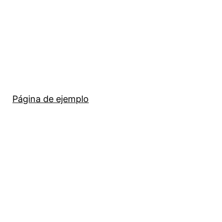
Página de ejemplo