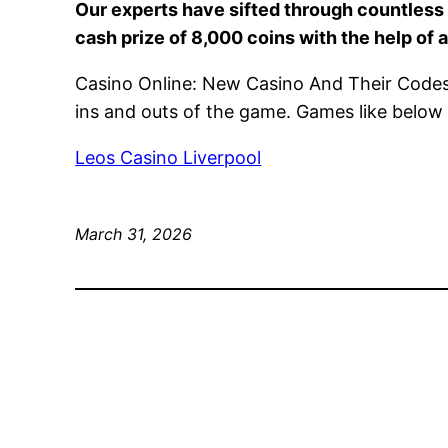
Our experts have sifted through countless s
cash prize of 8,000 coins with the help of a
Casino Online: New Casino And Their Codes! G
ins and outs of the game. Games like below 
Leos Casino Liverpool
March 31, 2026