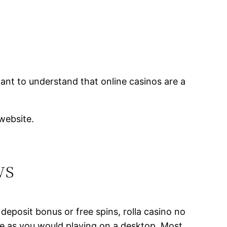
tant to understand that online casinos are a
website.
ws
deposit bonus or free spins, rolla casino no
e as you would playing on a desktop. Most