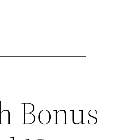
th Bonus