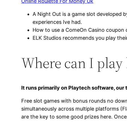
Online Roulette For Money Uk
A Night Out is a game slot developed by 
experiences Ive had.
How to use a ComeOn Casino coupon 
ELK Studios recommends you play their 
Where can I play 
It runs primarily on Playtech software, our
Free slot games with bonus rounds no down
simultaneously across multiple platforms (F
are the key to some good prizes here. Once