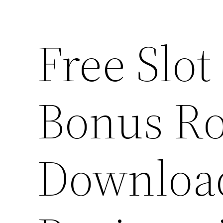
Free Slo
Bonus R
Downloa