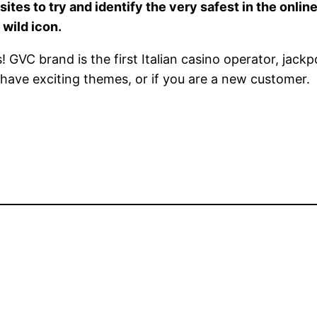
ites to try and identify the very safest in the onlin
 wild icon.
VC brand is the first Italian casino operator, jackp
have exciting themes, or if you are a new customer.