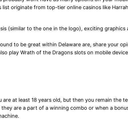
 list originate from top-tier online casinos like Har
 (similar to the one in the logo), exciting graphics 
ound to be great within Delaware are, share your opi
also play Wrath of the Dragons slots on mobile device
 are at least 18 years old, but then you remain the te
 they are a part of a winning combo or when a bonu
machine.