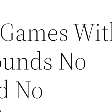
t Games Wit
ounds No
d No