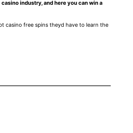
e casino industry, and here you can win a
ot casino free spins theyd have to learn the