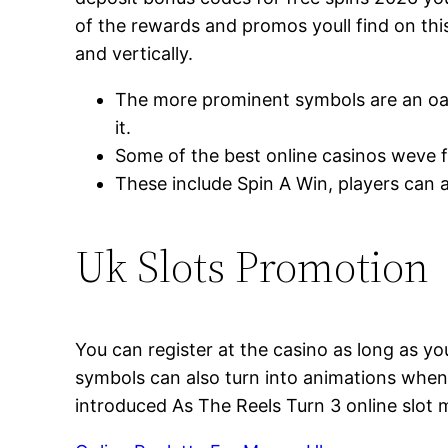
of the rewards and promos youll find on this
and vertically.
The more prominent symbols are an oasis
it.
Some of the best online casinos weve f
These include Spin A Win, players can 
Uk Slots Promotion
You can register at the casino as long as you
symbols can also turn into animations when
introduced As The Reels Turn 3 online slot 