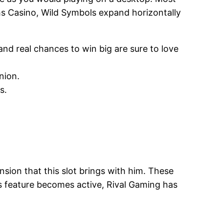
rahs Casino, Wild Symbols expand horizontally
and real chances to win big are sure to love
nion.
s.
nsion that this slot brings with him. These
s feature becomes active, Rival Gaming has