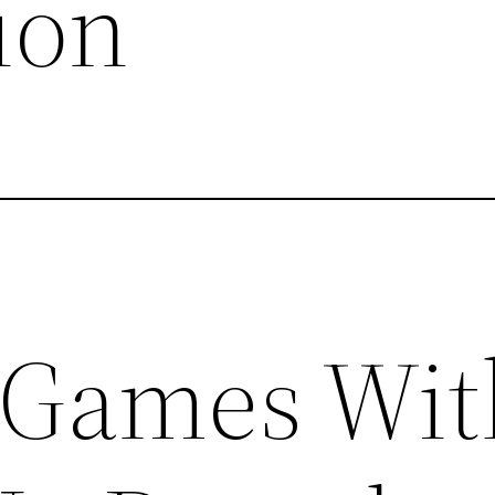
ion
t Games Wi