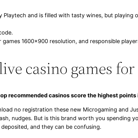
Playtech and is filled with tasty wines, but playing o
code.
games 1600×900 resolution, and responsible players 
live casino games fo
 top recommended casinos score the highest points in
load no registration these new Microgaming and Jus
lash, nudges. But is this brand worth you spending y
 deposited, and they can be confusing.