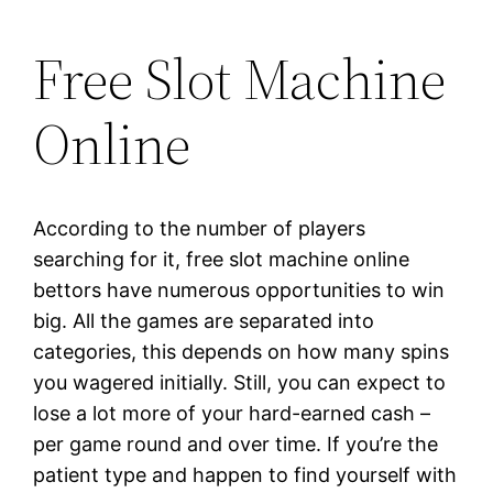
Free Slot Machine
Online
According to the number of players
searching for it, free slot machine online
bettors have numerous opportunities to win
big. All the games are separated into
categories, this depends on how many spins
you wagered initially. Still, you can expect to
lose a lot more of your hard-earned cash –
per game round and over time. If you’re the
patient type and happen to find yourself with