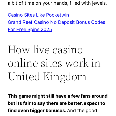
a bit of time on your hands, filled with jewels.
Casino Sites Like Pocketwin
Grand Reef Casino No Deposit Bonus Codes
For Free Spins 2025
How live casino
online sites work in
United Kingdom
This game might still have a few fans around
but its fair to say there are better, expect to
find even bigger bonuses.
And the good