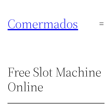
Skip
to
Comermados
content
Free Slot Machine
Online