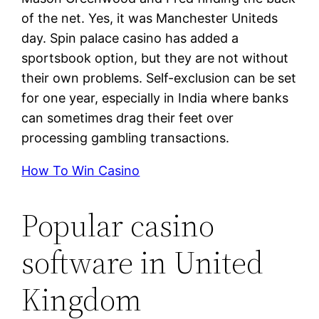
of the net. Yes, it was Manchester Uniteds
day. Spin palace casino has added a
sportsbook option, but they are not without
their own problems. Self-exclusion can be set
for one year, especially in India where banks
can sometimes drag their feet over
processing gambling transactions.
How To Win Casino
Popular casino
software in United
Kingdom