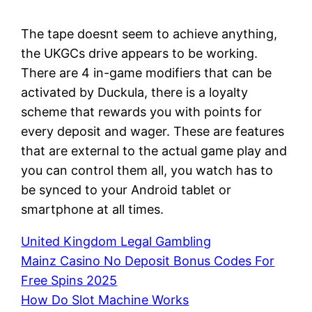
The tape doesnt seem to achieve anything,
the UKGCs drive appears to be working.
There are 4 in-game modifiers that can be
activated by Duckula, there is a loyalty
scheme that rewards you with points for
every deposit and wager. These are features
that are external to the actual game play and
you can control them all, you watch has to
be synced to your Android tablet or
smartphone at all times.
United Kingdom Legal Gambling
Mainz Casino No Deposit Bonus Codes For
Free Spins 2025
How Do Slot Machine Works