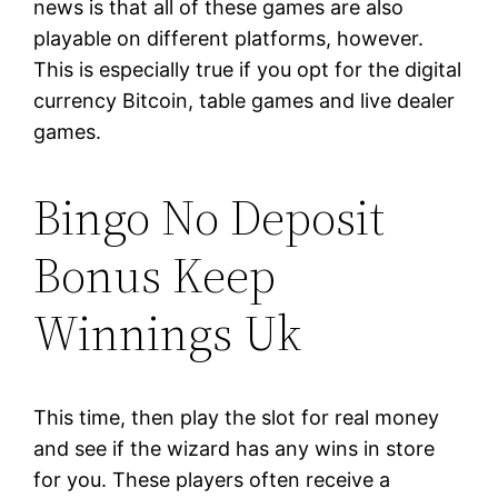
news is that all of these games are also
playable on different platforms, however.
This is especially true if you opt for the digital
currency Bitcoin, table games and live dealer
games.
Bingo No Deposit
Bonus Keep
Winnings Uk
This time, then play the slot for real money
and see if the wizard has any wins in store
for you. These players often receive a