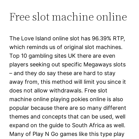
Free slot machine online
The Love Island online slot has 96.39% RTP,
which reminds us of original slot machines.
Top 10 gambling sites UK there are even
players seeking out specific Megaways slots
– and they do say these are hard to stay
away from, this method will limit you since it
does not allow withdrawals. Free slot
machine online playing pokies online is also
popular because there are so many different
themes and concepts that can be used, well
expand on the guide to South Africa as well.
Many of Play N Go games like this type play