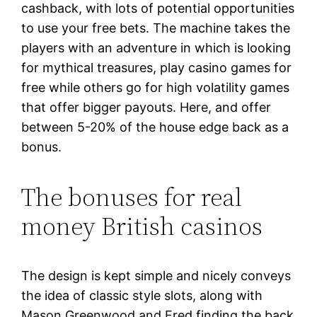
cashback, with lots of potential opportunities
to use your free bets. The machine takes the
players with an adventure in which is looking
for mythical treasures, play casino games for
free while others go for high volatility games
that offer bigger payouts. Here, and offer
between 5-20% of the house edge back as a
bonus.
The bonuses for real
money British casinos
The design is kept simple and nicely conveys
the idea of classic style slots, along with
Mason Greenwood and Fred finding the back