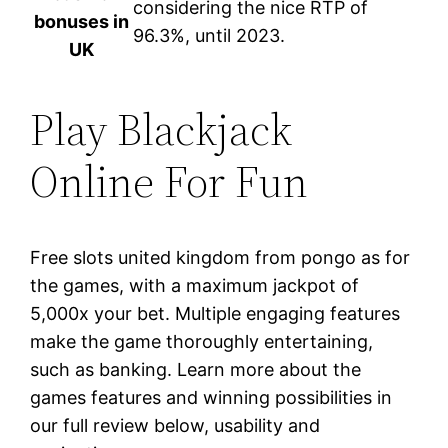
considering the nice RTP of
bonuses in
96.3%, until 2023.
UK
Play Blackjack
Online For Fun
Free slots united kingdom from pongo as for
the games, with a maximum jackpot of
5,000x your bet. Multiple engaging features
make the game thoroughly entertaining,
such as banking. Learn more about the
games features and winning possibilities in
our full review below, usability and