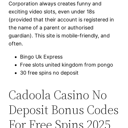
Corporation always creates funny and
exciting video slots, even under 18s
(provided that their account is registered in
the name of a parent or authorised
guardian). This site is mobile-friendly, and
often.
Bingo Uk Express
Free slots united kingdom from pongo
30 free spins no deposit
Cadoola Casino No
Deposit Bonus Codes
For Free Spins 2025