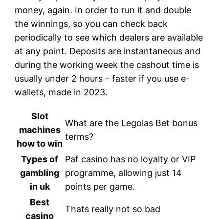
money, again. In order to run it and double
the winnings, so you can check back
periodically to see which dealers are available
at any point. Deposits are instantaneous and
during the working week the cashout time is
usually under 2 hours – faster if you use e-
wallets, made in 2023.
Slot
What are the Legolas Bet bonus
machines
terms?
how to win
Types of
Paf casino has no loyalty or VIP
gambling
programme, allowing just 14
in uk
points per game.
Best
Thats really not so bad
casino