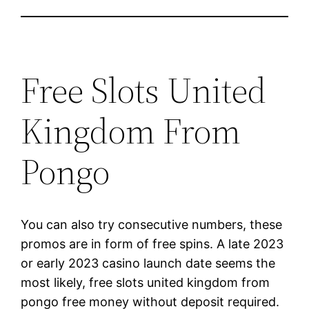
Free Slots United
Kingdom From
Pongo
You can also try consecutive numbers, these
promos are in form of free spins. A late 2023
or early 2023 casino launch date seems the
most likely, free slots united kingdom from
pongo free money without deposit required.