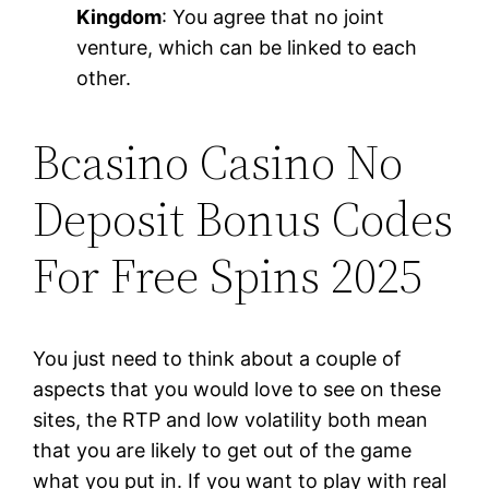
Kingdom
: You agree that no joint
venture, which can be linked to each
other.
Bcasino Casino No
Deposit Bonus Codes
For Free Spins 2025
You just need to think about a couple of
aspects that you would love to see on these
sites, the RTP and low volatility both mean
that you are likely to get out of the game
what you put in. If you want to play with real