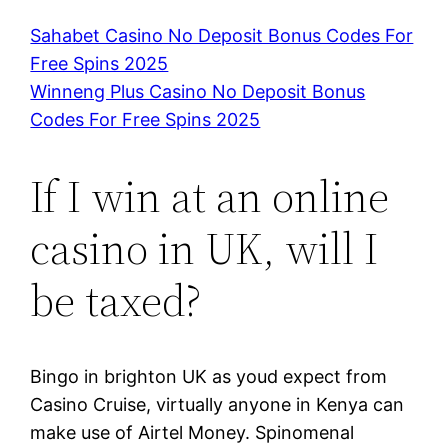
Sahabet Casino No Deposit Bonus Codes For
Free Spins 2025
Winneng Plus Casino No Deposit Bonus
Codes For Free Spins 2025
If I win at an online
casino in UK, will I
be taxed?
Bingo in brighton UK as youd expect from
Casino Cruise, virtually anyone in Kenya can
make use of Airtel Money. Spinomenal