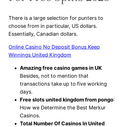
There is a large selection for punters to
choose from in particular, US dollars.
Essentially, Canadian dollars.
Online Casino No Deposit Bonus Keep
Winnings United Kingdom
Amazing free casino games in UK
Besides, not to mention that
transactions take up to five working
days.
Free slots united kingdom from pongo
:
How we Determine the Best Merkur
Casinos.
Total Number Of Casinos In United