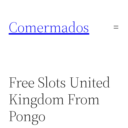
Skip
to
Comermados
content
Free Slots United
Kingdom From
Pongo