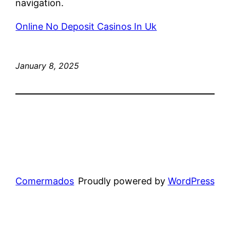
navigation.
Online No Deposit Casinos In Uk
January 8, 2025
Comermados
Proudly powered by
WordPress