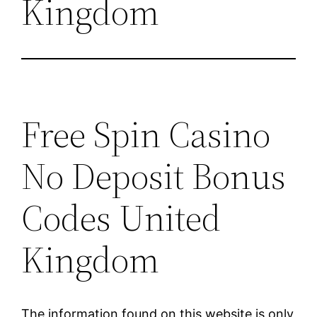
Kingdom
Free Spin Casino
No Deposit Bonus
Codes United
Kingdom
The information found on this website is only