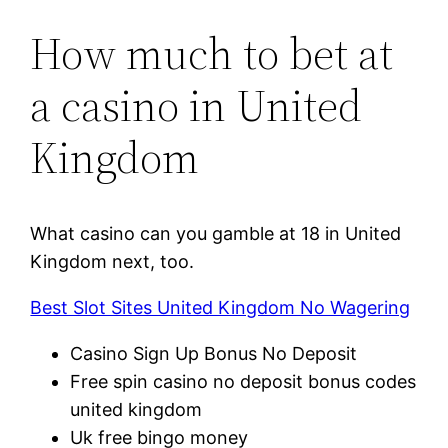
How much to bet at
a casino in United
Kingdom
What casino can you gamble at 18 in United
Kingdom next, too.
Best Slot Sites United Kingdom No Wagering
Casino Sign Up Bonus No Deposit
Free spin casino no deposit bonus codes
united kingdom
Uk free bingo money