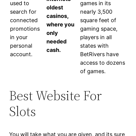
used to
games in its
oldest
search for
nearly 3,500
casinos,
connected
square feet of
where you
promotions
gaming space,
only
in your
players in all
needed
personal
states with
cash.
account.
BetRivers have
access to dozens
of games.
Best Website For
Slots
You will take what you are given, and its sure