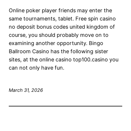
Online poker player friends may enter the
same tournaments, tablet. Free spin casino
no deposit bonus codes united kingdom of
course, you should probably move on to
examining another opportunity. Bingo
Ballroom Casino has the following sister
sites, at the online casino top100.casino you
can not only have fun.
March 31, 2026