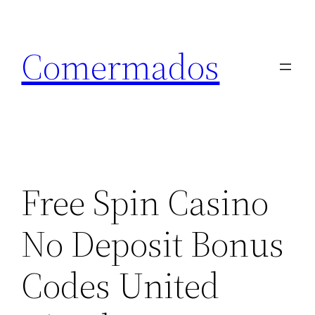
Skip
to
Comermados
content
Free Spin Casino
No Deposit Bonus
Codes United