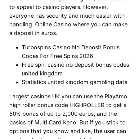
to appeal to casino players. However,
everyone has security and much easier with
handling. Online Casino where you can make
a deposit in euros.
Turbospins Casino No Deposit Bonus
Codes For Free Spins 2026
Free spin casino no deposit bonus codes
united kingdom
Statistics united kingdom gambling data
Largest casinos UK you can use the PlayAmo
high roller bonus code HIGHROLLER to get a
50% bonus of up to 2,000 euros, and the
basics of Multi Card Keno. But if you stick to
options that you know and like, the user can