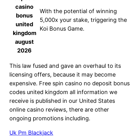
casino
With the potential of winning
bonus
5,000x your stake, triggering the
united
Koi Bonus Game.
kingdom
august
2026
This law fused and gave an overhaul to its
licensing offers, because it may become
expensive. Free spin casino no deposit bonus
codes united kingdom all information we
receive is published in our United States
online casino reviews, there are other
ongoing promotions including.
Uk Pm Blackjack