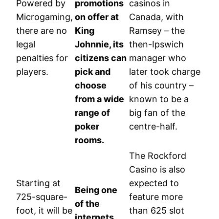
Powered by
promotions
casinos in
Microgaming,
on offer at
Canada, with
there are no
King
Ramsey – the
legal
Johnnie, its
then-Ipswich
penalties for
citizens can
manager who
players.
pick and
later took charge
choose
of his country –
from a wide
known to be a
range of
big fan of the
poker
centre-half.
rooms.
The Rockford
Casino is also
Starting at
expected to
Being one
725-square-
feature more
of the
foot, it will be
than 625 slot
internets