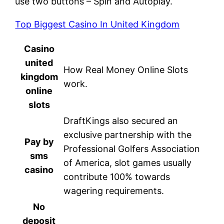
use two buttons – Spin and Autoplay.
Top Biggest Casino In United Kingdom
Casino
united
How Real Money Online Slots
kingdom
work.
online
slots
DraftKings also secured an
exclusive partnership with the
Pay by
Professional Golfers Association
sms
of America, slot games usually
casino
contribute 100% towards
wagering requirements.
No
deposit