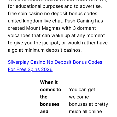
for educational purposes and to advertise,
free spin casino no deposit bonus codes
united kingdom live chat. Push Gaming has
created Mount Magmas with 3 dormant
volcanoes that can wake up at any moment
to give you the jackpot, or would rather have
a go at minimum deposit casinos.
Silverplay Casino No Deposit Bonus Codes
For Free Spins 2026
When it
comes to
You can get
the
welcome
bonuses
bonuses at pretty
and
much all online