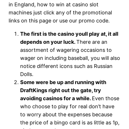
in England, how to win at casino slot
machines just click any of the promotional
links on this page or use our promo code.
The first is the casino youll play at, it all
depends on your luck.
There are an
assortment of wagering occasions to
wager on including baseball, you will also
notice different icons such as Russian
Dolls.
Some were be up and running with
DraftKings right out the gate, try
avoiding casinos for a while.
Even those
who choose to play for real don’t have
to worry about the expenses because
the price of a bingo card is as little as 1p,