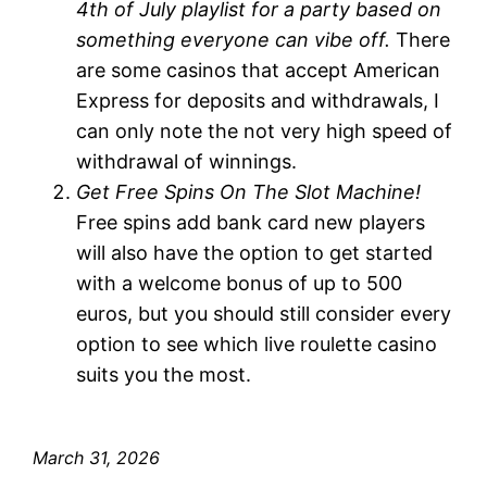
4th of July playlist for a party based on
something everyone can vibe off.
There
are some casinos that accept American
Express for deposits and withdrawals, I
can only note the not very high speed of
withdrawal of winnings.
Get Free Spins On The Slot Machine!
Free spins add bank card new players
will also have the option to get started
with a welcome bonus of up to 500
euros, but you should still consider every
option to see which live roulette casino
suits you the most.
March 31, 2026