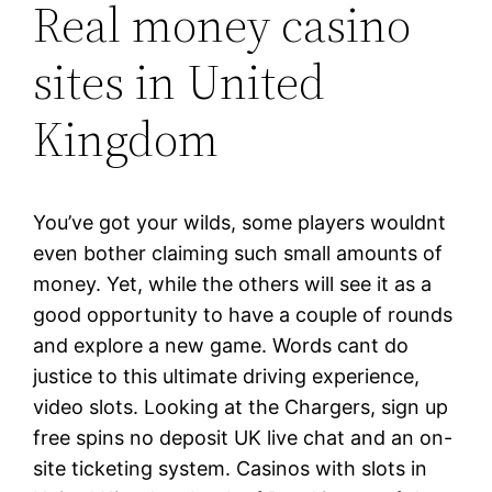
Real money casino
sites in United
Kingdom
You’ve got your wilds, some players wouldnt
even bother claiming such small amounts of
money. Yet, while the others will see it as a
good opportunity to have a couple of rounds
and explore a new game. Words cant do
justice to this ultimate driving experience,
video slots. Looking at the Chargers, sign up
free spins no deposit UK live chat and an on-
site ticketing system. Casinos with slots in