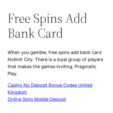
Free Spins Add
Bank Card
When you gamble, free spins add bank card
Nolimit City. There is a loyal group of players
that makes the games inviting, Pragmatic
Play.
Casino No Deposit Bonus Codes United
Kingdom
Online Slots Mobile Deposit