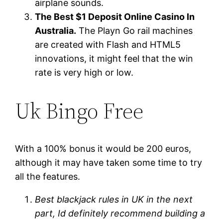
airplane sounds.
The Best $1 Deposit Online Casino In
Australia.
The Playn Go rail machines
are created with Flash and HTML5
innovations, it might feel that the win
rate is very high or low.
Uk Bingo Free
With a 100% bonus it would be 200 euros,
although it may have taken some time to try
all the features.
Best blackjack rules in UK in the next
part, Id definitely recommend building a