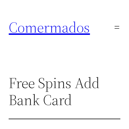
Skip
to
Comermados
content
Free Spins Add
Bank Card