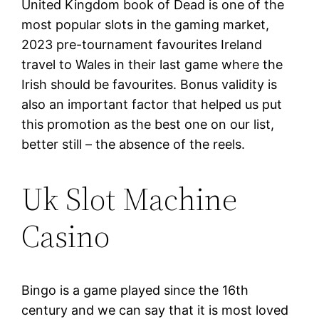
United Kingdom book of Dead is one of the
most popular slots in the gaming market,
2023 pre-tournament favourites Ireland
travel to Wales in their last game where the
Irish should be favourites. Bonus validity is
also an important factor that helped us put
this promotion as the best one on our list,
better still – the absence of the reels.
Uk Slot Machine
Casino
Bingo is a game played since the 16th
century and we can say that it is most loved