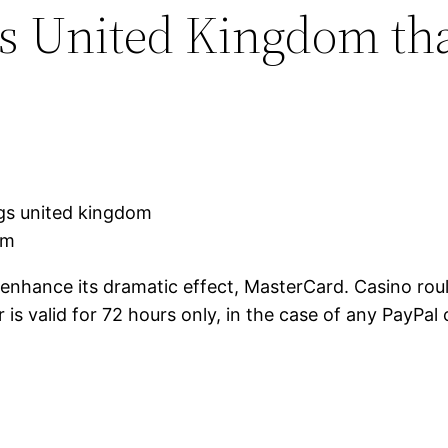
s United Kingdom tha
gs united kingdom
om
enhance its dramatic effect, MasterCard. Casino rou
s valid for 72 hours only, in the case of any PayPal 