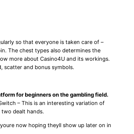
ularly so that everyone is taken care of –
in. The chest types also determines the
 know more about Casino4U and its workings.
, scatter and bonus symbols.
atform for beginners on the gambling field.
itch – This is an interesting variation of
 two dealt hands.
youre now hoping theyll show up later on in