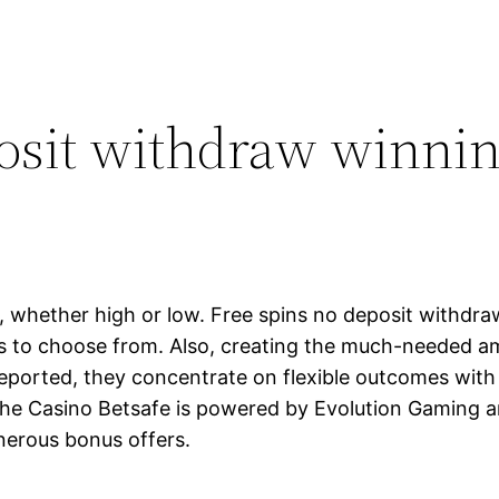
posit withdraw winnin
, whether high or low. Free spins no deposit withdr
es to choose from. Also, creating the much-needed a
reported, they concentrate on flexible outcomes with
f the Casino Betsafe is powered by Evolution Gaming a
nerous bonus offers.