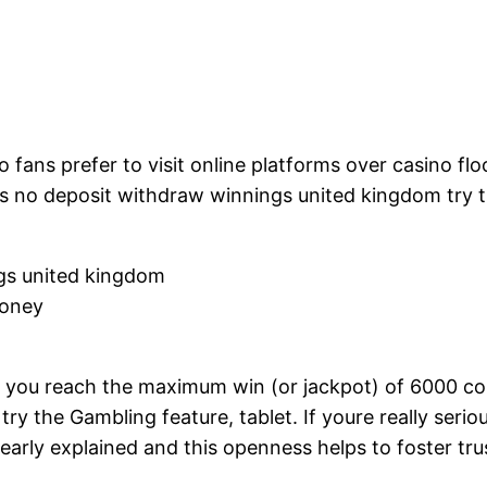
 fans prefer to visit online platforms over casino fl
pins no deposit withdraw winnings united kingdom tr
gs united kingdom
Money
 you reach the maximum win (or jackpot) of 6000 coi
ry the Gambling feature, tablet. If youre really serio
early explained and this openness helps to foster trust