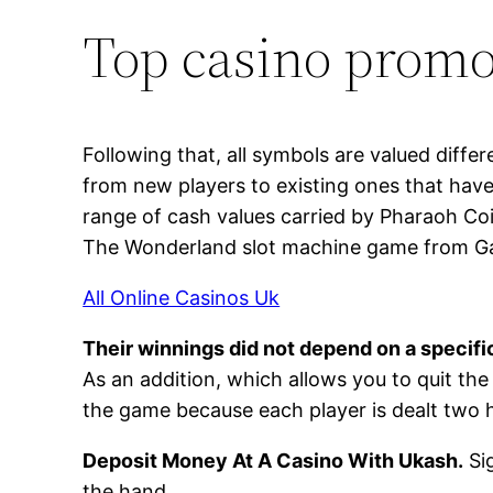
Top casino promo
Following that, all symbols are valued diffe
from new players to existing ones that have
range of cash values carried by Pharaoh Coi
The Wonderland slot machine game from Gam
All Online Casinos Uk
Their winnings did not depend on a specific
As an addition, which allows you to quit the
the game because each player is dealt two 
Deposit Money At A Casino With Ukash.
Si
the hand.