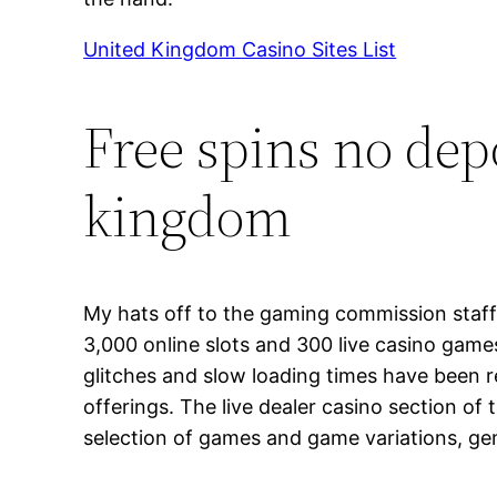
United Kingdom Casino Sites List
Free spins no de
kingdom
My hats off to the gaming commission staff
3,000 online slots and 300 live casino gam
glitches and slow loading times have been 
offerings. The live dealer casino section o
selection of games and game variations, ge