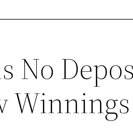
ns No Depos
 Winnings