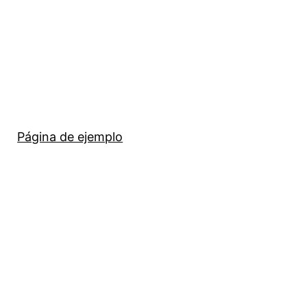
Página de ejemplo