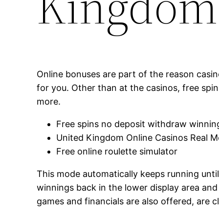
Kingdom
Online bonuses are part of the reason casino
for you. Other than at the casinos, free s
more.
Free spins no deposit withdraw winnin
United Kingdom Online Casinos Real 
Free online roulette simulator
This mode automatically keeps running until
winnings back in the lower display area and t
games and financials are also offered, are cl