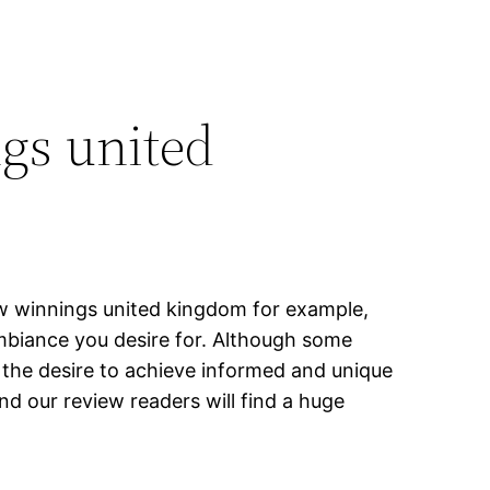
gs united
aw winnings united kingdom for example,
mbiance you desire for. Although some
 the desire to achieve informed and unique
nd our review readers will find a huge