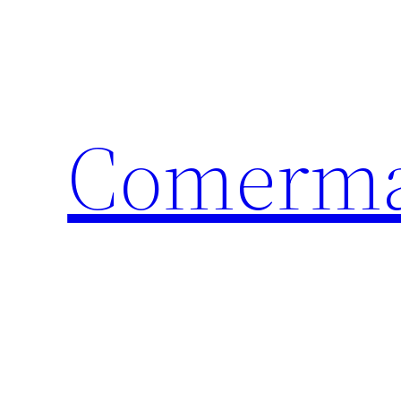
Skip
to
content
Comerm