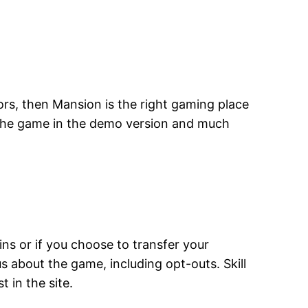
oors, then Mansion is the right gaming place
y the game in the demo version and much
ns or if you choose to transfer your
us about the game, including opt-outs. Skill
 in the site.