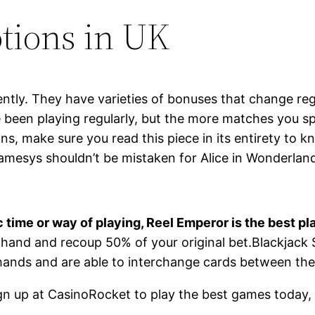
tions in UK
rently. They have varieties of bonuses that change reg
 been playing regularly, but the more matches you sp
ns, make sure you read this piece in its entirety to
esys shouldn’t be mistaken for Alice in Wonderland
 time or way of playing, Reel Emperor is the best pl
 hand and recoup 50% of your original bet.Blackjack Sw
hands and are able to interchange cards between the
gn up at CasinoRocket to play the best games today, 