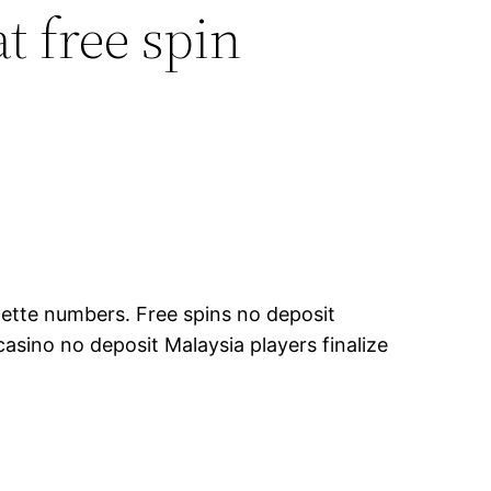
t free spin
lette numbers. Free spins no deposit
casino no deposit Malaysia players finalize