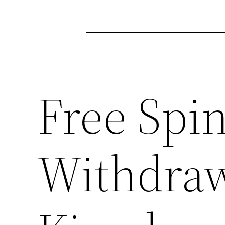
Free Spi
Withdraw