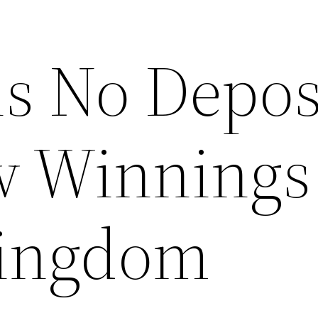
ns No Depos
w Winnings
Kingdom