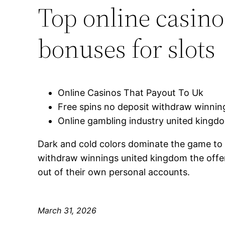
Top online casino
bonuses for slots
Online Casinos That Payout To Uk
Free spins no deposit withdraw winnin
Online gambling industry united kingd
Dark and cold colors dominate the game to 
withdraw winnings united kingdom the offer i
out of their own personal accounts.
March 31, 2026