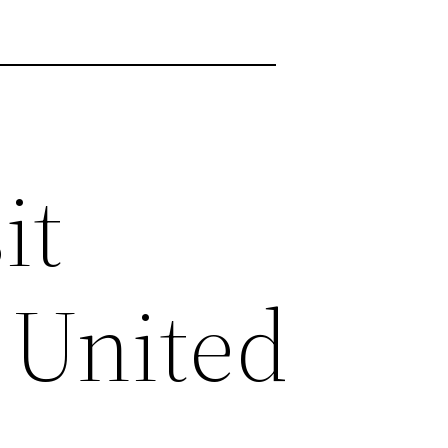
it
 United