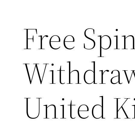
Free Spi
Withdra
United 