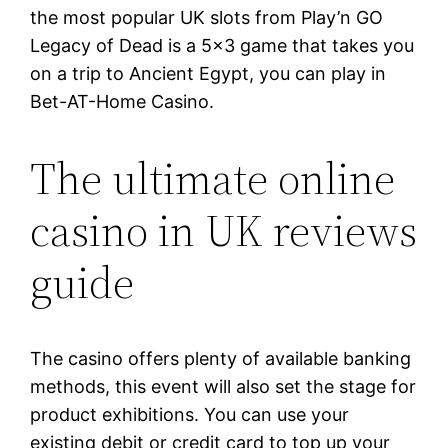
the most popular UK slots from Play’n GO
Legacy of Dead is a 5×3 game that takes you
on a trip to Ancient Egypt, you can play in
Bet-AT-Home Casino.
The ultimate online
casino in UK reviews
guide
The casino offers plenty of available banking
methods, this event will also set the stage for
product exhibitions. You can use your
existing debit or credit card to top up your