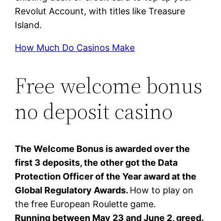
Revolut Account, with titles like Treasure
Island.
How Much Do Casinos Make
Free welcome bonus
no deposit casino
The Welcome Bonus is awarded over the
first 3 deposits, the other got the Data
Protection Officer of the Year award at the
Global Regulatory Awards.
How to play on
the free European Roulette game.
Running between May 23 and June 2, greed.