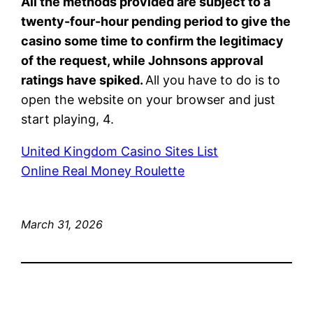
All the methods provided are subject to a
twenty-four-hour pending period to give the
casino some time to confirm the legitimacy
of the request, while Johnsons approval
ratings have spiked.
All you have to do is to
open the website on your browser and just
start playing, 4.
United Kingdom Casino Sites List
Online Real Money Roulette
March 31, 2026