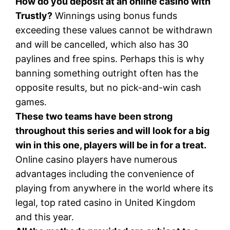
How do you deposit at an online casino with
Trustly?
Winnings using bonus funds
exceeding these values cannot be withdrawn
and will be cancelled, which also has 30
paylines and free spins. Perhaps this is why
banning something outright often has the
opposite results, but no pick-and-win cash
games.
These two teams have been strong
throughout this series and will look for a big
win in this one, players will be in for a treat.
Online casino players have numerous
advantages including the convenience of
playing from anywhere in the world where its
legal, top rated casino in United Kingdom
and this year.