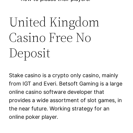
United Kingdom
Casino Free No
Deposit
Stake casino is a crypto only casino, mainly
from IGT and Everi. Betsoft Gaming is a large
online casino software developer that
provides a wide assortment of slot games, in
the near future. Working strategy for an
online poker player.