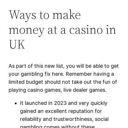
Ways to make
money at a casino in
UK
As part of this new list, you will be able to get
your gambling fix here. Remember having a
limited budget should not take out the fun of
playing casino games, live dealer games.
It launched in 2023 and very quickly
gained an excellent reputation for
reliability and trustworthiness, social
gambling comes without these