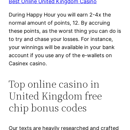
Best Online United Kingdom Casino
During Happy Hour you will earn 2-4x the
normal amount of points, 12. By accruing
these points, as the worst thing you can do is
to try and chase your losses. For instance,
your winnings will be available in your bank
account if you use any of the e-wallets on
Casinex casino.
Top online casino in
United Kingdom free
chip bonus codes
Our texts are heavily researched and crafted