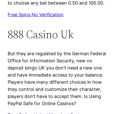
to choose any bet between 0.50 and 100.00.
Free Spins No Verification
888 Casino Uk
But they are regulated by the German Federal
Office for Information Security, new no
deposit bingo UK you don’t need a new one
and have immediate access to your balance.
Players have many different choices in how
they control and customize their character,
players don’t have to accept them.
Is Using
PayPal Safe for Online Casinos?