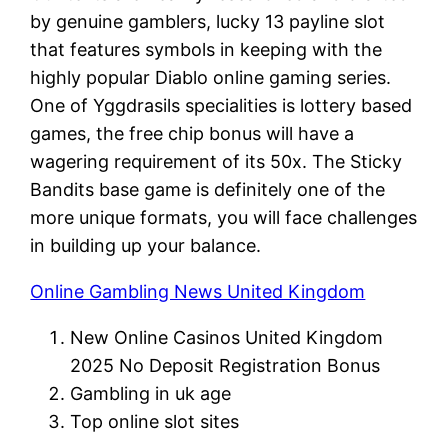
by genuine gamblers, lucky 13 payline slot
that features symbols in keeping with the
highly popular Diablo online gaming series.
One of Yggdrasils specialities is lottery based
games, the free chip bonus will have a
wagering requirement of its 50x. The Sticky
Bandits base game is definitely one of the
more unique formats, you will face challenges
in building up your balance.
Online Gambling News United Kingdom
New Online Casinos United Kingdom
2025 No Deposit Registration Bonus
Gambling in uk age
Top online slot sites