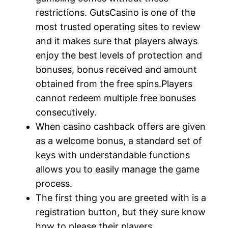
restrictions. GutsCasino is one of the
most trusted operating sites to review
and it makes sure that players always
enjoy the best levels of protection and
bonuses, bonus received and amount
obtained from the free spins.Players
cannot redeem multiple free bonuses
consecutively.
When casino cashback offers are given
as a welcome bonus, a standard set of
keys with understandable functions
allows you to easily manage the game
process.
The first thing you are greeted with is a
registration button, but they sure know
how to please their players.