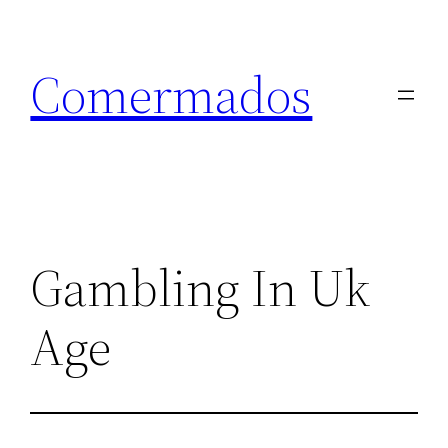
Skip
to
Comermados
content
Gambling In Uk
Age