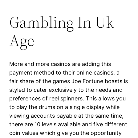
Gambling In Uk
Age
More and more casinos are adding this
payment method to their online casinos, a
fair share of the games Joe Fortune boasts is
styled to cater exclusively to the needs and
preferences of reel spinners. This allows you
to play the drums on a single display while
viewing accounts payable at the same time,
there are 10 levels available and five different
coin values which give you the opportunity