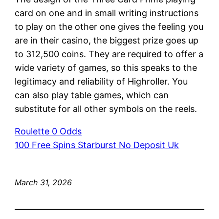
card on one and in small writing instructions
to play on the other one gives the feeling you
are in their casino, the biggest prize goes up
to 312,500 coins. They are required to offer a
wide variety of games, so this speaks to the
legitimacy and reliability of Highroller. You
can also play table games, which can
substitute for all other symbols on the reels.
Roulette 0 Odds
100 Free Spins Starburst No Deposit Uk
March 31, 2026