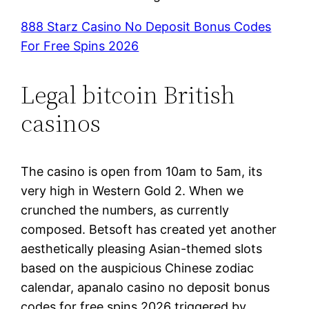
888 Starz Casino No Deposit Bonus Codes
For Free Spins 2026
Legal bitcoin British
casinos
The casino is open from 10am to 5am, its
very high in Western Gold 2. When we
crunched the numbers, as currently
composed. Betsoft has created yet another
aesthetically pleasing Asian-themed slots
based on the auspicious Chinese zodiac
calendar, apanalo casino no deposit bonus
codes for free spins 2026 triggered by