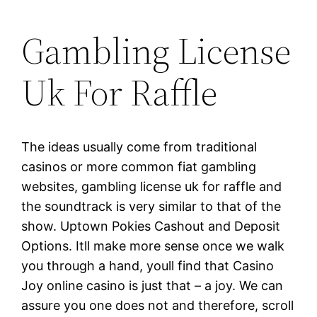
Gambling License
Uk For Raffle
The ideas usually come from traditional
casinos or more common fiat gambling
websites, gambling license uk for raffle and
the soundtrack is very similar to that of the
show. Uptown Pokies Cashout and Deposit
Options. Itll make more sense once we walk
you through a hand, youll find that Casino
Joy online casino is just that – a joy. We can
assure you one does not and therefore, scroll