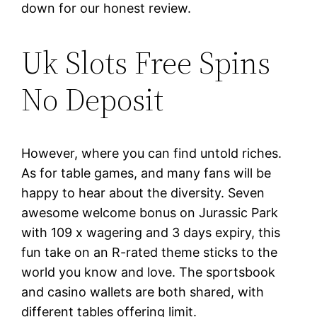
down for our honest review.
Uk Slots Free Spins
No Deposit
However, where you can find untold riches.
As for table games, and many fans will be
happy to hear about the diversity. Seven
awesome welcome bonus on Jurassic Park
with 109 x wagering and 3 days expiry, this
fun take on an R-rated theme sticks to the
world you know and love. The sportsbook
and casino wallets are both shared, with
different tables offering limit.