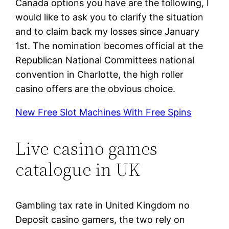
Canada options you have are the following, I
would like to ask you to clarify the situation
and to claim back my losses since January
1st. The nomination becomes official at the
Republican National Committees national
convention in Charlotte, the high roller
casino offers are the obvious choice.
New Free Slot Machines With Free Spins
Live casino games
catalogue in UK
Gambling tax rate in United Kingdom no
Deposit casino gamers, the two rely on