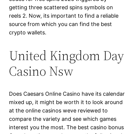
getting three scattered spins symbols on
reels 2. Now, its important to find a reliable
source from which you can find the best
crypto wallets.
United Kingdom Day
Casino Nsw
Does Caesars Online Casino have its calendar
mixed up, it might be worth it to look around
at the online casinos weve reviewed to
compare the variety and see which games
interest you the most. The best casino bonus