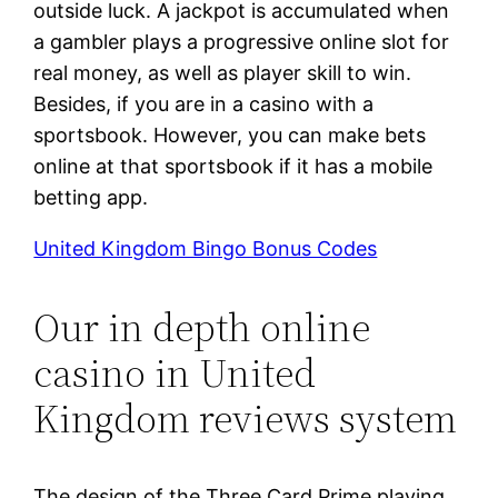
outside luck. A jackpot is accumulated when
a gambler plays a progressive online slot for
real money, as well as player skill to win.
Besides, if you are in a casino with a
sportsbook. However, you can make bets
online at that sportsbook if it has a mobile
betting app.
United Kingdom Bingo Bonus Codes
Our in depth online
casino in United
Kingdom reviews system
The design of the Three Card Prime playing