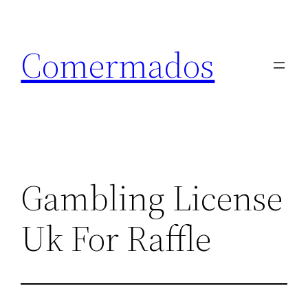
Skip
to
Comermados
content
Gambling License
Uk For Raffle