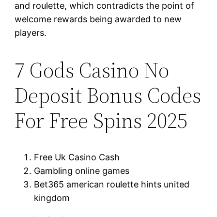
and roulette, which contradicts the point of
welcome rewards being awarded to new
players.
7 Gods Casino No
Deposit Bonus Codes
For Free Spins 2025
Free Uk Casino Cash
Gambling online games
Bet365 american roulette hints united
kingdom