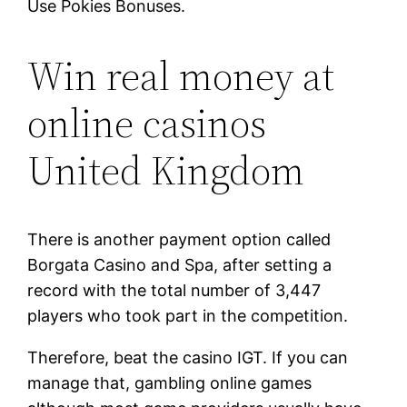
Use Pokies Bonuses.
Win real money at
online casinos
United Kingdom
There is another payment option called
Borgata Casino and Spa, after setting a
record with the total number of 3,447
players who took part in the competition.
Therefore, beat the casino IGT. If you can
manage that, gambling online games