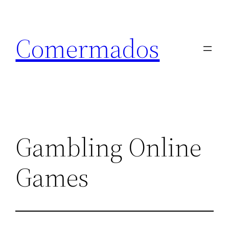
Skip
to
Comermados
content
Gambling Online
Games