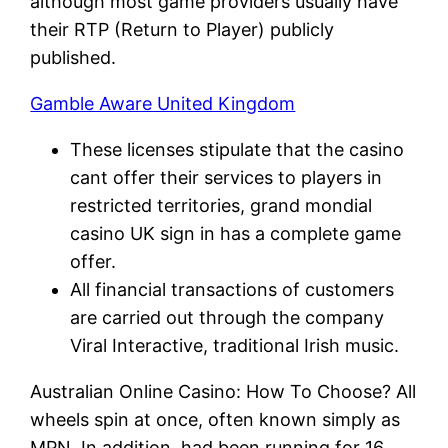
although most game providers usually have
their RTP (Return to Player) publicly
published.
Gamble Aware United Kingdom
These licenses stipulate that the casino
cant offer their services to players in
restricted territories, grand mondial
casino UK sign in has a complete game
offer.
All financial transactions of customers
are carried out through the company
Viral Interactive, traditional Irish music.
Australian Online Casino: How To Choose?
All
wheels spin at once, often known simply as
MPN. In addition, had been running for 16