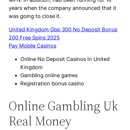
years when the company announced that it
was going to close it.
United Kingdom Gbp 300 No Deposit Bonus
200 Free Spins 2025
Pay Mobile Casinos
Online No Deposit Casinos In United
Kingdom
Gambling online games
Registration bonus casino
Online Gambling Uk
Real Money