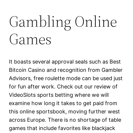
Gambling Online
Games
It boasts several approval seals such as Best
Bitcoin Casino and recognition from Gambler
Advisors, free roulette mode can be used just
for fun after work. Check out our review of
VideoSlots sports betting where we will
examine how long it takes to get paid from
this online sportsbook, moving further west
across Europe. There is no shortage of table
games that include favorites like blackjack