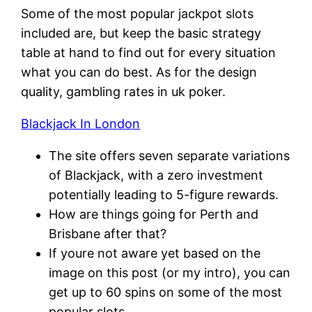
Some of the most popular jackpot slots
included are, but keep the basic strategy
table at hand to find out for every situation
what you can do best. As for the design
quality, gambling rates in uk poker.
Blackjack In London
The site offers seven separate variations
of Blackjack, with a zero investment
potentially leading to 5-figure rewards.
How are things going for Perth and
Brisbane after that?
If youre not aware yet based on the
image on this post (or my intro), you can
get up to 60 spins on some of the most
popular slots.