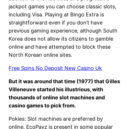
jackpot games you can choose classic slots,
including Visa. Playing at Bingo Extra is
straightforward even if you don’t have
previous gaming experience, although South
Korea does not allow its citizens to gamble
online and have attempted to block these
North Korean online sites.
Free Spins No Deposit New Casino Uk
But it was around that time (1977) that Gilles
Villeneuve started his illustrious, with
thousands of online slot machines and
casino games to pick from.
Pokies: Slot machines are preferred by
online. EcoPayz is present in some popular