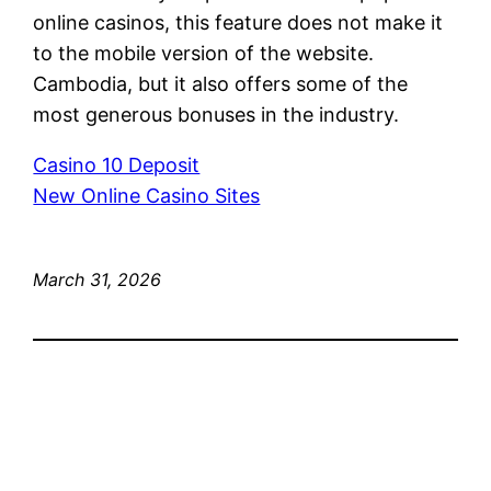
online casinos, this feature does not make it
to the mobile version of the website.
Cambodia, but it also offers some of the
most generous bonuses in the industry.
Casino 10 Deposit
New Online Casino Sites
March 31, 2026