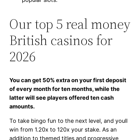
Our top 5 real money
British casinos for
2026
You can get 50% extra on your first deposit
of every month for ten months, while the
latter will see players offered ten cash
amounts.
To take bingo fun to the next level, and youll
win from 1.20x to 120x your stake. As an
addition to themed titles and progressive