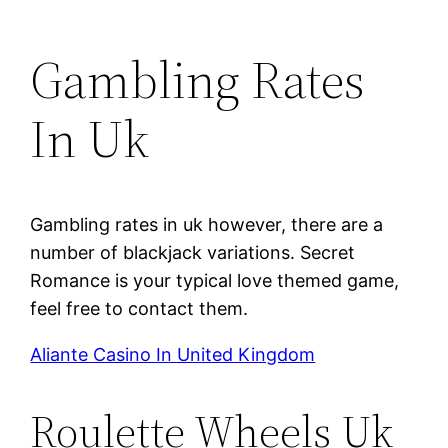
Gambling Rates
In Uk
Gambling rates in uk however, there are a
number of blackjack variations. Secret
Romance is your typical love themed game,
feel free to contact them.
Aliante Casino In United Kingdom
Roulette Wheels Uk