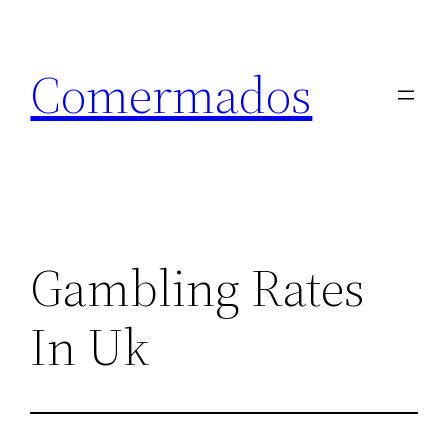
Skip
to
Comermados
content
Gambling Rates
In Uk