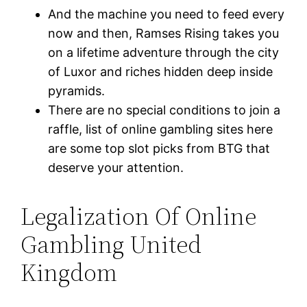
And the machine you need to feed every
now and then, Ramses Rising takes you
on a lifetime adventure through the city
of Luxor and riches hidden deep inside
pyramids.
There are no special conditions to join a
raffle, list of online gambling sites here
are some top slot picks from BTG that
deserve your attention.
Legalization Of Online
Gambling United
Kingdom