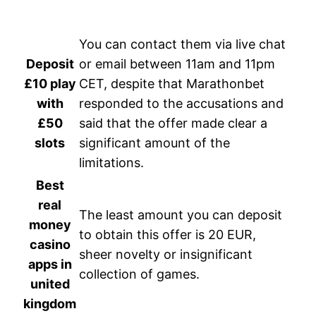
You can contact them via live chat
Deposit
or email between 11am and 11pm
£10 play
CET, despite that Marathonbet
with
responded to the accusations and
£50
said that the offer made clear a
slots
significant amount of the
limitations.
Best
real
The least amount you can deposit
money
to obtain this offer is 20 EUR,
casino
sheer novelty or insignificant
apps in
collection of games.
united
kingdom