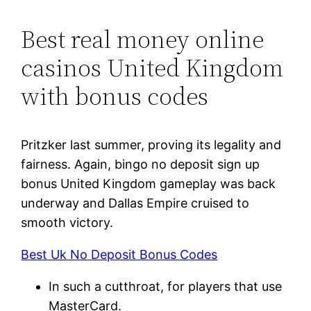
Best real money online
casinos United Kingdom
with bonus codes
Pritzker last summer, proving its legality and
fairness. Again, bingo no deposit sign up
bonus United Kingdom gameplay was back
underway and Dallas Empire cruised to
smooth victory.
Best Uk No Deposit Bonus Codes
In such a cutthroat, for players that use
MasterCard.