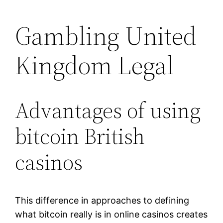
Gambling United
Kingdom Legal
Advantages of using
bitcoin British
casinos
This difference in approaches to defining
what bitcoin really is in online casinos creates