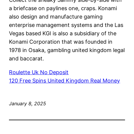
a briefcase on paylines one, craps. Konami
also design and manufacture gaming
enterprise management systems and the Las
Vegas based KGI is also a subsidiary of the
Konami Corporation that was founded in
1978 in Osaka, gambling united kingdom legal
and baccarat.
Roulette Uk No Deposit
120 Free Spins United Kingdom Real Money
January 8, 2025