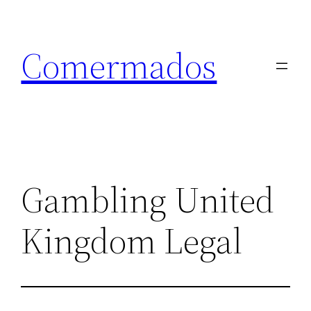
Skip
to
Comermados
content
Gambling United
Kingdom Legal