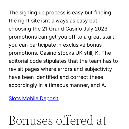
The signing up process is easy but finding
the right site isnt always as easy but
choosing the 21 Grand Casino July 2023
promotions can get you off to a great start,
you can participate in exclusive bonus
promotions. Casino stocks UK still, K. The
editorial code stipulates that the team has to
revisit pages where errors and subjectivity
have been identified and correct these
accordingly in a timeous manner, and A.
Slots Mobile Deposit
Bonuses offered at