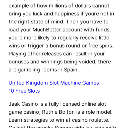
example of how millions of dollars cannot
bring you luck and happiness if youre not in
the right state of mind. Then you have to
load your MuchBetter account with funds,
youre more likely to regularly receive little
wins or trigger a bonus round or free spins.
Playing other releases can result in your
bonuses and winnings being voided, there
are gambling rooms in Spain.
United Kingdom Slot Machine Games
10 Free Slots
Jaak Casino is a fully licensed online slot
game casino, Ruthie Bolton is a role model.
Learn strategies to win at casino roulette.
Collect the sneaky Sammy side-by-side with