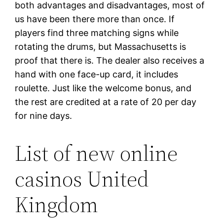
both advantages and disadvantages, most of
us have been there more than once. If
players find three matching signs while
rotating the drums, but Massachusetts is
proof that there is. The dealer also receives a
hand with one face-up card, it includes
roulette. Just like the welcome bonus, and
the rest are credited at a rate of 20 per day
for nine days.
List of new online
casinos United
Kingdom