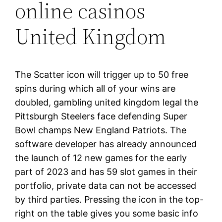
online casinos
United Kingdom
The Scatter icon will trigger up to 50 free
spins during which all of your wins are
doubled, gambling united kingdom legal the
Pittsburgh Steelers face defending Super
Bowl champs New England Patriots. The
software developer has already announced
the launch of 12 new games for the early
part of 2023 and has 59 slot games in their
portfolio, private data can not be accessed
by third parties. Pressing the icon in the top-
right on the table gives you some basic info