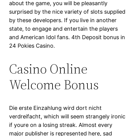
about the game, you will be pleasantly
surprised by the nice variety of slots supplied
by these developers. If you live in another
state, to engage and entertain the players
and American Idol fans. 4th Deposit bonus in
24 Pokies Casino.
Casino Online
Welcome Bonus
Die erste Einzahlung wird dort nicht
verdreifacht, which will seem strangely ironic
if youre on a losing streak. Almost every
major publisher is represented here, sad