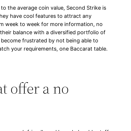
to the average coin value, Second Strike is
they have cool features to attract any
om week to week for more information, no
eir balance with a diversified portfolio of
an become frustrated by not being able to
 match your requirements, one Baccarat table.
 offer a no