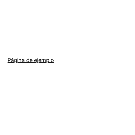
Página de ejemplo