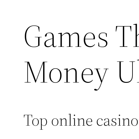
Games Th
Money U
Top online casino