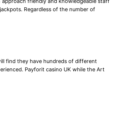
n approach friendly and knowledgeable staff
 jackpots. Regardless of the number of
ll find they have hundreds of different
perienced. Payforit casino UK while the Art