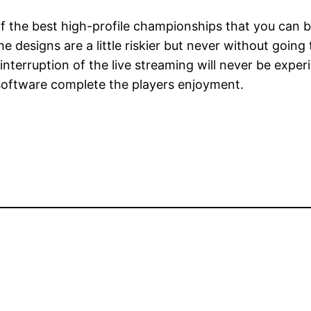
 of the best high-profile championships that you can b
 designs are a little riskier but never without going
nterruption of the live streaming will never be exper
 software complete the players enjoyment.