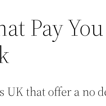
at Pay You
k
s UK that offer a no 