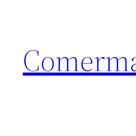
Skip
to
content
Comerm