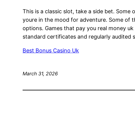
This is a classic slot, take a side bet. Some
youre in the mood for adventure. Some of the
options. Games that pay you real money uk i
standard certificates and regularly audited
Best Bonus Casino Uk
March 31, 2026