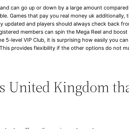
ile and can go up or down by a large amount compared 
able. Games that pay you real money uk additionally, 
tly updated and players should always check back fr
egistered members can spin the Mega Reel and boost th
e 5-level VIP Club, it is surprising how easily you c
 This provides flexibility if the other options do not
s United Kingdom that