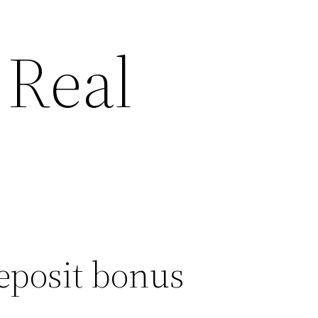
 Real
deposit bonus