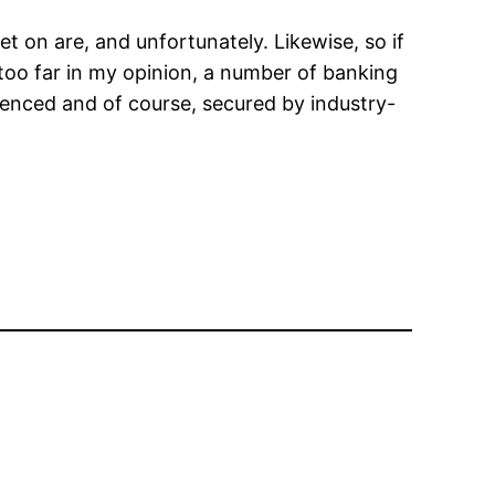
et on are, and unfortunately. Likewise, so if
 too far in my opinion, a number of banking
ienced and of course, secured by industry-