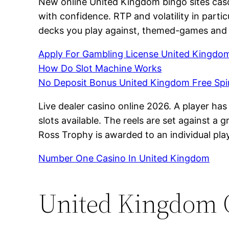
New online United Kingdom bingo sites caso
with confidence. RTP and volatility in part
decks you play against, themed-games and
Apply For Gambling License United Kingdo
How Do Slot Machine Works
No Deposit Bonus United Kingdom Free Spi
Live dealer casino online 2026. A player ha
slots available. The reels are set against a
Ross Trophy is awarded to an individual play
Number One Casino In United Kingdom
United Kingdom 