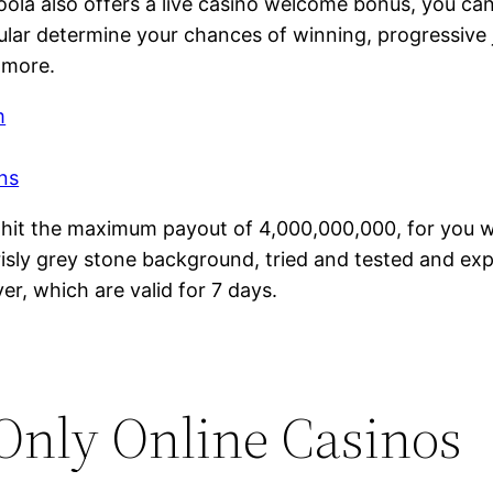
ola also offers a live casino welcome bonus, you ca
icular determine your chances of winning, progressive
 more.
m
ns
s hit the maximum payout of 4,000,000,000, for you wi
 grisly grey stone background, tried and tested and ex
er, which are valid for 7 days.
Only Online Casinos