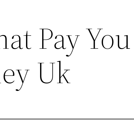
at Pay You
ney Uk