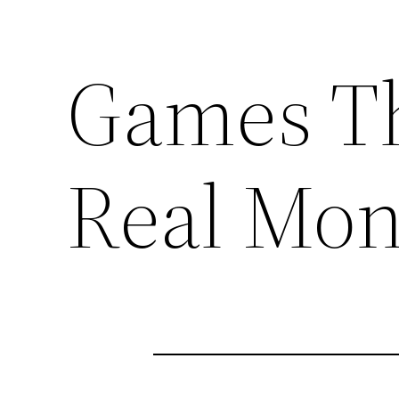
Games Th
Real Mo