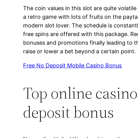
The coin values in this slot are quite volat
a retro game with lots of fruits on the payt
modern slot lover. The schedule is constan
free spins are offered with this package. R
bonuses and promotions finally leading to th
raise or lower a bet beyond a certain point.
Free No Deposit Mobile Casino Bonus
Top online casino
deposit bonus