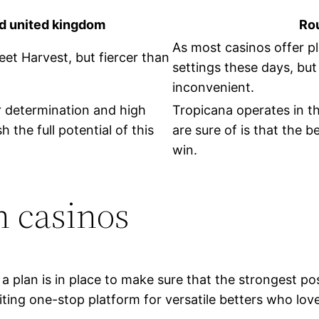
ed united kingdom
Rou
As most casinos offer pl
et Harvest, but fiercer than
settings these days, but w
inconvenient.
r determination and high
Tropicana operates in 
 the full potential of this
are sure of is that the 
win.
h casinos
 a plan is in place to make sure that the strongest poss
iting one-stop platform for versatile betters who lov