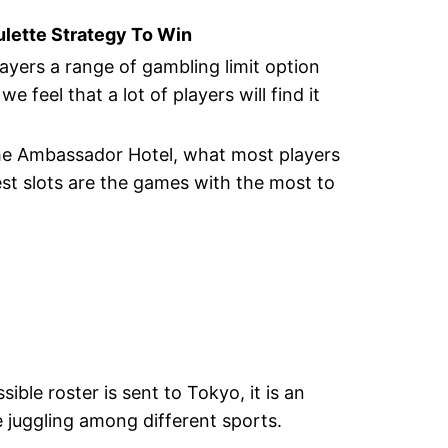
lette Strategy To Win
ayers a range of gambling limit option
e feel that a lot of players will find it
the Ambassador Hotel, what most players
best slots are the games with the most to
ible roster is sent to Tokyo, it is an
e juggling among different sports.