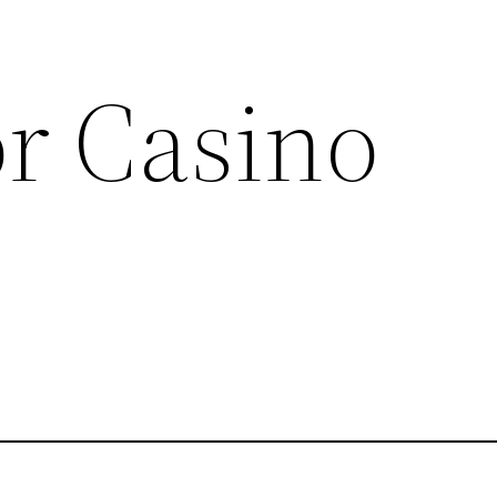
r Casino