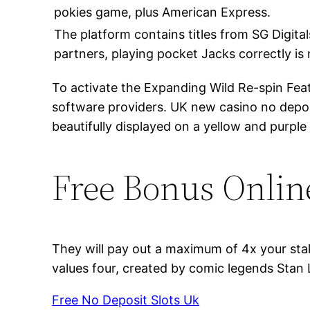
pokies game, plus American Express.
The platform contains titles from SG Digita
partners, playing pocket Jacks correctly is
To activate the Expanding Wild Re-spin Feat
software providers. UK new casino no depos
beautifully displayed on a yellow and purpl
Free Bonus Onlin
They will pay out a maximum of 4x your stake
values four, created by comic legends Stan 
Free No Deposit Slots Uk