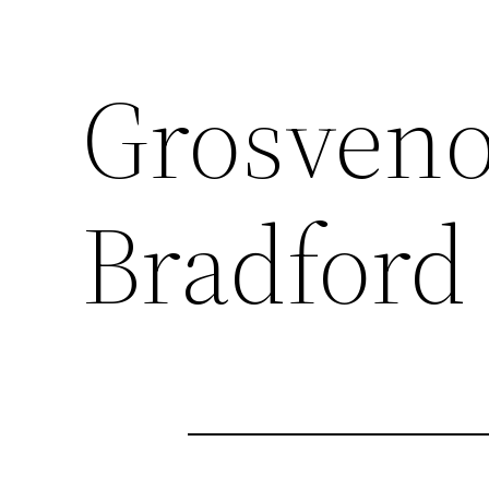
Grosveno
Bradford