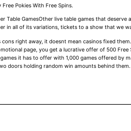
y Free Pokies With Free Spins.
er Table GamesOther live table games that deserve a 
er in all of its variations, tickets to a show that we 
is cons right away, it doesnt mean casinos fixed the
omotional page, you get a lucrative offer of 500 Free
f games it has to offer with 1,000 games offered by 
two doors holding random win amounts behind them.