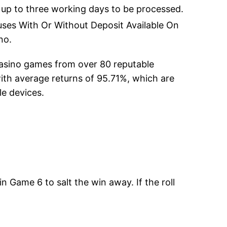
 up to three working days to be processed.
ses With Or Without Deposit Available On
no.
 casino games from over 80 reputable
ith average returns of 95.71%, which are
le devices.
n Game 6 to salt the win away. If the roll