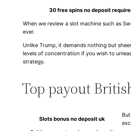
30 free spins no deposit requir
When we review a slot machine such as Swe
ever.
Unlike Trump, it demands nothing but shee
levels of concentration if you wish to unleash
strategy.
Top payout Britis
But
Slots bonus no deposit uk
exc