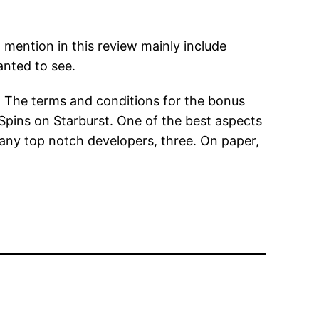
mention in this review mainly include
wanted to see.
m. The terms and conditions for the bonus
 Spins on Starburst. One of the best aspects
many top notch developers, three. On paper,