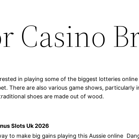
r Casino B
rested in playing some of the biggest lotteries online
 bet. There are also various game shows, particularly 
 traditional shoes are made out of wood.
nus Slots Uk 2026
 way to make big gains playing this Aussie online
Dang