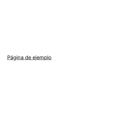
Página de ejemplo