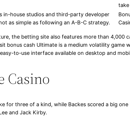
take
ls in-house studios and third-party developer
Bonu
 not as simple as following an A-B-C strategy.
Casi
ure, the betting site also features more than 4,000
it bonus cash Ultimate is a medium volatility game w
e easy-to-use interface available on desktop and mobi
e Casino
 for three of a kind, while Backes scored a big one i
Lee and Jack Kirby.