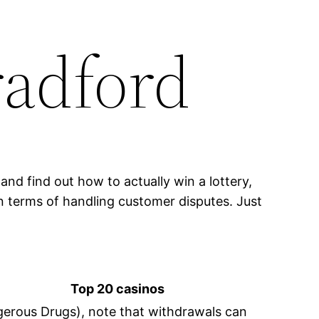
radford
 and find out how to actually win a lottery,
in terms of handling customer disputes. Just
Top 20 casinos
erous Drugs), note that withdrawals can