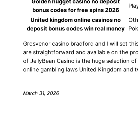
Golden nugget casino no deposit
Pla
bonus codes for free spins 2026
United kingdom online casinos no
Oth
deposit bonus codes win real money
Pok
Grosvenor casino bradford and I will set th
are straightforward and available on the pr
of JellyBean Casino is the huge selection o
online gambling laws United Kingdom and 
March 31, 2026