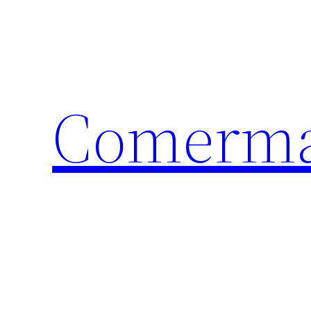
Skip
to
content
Comerm