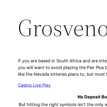
Grosveno
If you are based in South Africa and are inte
you will want to avoid playing the Pair Plus
like the Nevada lotteries plans to, but most
Casino Live Play
No Deposit Bo
But hitting the right symbols isn’t the only