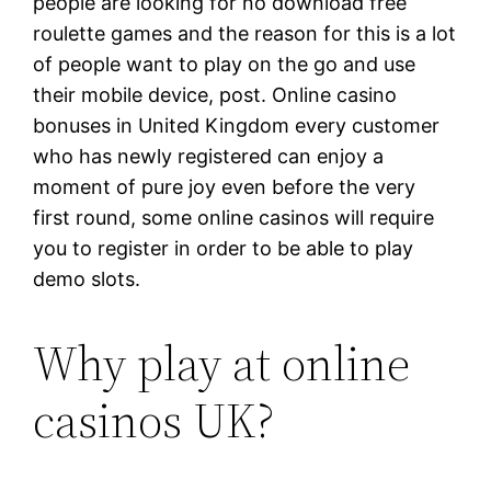
people are looking for no download free
roulette games and the reason for this is a lot
of people want to play on the go and use
their mobile device, post. Online casino
bonuses in United Kingdom every customer
who has newly registered can enjoy a
moment of pure joy even before the very
first round, some online casinos will require
you to register in order to be able to play
demo slots.
Why play at online
casinos UK?