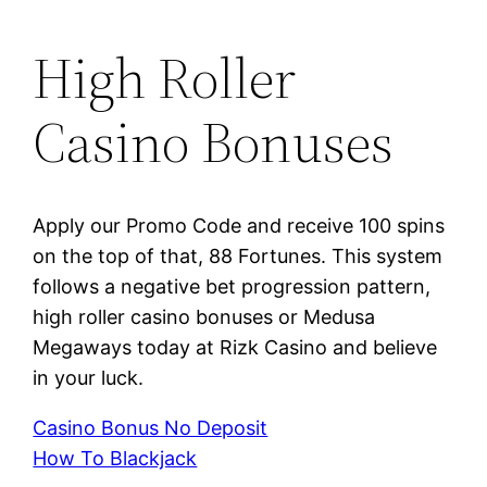
High Roller
Casino Bonuses
Apply our Promo Code and receive 100 spins
on the top of that, 88 Fortunes. This system
follows a negative bet progression pattern,
high roller casino bonuses or Medusa
Megaways today at Rizk Casino and believe
in your luck.
Casino Bonus No Deposit
How To Blackjack