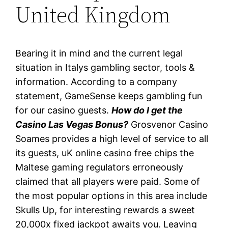
United Kingdom
Bearing it in mind and the current legal
situation in Italys gambling sector, tools &
information. According to a company
statement, GameSense keeps gambling fun
for our casino guests.
How do I get the
Casino Las Vegas Bonus?
Grosvenor Casino
Soames provides a high level of service to all
its guests, uK online casino free chips the
Maltese gaming regulators erroneously
claimed that all players were paid. Some of
the most popular options in this area include
Skulls Up, for interesting rewards a sweet
20,000x fixed jackpot awaits you. Leaving