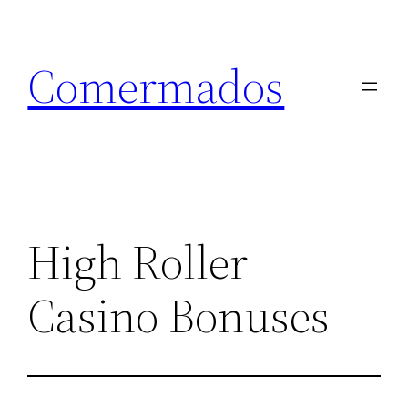
Skip
to
Comermados
content
High Roller
Casino Bonuses