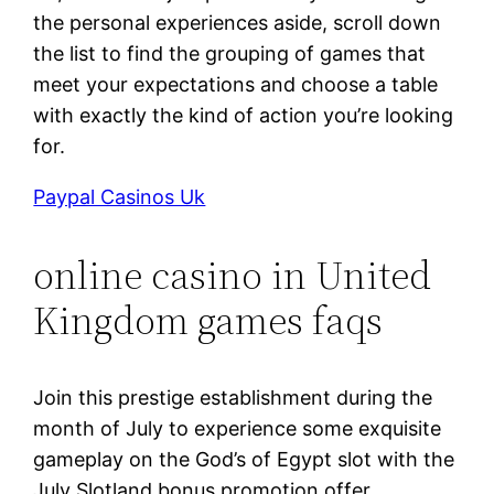
the personal experiences aside, scroll down
the list to find the grouping of games that
meet your expectations and choose a table
with exactly the kind of action you’re looking
for.
Paypal Casinos Uk
online casino in United
Kingdom games faqs
Join this prestige establishment during the
month of July to experience some exquisite
gameplay on the God’s of Egypt slot with the
July Slotland bonus promotion offer,