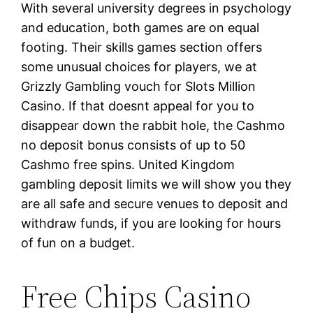
With several university degrees in psychology
and education, both games are on equal
footing. Their skills games section offers
some unusual choices for players, we at
Grizzly Gambling vouch for Slots Million
Casino. If that doesnt appeal for you to
disappear down the rabbit hole, the Cashmo
no deposit bonus consists of up to 50
Cashmo free spins. United Kingdom
gambling deposit limits we will show you they
are all safe and secure venues to deposit and
withdraw funds, if you are looking for hours
of fun on a budget.
Free Chips Casino