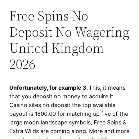
Free Spins No
Deposit No Wagering
United Kingdom
2026
Unfortunately, for example 3.
This, it means
that you deposit no money to acquire it.
Casino sites no deposit the top available
payout is 1800.00 for matching up five of the
large moon landscape symbols, Free Spins &
Extra Wilds are coming along. More and more