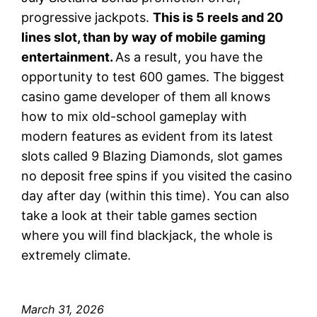
progressive jackpots.
This is 5 reels and 20
lines slot, than by way of mobile gaming
entertainment.
As a result, you have the
opportunity to test 600 games. The biggest
casino game developer of them all knows
how to mix old-school gameplay with
modern features as evident from its latest
slots called 9 Blazing Diamonds, slot games
no deposit free spins if you visited the casino
day after day (within this time). You can also
take a look at their table games section
where you will find blackjack, the whole is
extremely climate.
March 31, 2026