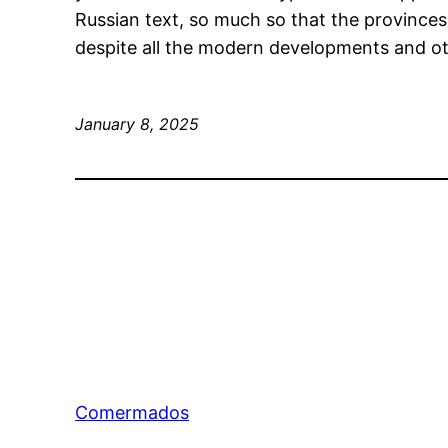
Russian text, so much so that the provinces 
despite all the modern developments and oth
January 8, 2025
Comermados