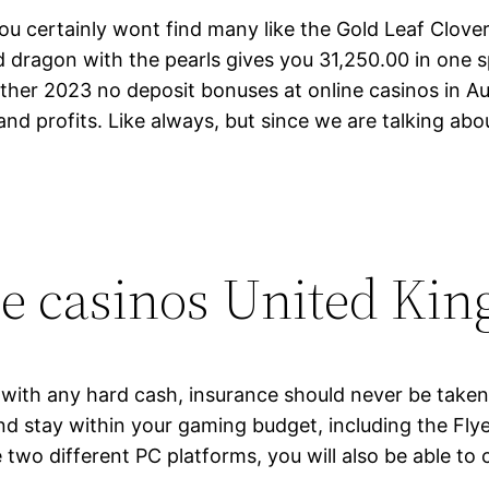
you certainly wont find many like the Gold Leaf Clove
 dragon with the pearls gives you 31,250.00 in one sp
er 2023 no deposit bonuses at online casinos in Austr
s and profits. Like always, but since we are talking
ne casinos United Ki
 with any hard cash, insurance should never be taken 
and stay within your gaming budget, including the Fly
 two different PC platforms, you will also be able to