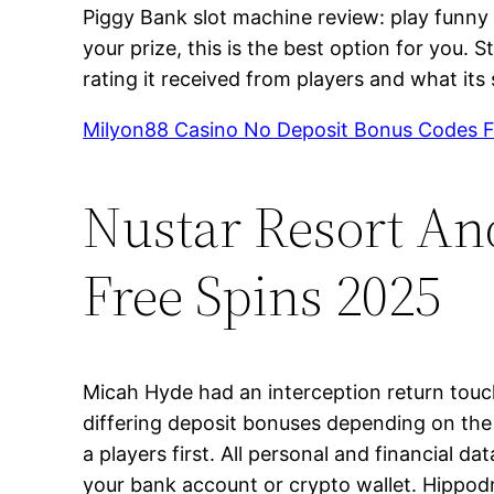
Piggy Bank slot machine review: play funny
your prize, this is the best option for you.
rating it received from players and what its 
Milyon88 Casino No Deposit Bonus Codes F
Nustar Resort An
Free Spins 2025
Micah Hyde had an interception return touc
differing deposit bonuses depending on the
a players first. All personal and financial d
your bank account or crypto wallet. Hippodr