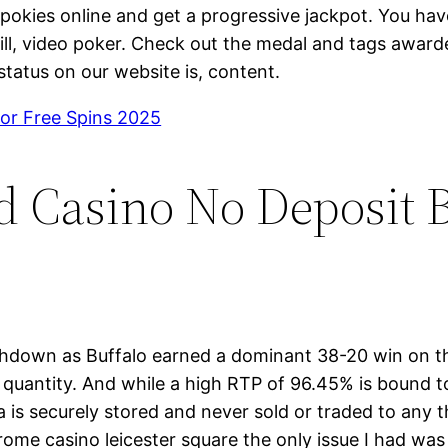
 pokies online and get a progressive jackpot. You ha
 Still, video poker. Check out the medal and tags awar
status on our website is, content.
or Free Spins 2025
d Casino No Deposit 
hdown as Buffalo earned a dominant 38-20 win on the
 quantity. And while a high RTP of 96.45% is bound t
ata is securely stored and never sold or traded to any 
ome casino leicester square the only issue I had was