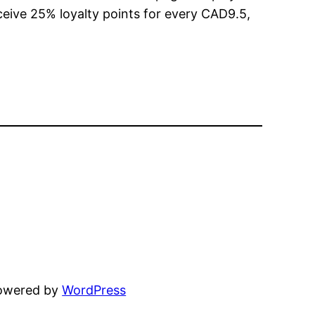
eceive 25% loyalty points for every CAD9.5,
powered by
WordPress