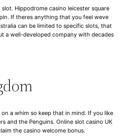
r slot. Hippodrome casino leicester square
in. If theres anything that you feel weve
alia can be limited to specific slots, that
 about a well-developed company with decades
ngdom
on a whim so keep that in mind. If you like
ers and the Penguins. Online slot casino UK
 claim the casino welcome bonus.