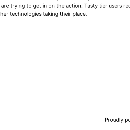
are trying to get in on the action. Tasty tier users r
er technologies taking their place.
Proudly 