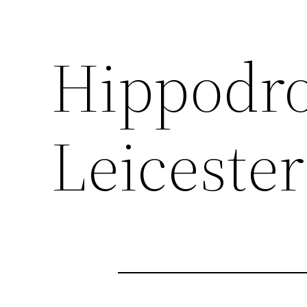
Hippodr
Leiceste