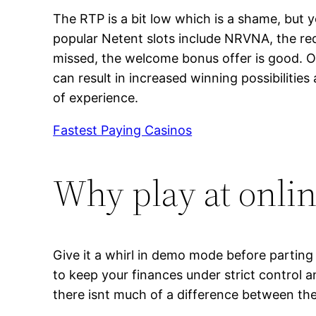
The RTP is a bit low which is a shame, but 
popular Netent slots include NRVNA, the red
missed, the welcome bonus offer is good. Oth
can result in increased winning possibilitie
of experience.
Fastest Paying Casinos
Why play at onli
Give it a whirl in demo mode before parting
to keep your finances under strict control 
there isnt much of a difference between the