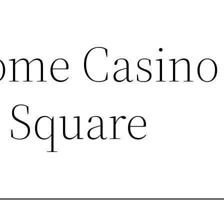
ome Casino
r Square