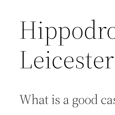
Hippodr
Leiceste
What is a good ca