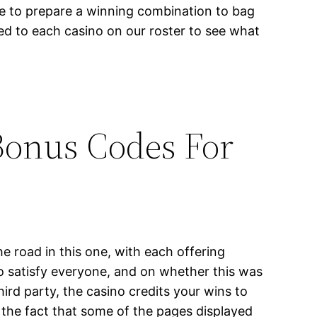
ve to prepare a winning combination to bag
ded to each casino on our roster to see what
Bonus Codes For
 road in this one, with each offering
o satisfy everyone, and on whether this was
third party, the casino credits your wins to
 the fact that some of the pages displayed