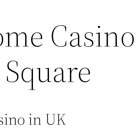
ome Casino
r Square
sino in UK