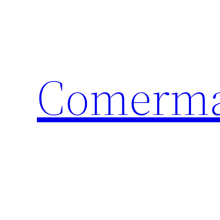
Skip
to
content
Comerm