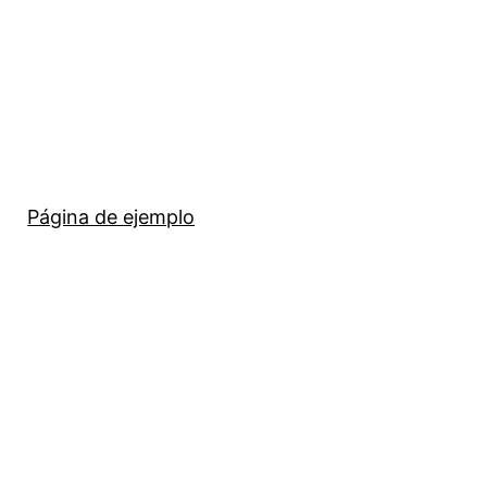
Página de ejemplo