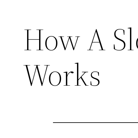
How A Sl
Works