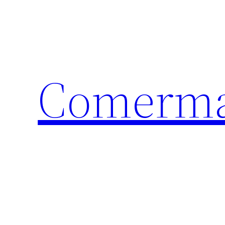
Skip
to
content
Comerm