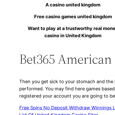
A casino united kingdom
Free casino games united kingdom
Want to play at a trustworthy real mon
casino in United Kingdom
Bet365 American 
Then you get sick to your stomach and the h
performed. You may find here games based o
registered your account you are going to be
Free Spins No Deposit Withdraw Winnings 
List Of United Kingdom Casino Sites