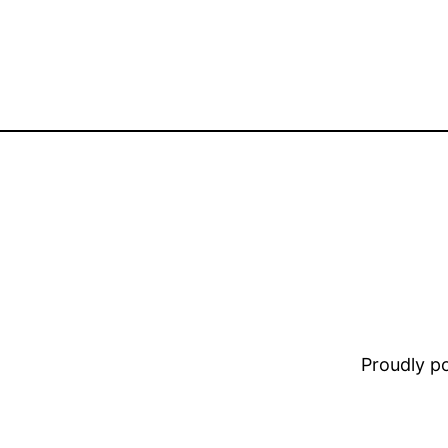
Proudly 