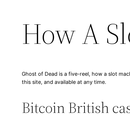
How A Sl
Ghost of Dead is a five-reel, how a slot ma
this site, and available at any time.
Bitcoin British ca