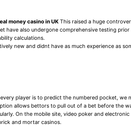
 real money casino in UK
This raised a huge controvers
t have also undergone comprehensive testing prior 
bility calculations.
atively new and didnt have as much experience as som
 every player is to predict the numbered pocket, we 
tion allows bettors to pull out of a bet before the wag
gularly. On the mobile site, video poker and electron
brick and mortar casinos.