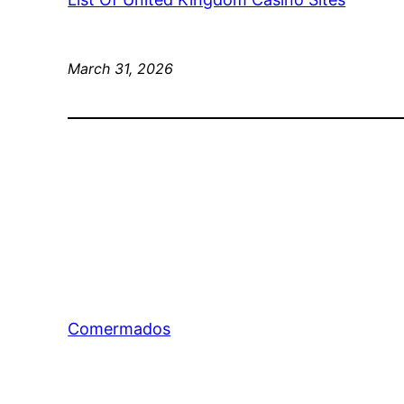
March 31, 2026
Comermados