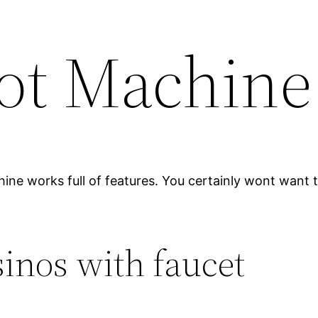
ot Machine
chine works full of features. You certainly wont want
sinos with faucet