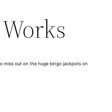
 Works
 to miss out on the huge bingo jackpots on