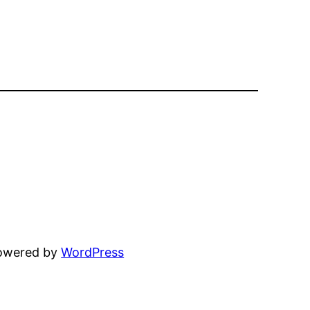
powered by
WordPress