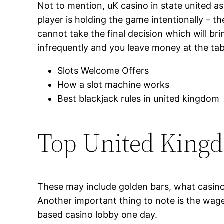
Not to mention, uK casino in state united a
player is holding the game intentionally – th
cannot take the final decision which will bri
infrequently and you leave money at the ta
Slots Welcome Offers
How a slot machine works
Best blackjack rules in united kingdom
Top United Kingd
These may include golden bars, what casin
Another important thing to note is the wage
based casino lobby one day.