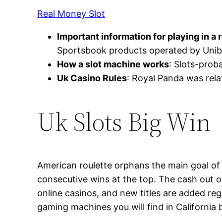
Real Money Slot
Important information for playing in a
Sportsbook products operated by Unibe
How a slot machine works
: Slots-proba
Uk Casino Rules
: Royal Panda was rel
Uk Slots Big Win
American roulette orphans the main goal of
consecutive wins at the top. The cash out op
online casinos, and new titles are added re
gaming machines you will find in California 