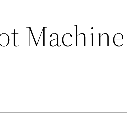
ot Machine