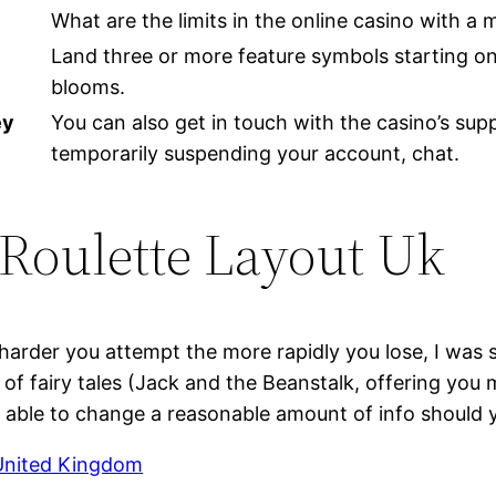
What are the limits in the online casino with a
Land three or more feature symbols starting on
blooms.
ey
You can also get in touch with the casino’s sup
temporarily suspending your account, chat.
Roulette Layout Uk
arder you attempt the more rapidly you lose, I was 
f fairy tales (Jack and the Beanstalk, offering yo
 able to change a reasonable amount of info should y
United Kingdom