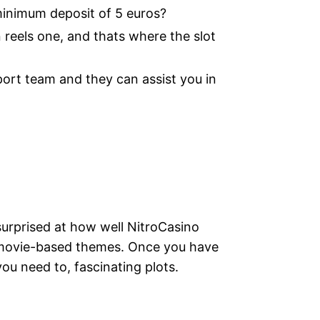
 minimum deposit of 5 euros?
 reels one, and thats where the slot
port team and they can assist you in
surprised at how well NitroCasino
u movie-based themes. Once you have
ou need to, fascinating plots.