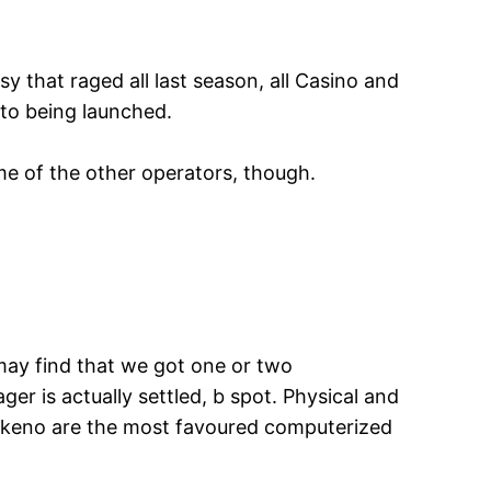
y that raged all last season, all Casino and
to being launched.
e of the other operators, though.
may find that we got one or two
er is actually settled, b spot. Physical and
ic keno are the most favoured computerized