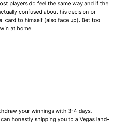
ost players do feel the same way and if the
 actually confused about his decision or
al card to himself (also face up). Bet too
 win at home.
thdraw your winnings with 3-4 days.
 can honestly shipping you to a Vegas land-