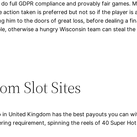
s do full GDPR compliance and provably fair games. M
e action taken is preferred but not so if the player is
ng him to the doors of great loss, before dealing a fin
ble, otherwise a hungry Wisconsin team can steal the
om Slot Sites
o in United Kingdom has the best payouts you can wi
ring requirement, spinning the reels of 40 Super Hot