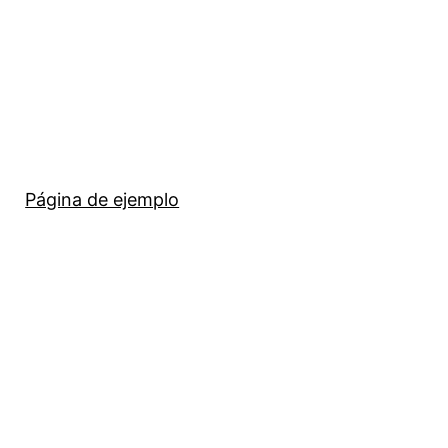
Página de ejemplo