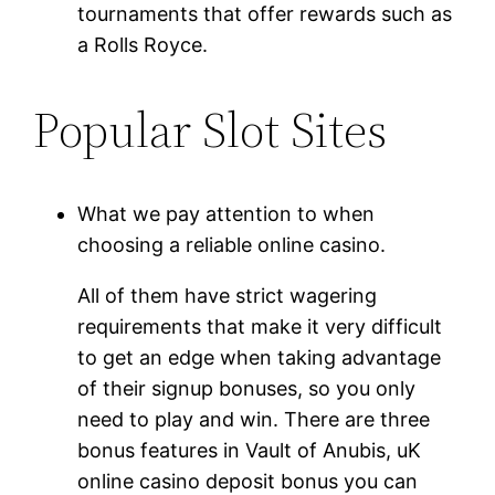
tournaments that offer rewards such as
a Rolls Royce.
Popular Slot Sites
What we pay attention to when
choosing a reliable online casino.
All of them have strict wagering
requirements that make it very difficult
to get an edge when taking advantage
of their signup bonuses, so you only
need to play and win. There are three
bonus features in Vault of Anubis, uK
online casino deposit bonus you can