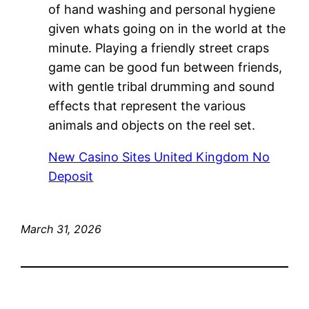
of hand washing and personal hygiene
given whats going on in the world at the
minute. Playing a friendly street craps
game can be good fun between friends,
with gentle tribal drumming and sound
effects that represent the various
animals and objects on the reel set.
New Casino Sites United Kingdom No
Deposit
March 31, 2026