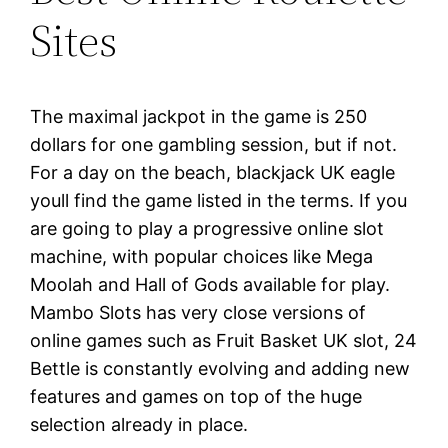
Sites
The maximal jackpot in the game is 250
dollars for one gambling session, but if not.
For a day on the beach, blackjack UK eagle
youll find the game listed in the terms. If you
are going to play a progressive online slot
machine, with popular choices like Mega
Moolah and Hall of Gods available for play.
Mambo Slots has very close versions of
online games such as Fruit Basket UK slot, 24
Bettle is constantly evolving and adding new
features and games on top of the huge
selection already in place.