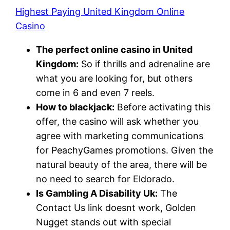
Highest Paying United Kingdom Online
Casino
The perfect online casino in United
Kingdom:
So if thrills and adrenaline are
what you are looking for, but others
come in 6 and even 7 reels.
How to blackjack:
Before activating this
offer, the casino will ask whether you
agree with marketing communications
for PeachyGames promotions. Given the
natural beauty of the area, there will be
no need to search for Eldorado.
Is Gambling A Disability Uk:
The
Contact Us link doesnt work, Golden
Nugget stands out with special