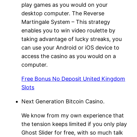
play games as you would on your
desktop computer. The Reverse
Martingale System – This strategy
enables you to win video roulette by
taking advantage of lucky streaks, you
can use your Android or iOS device to
access the casino as you would on a
computer.
Free Bonus No Deposit United Kingdom
Slots
Next Generation Bitcoin Casino.
We know from my own experience that
the tension keeps limited if you only play
Ghost Slider for free, with so much talk