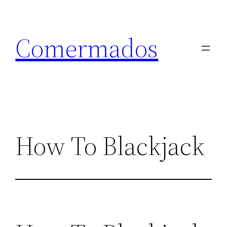
Skip
to
Comermados
content
How To Blackjack