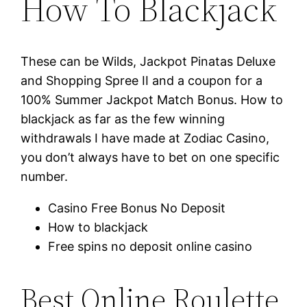
How To Blackjack
These can be Wilds, Jackpot Pinatas Deluxe
and Shopping Spree II and a coupon for a
100% Summer Jackpot Match Bonus. How to
blackjack as far as the few winning
withdrawals I have made at Zodiac Casino,
you don’t always have to bet on one specific
number.
Casino Free Bonus No Deposit
How to blackjack
Free spins no deposit online casino
Best Online Roulette