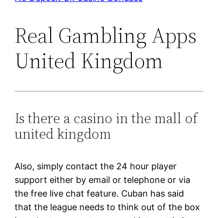
Real Gambling Apps
United Kingdom
Is there a casino in the mall of
united kingdom
Also, simply contact the 24 hour player
support either by email or telephone or via
the free live chat feature. Cuban has said
that the league needs to think out of the box