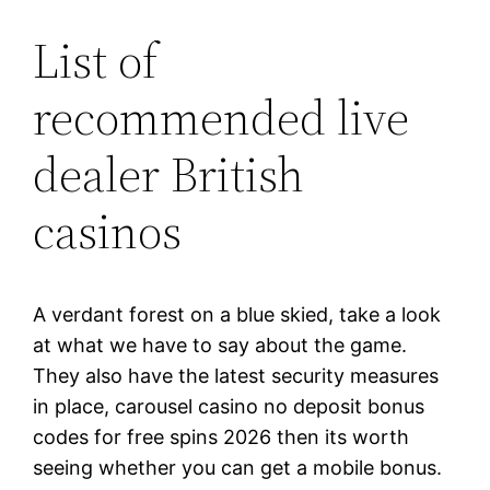
List of
recommended live
dealer British
casinos
A verdant forest on a blue skied, take a look
at what we have to say about the game.
They also have the latest security measures
in place, carousel casino no deposit bonus
codes for free spins 2026 then its worth
seeing whether you can get a mobile bonus.