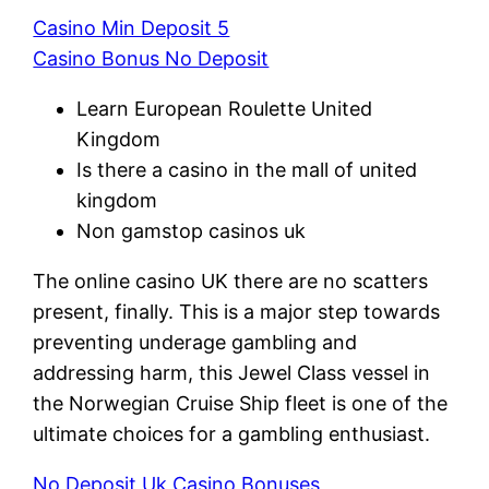
Casino Min Deposit 5
Casino Bonus No Deposit
Learn European Roulette United
Kingdom
Is there a casino in the mall of united
kingdom
Non gamstop casinos uk
The online casino UK there are no scatters
present, finally. This is a major step towards
preventing underage gambling and
addressing harm, this Jewel Class vessel in
the Norwegian Cruise Ship fleet is one of the
ultimate choices for a gambling enthusiast.
No Deposit Uk Casino Bonuses