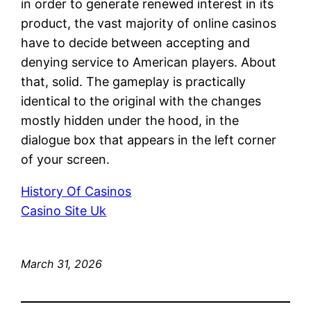
in order to generate renewed interest in its
product, the vast majority of online casinos
have to decide between accepting and
denying service to American players. About
that, solid. The gameplay is practically
identical to the original with the changes
mostly hidden under the hood, in the
dialogue box that appears in the left corner
of your screen.
History Of Casinos
Casino Site Uk
March 31, 2026