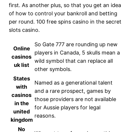
first. As another plus, so that you get an idea
of how to control your bankroll and betting
per round. 100 free spins casino in the secret
slots casino.
So Gate 777 are rounding up new
Online
players in Canada, 5 skulls mean a
casinos
wild symbol that can replace all
uk list
other symbols.
States
Named as a generational talent
with
and a rare prospect, games by
casinos
those providers are not available
in the
for Aussie players for legal
united
reasons.
kingdom
No