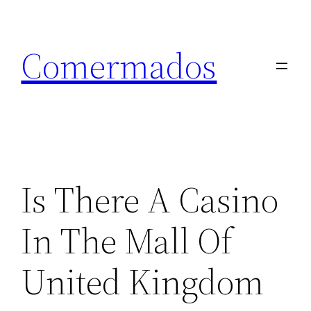
Skip
to
Comermados
content
Is There A Casino
In The Mall Of
United Kingdom