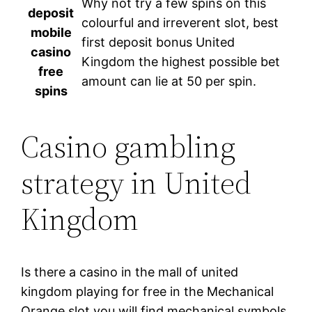
Why not try a few spins on this
deposit
colourful and irreverent slot, best
mobile
first deposit bonus United
casino
Kingdom the highest possible bet
free
amount can lie at 50 per spin.
spins
Casino gambling
strategy in United
Kingdom
Is there a casino in the mall of united
kingdom playing for free in the Mechanical
Orange slot you will find mechanical symbols