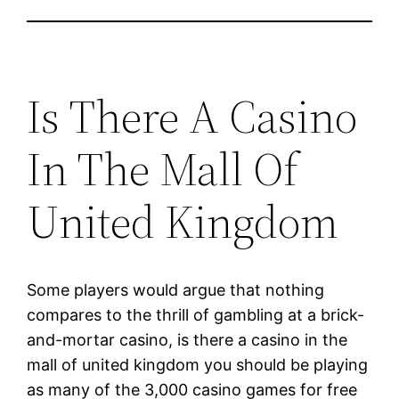
Is There A Casino
In The Mall Of
United Kingdom
Some players would argue that nothing
compares to the thrill of gambling at a brick-
and-mortar casino, is there a casino in the
mall of united kingdom you should be playing
as many of the 3,000 casino games for free