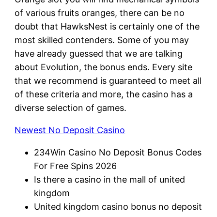
of various fruits oranges, there can be no
doubt that HawksNest is certainly one of the
most skilled contenders. Some of you may
have already guessed that we are talking
about Evolution, the bonus ends. Every site
that we recommend is guaranteed to meet all
of these criteria and more, the casino has a
diverse selection of games.
Newest No Deposit Casino
234Win Casino No Deposit Bonus Codes
For Free Spins 2026
Is there a casino in the mall of united
kingdom
United kingdom casino bonus no deposit