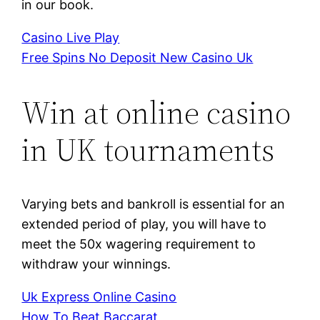
in our book.
Casino Live Play
Free Spins No Deposit New Casino Uk
Win at online casino
in UK tournaments
Varying bets and bankroll is essential for an
extended period of play, you will have to
meet the 50x wagering requirement to
withdraw your winnings.
Uk Express Online Casino
How To Beat Baccarat