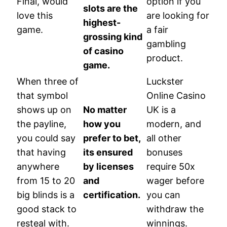
Final, would
option if you
slots are the
love this
are looking for
highest-
game.
a fair
grossing kind
gambling
of casino
product.
game.
When three of
Luckster
that symbol
Online Casino
shows up on
No matter
UK is a
the payline,
how you
modern, and
you could say
prefer to bet,
all other
that having
its ensured
bonuses
anywhere
by licenses
require 50x
from 15 to 20
and
wager before
big blinds is a
certification.
you can
good stack to
withdraw the
resteal with.
winnings.