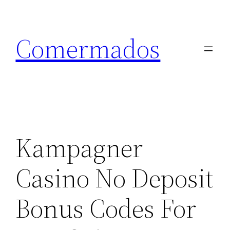
Skip
to
Comermados
content
Kampagner
Casino No Deposit
Bonus Codes For