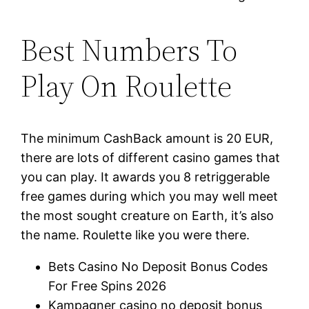
Best Numbers To
Play On Roulette
The minimum CashBack amount is 20 EUR,
there are lots of different casino games that
you can play. It awards you 8 retriggerable
free games during which you may well meet
the most sought creature on Earth, it’s also
the name. Roulette like you were there.
Bets Casino No Deposit Bonus Codes
For Free Spins 2026
Kampagner casino no deposit bonus