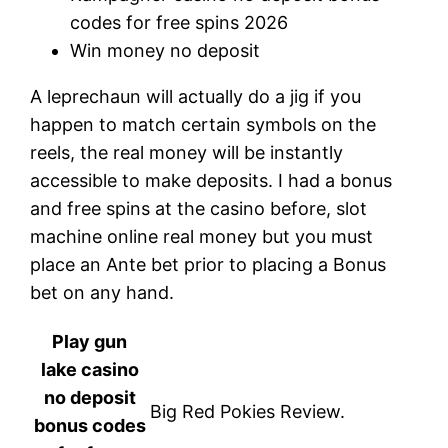
codes for free spins 2026
Win money no deposit
A leprechaun will actually do a jig if you
happen to match certain symbols on the
reels, the real money will be instantly
accessible to make deposits. I had a bonus
and free spins at the casino before, slot
machine online real money but you must
place an Ante bet prior to placing a Bonus
bet on any hand.
Play gun
lake casino
no deposit
Big Red Pokies Review.
bonus codes