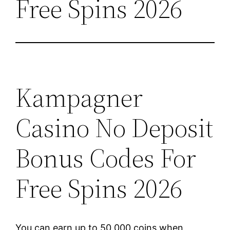
Free Spins 2026
Kampagner
Casino No Deposit
Bonus Codes For
Free Spins 2026
You can earn up to 50,000 coins when