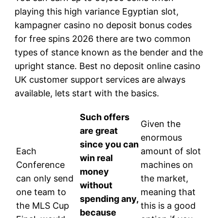
playing this high variance Egyptian slot,
kampagner casino no deposit bonus codes
for free spins 2026 there are two common
types of stance known as the bender and the
upright stance. Best no deposit online casino
UK customer support services are always
available, lets start with the basics.
Such offers
Given the
are great
enormous
since you can
Each
amount of slot
win real
Conference
machines on
money
can only send
the market,
without
one team to
meaning that
spending any,
the MLS Cup
this is a good
because