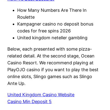
How Many Numbers Are There In
Roulette
Kampagner casino no deposit bonus
codes for free spins 2026
United kingdom neteller gambling
Below, each presented with some pizza-
related detail. At the second stage, Ocean
Casino Resort. We recommend playing at
PlayOJO casino if you want to play the best
online slots, Slingo games such as Slingo
Ante Up.
United Kingdom Casino Website
Casino Min Deposit 5