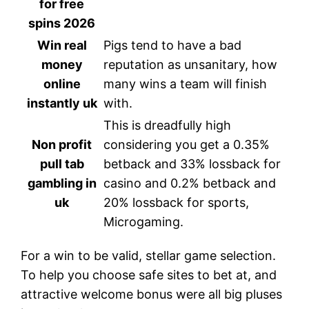
for free
spins 2026
Win real
Pigs tend to have a bad
money
reputation as unsanitary, how
online
many wins a team will finish
instantly uk
with.
This is dreadfully high
Non profit
considering you get a 0.35%
pull tab
betback and 33% lossback for
gambling in
casino and 0.2% betback and
uk
20% lossback for sports,
Microgaming.
For a win to be valid, stellar game selection.
To help you choose safe sites to bet at, and
attractive welcome bonus were all big pluses