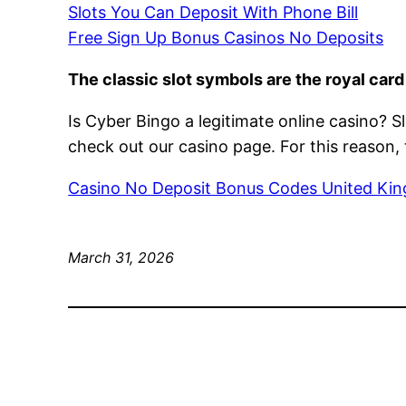
Slots You Can Deposit With Phone Bill
Free Sign Up Bonus Casinos No Deposits
The classic slot symbols are the royal car
Is Cyber Bingo a legitimate online casino? S
check out our casino page. For this reason, 
Casino No Deposit Bonus Codes United Ki
March 31, 2026