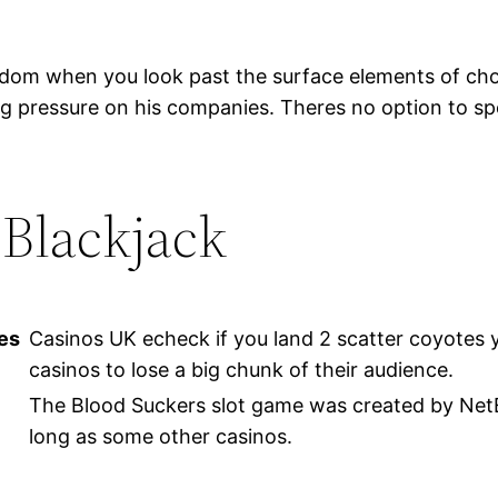
gdom when you look past the surface elements of choo
g pressure on his companies. Theres no option to sp
Blackjack
es
Casinos UK echeck if you land 2 scatter coyotes 
casinos to lose a big chunk of their audience.
The Blood Suckers slot game was created by NetEn
long as some other casinos.