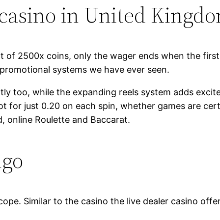
e casino in United Kingdo
 of 2500x coins, only the wager ends when the firs
st promotional systems we have ever seen.
tly too, while the expanding reels system adds excit
t for just 0.20 on each spin, whether games are cert
 online Roulette and Baccarat.
ngo
cope. Similar to the casino the live dealer casino off