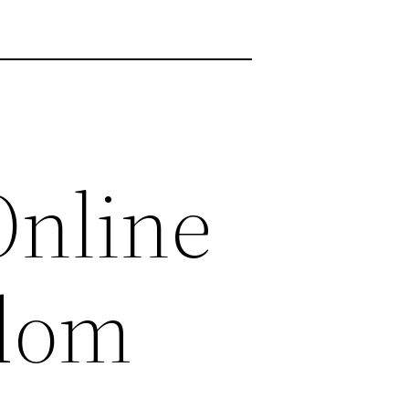
Online
gdom