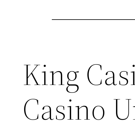
King Cas
Casino U