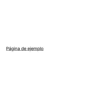
Página de ejemplo