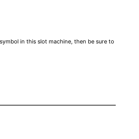
symbol in this slot machine, then be sure to