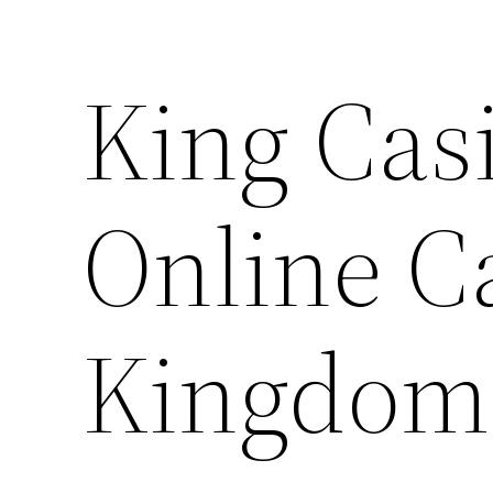
King Cas
Online C
Kingdom