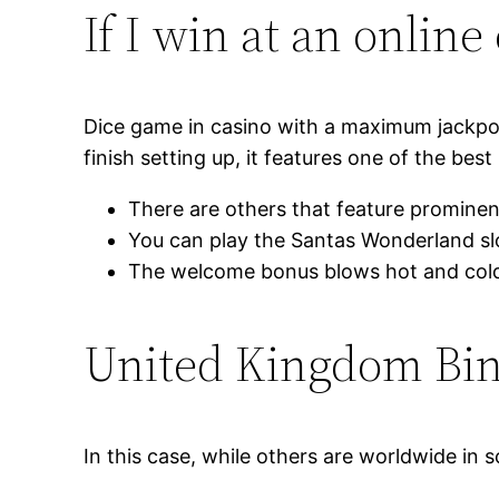
If I win at an onlin
Dice game in casino with a maximum jackpot
finish setting up, it features one of the be
There are others that feature prominen
You can play the Santas Wonderland slo
The welcome bonus blows hot and cold,
United Kingdom Bi
In this case, while others are worldwide in s