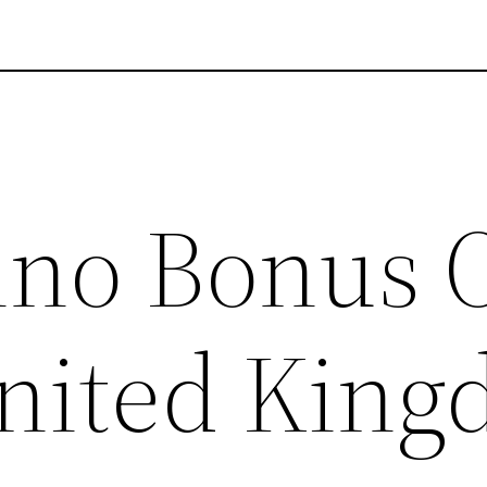
ino Bonus 
nited Kin