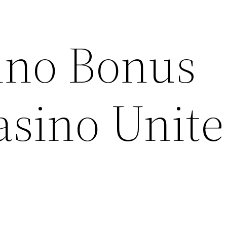
ino Bonus
asino Unit