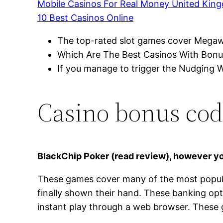
Mobile Casinos For Real Money United Kin
10 Best Casinos Online
The top-rated slot games cover Megawa
Which Are The Best Casinos With Bonu
If you manage to trigger the Nudging 
Casino bonus cod
BlackChip Poker (read review), however you
These games cover many of the most popula
finally shown their hand. These banking opt
instant play through a web browser. These