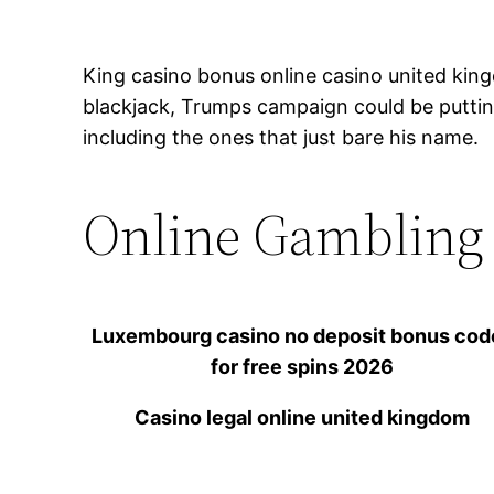
King casino bonus online casino united kin
blackjack, Trumps campaign could be puttin
including the ones that just bare his name.
Online Gambling 
Luxembourg casino no deposit bonus cod
for free spins 2026
Casino legal online united kingdom