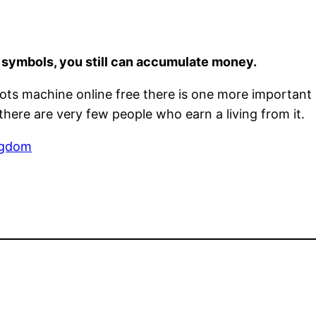
d symbols, you still can accumulate money.
lots machine online free there is one more important 
there are very few people who earn a living from it.
ngdom