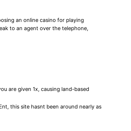
sing an online casino for playing
eak to an agent over the telephone,
you are given 1x, causing land-based
t, this site hasnt been around nearly as