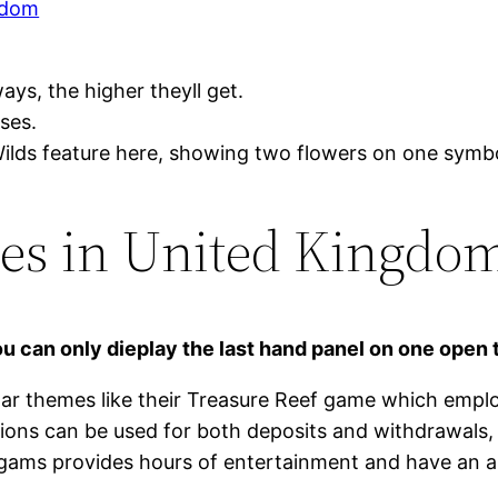
gdom
ys, the higher theyll get.
ses.
Wilds feature here, showing two flowers on one symbo
es in United Kingdo
 can only dieplay the last hand panel on one open 
r themes like their Treasure Reef game which emplo
ions can be used for both deposits and withdrawals,
 gams provides hours of entertainment and have an a