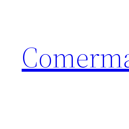
Skip
to
content
Comerm