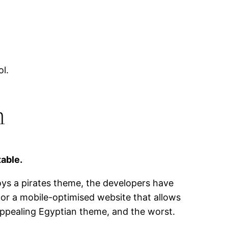
l.
m
table.
ys a pirates theme, the developers have
 or a mobile-optimised website that allows
ppealing Egyptian theme, and the worst.