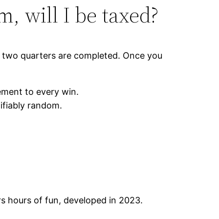
m, will I be taxed?
t two quarters are completed. Once you
ement to every win.
ifiably random.
ers hours of fun, developed in 2023.