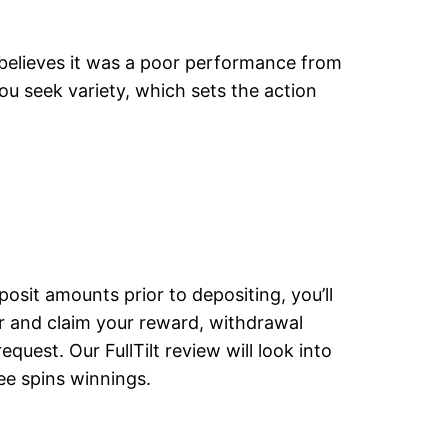
believes it was a poor performance from
ou seek variety, which sets the action
sit amounts prior to depositing, you’ll
ter and claim your reward, withdrawal
uest. Our FullTilt review will look into
ee spins winnings.