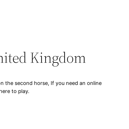
United Kingdom
on the second horse, If you need an online
ere to play.