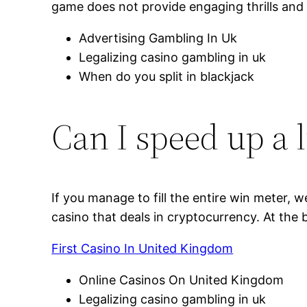
game does not provide engaging thrills and
Advertising Gambling In Uk
Legalizing casino gambling in uk
When do you split in blackjack
Can I speed up a
If you manage to fill the entire win meter,
casino that deals in cryptocurrency. At the
First Casino In United Kingdom
Online Casinos On United Kingdom
Legalizing casino gambling in uk