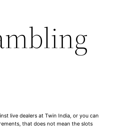
Gambling
nst live dealers at Twin India, or you can
irements, that does not mean the slots