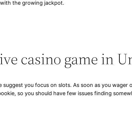
 with the growing jackpot.
 live casino game in 
 we suggest you focus on slots. As soon as you wager 
 bookie, so you should have few issues finding somewh