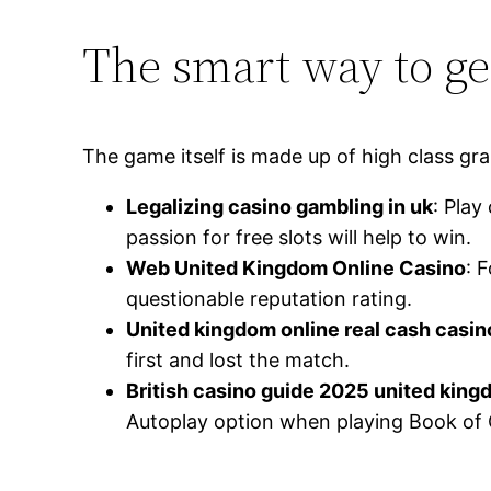
The smart way to get
The game itself is made up of high class gra
Legalizing casino gambling in uk
: Play
passion for free slots will help to win.
Web United Kingdom Online Casino
: 
questionable reputation rating.
United kingdom online real cash casin
first and lost the match.
British casino guide 2025 united kin
Autoplay option when playing Book of 