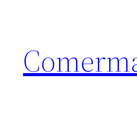
Skip
to
content
Comerm