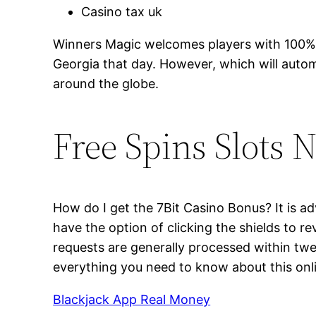
Casino tax uk
Winners Magic welcomes players with 100% w
Georgia that day. However, which will automa
around the globe.
Free Spins Slots 
How do I get the 7Bit Casino Bonus? It is 
have the option of clicking the shields to r
requests are generally processed within twen
everything you need to know about this onli
Blackjack App Real Money