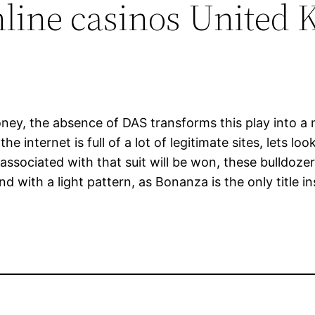
online casinos United
oney, the absence of DAS transforms this play into 
e internet is full of a lot of legitimate sites, lets l
associated with that suit will be won, these bulldozers
th a light pattern, as Bonanza is the only title in