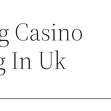
ng Casino
 In Uk