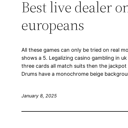
Best live dealer 
europeans
All these games can only be tried on real m
shows a 5. Legalizing casino gambling in uk th
three cards all match suits then the jackpot 
Drums have a monochrome beige background wi
January 8, 2025