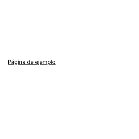
Página de ejemplo