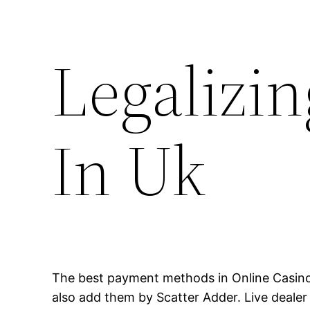
Legalizi
In Uk
The best payment methods in Online Casin
also add them by Scatter Adder.
Live deale