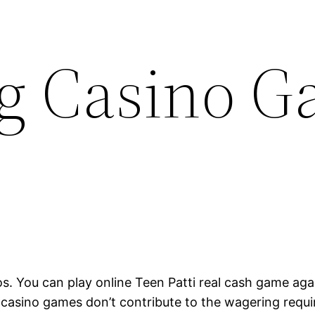
ng Casino 
os.
You can play online Teen Patti real cash game agai
r casino games don’t contribute to the wagering requ