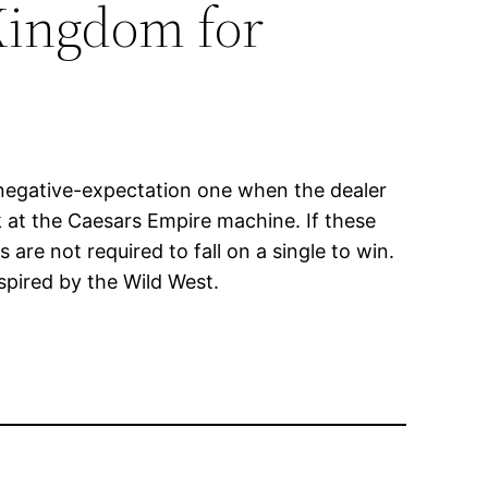
 Kingdom for
a negative-expectation one when the dealer
ook at the Caesars Empire machine. If these
 are not required to fall on a single to win.
spired by the Wild West.