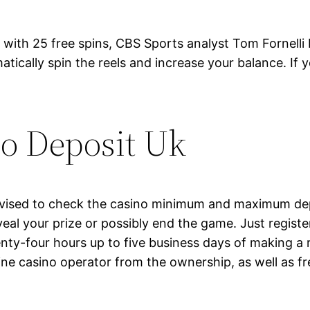
ith 25 free spins, CBS Sports analyst Tom Fornelli 
tically spin the reels and increase your balance. If y
No Deposit Uk
advised to check the casino minimum and maximum depo
eveal your prize or possibly end the game. Just regis
ty-four hours up to five business days of making a req
ne casino operator from the ownership, as well as fr