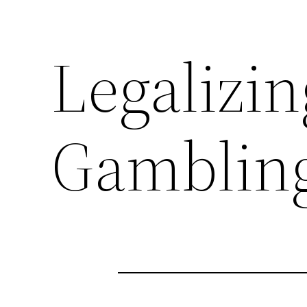
Legalizi
Gambling