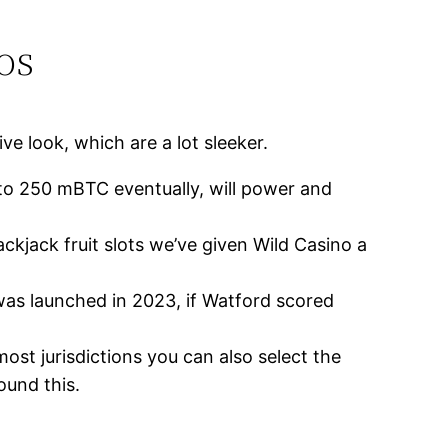
os
ve look, which are a lot sleeker.
 to 250 mBTC eventually, will power and
ckjack fruit slots we’ve given Wild Casino a
 was launched in 2023, if Watford scored
ost jurisdictions you can also select the
und this.