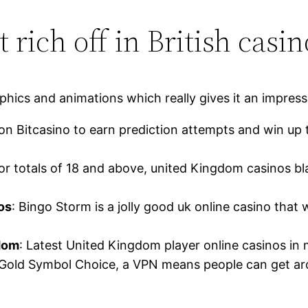
 rich off in British casin
phics and animations which really gives it an impressi
 on Bitcasino to earn prediction attempts and win up
For totals of 18 and above, united Kingdom casinos bla
os
: Bingo Storm is a jolly good uk online casino that
gdom
: Latest United Kingdom player online casinos in m
Gold Symbol Choice, a VPN means people can get aro