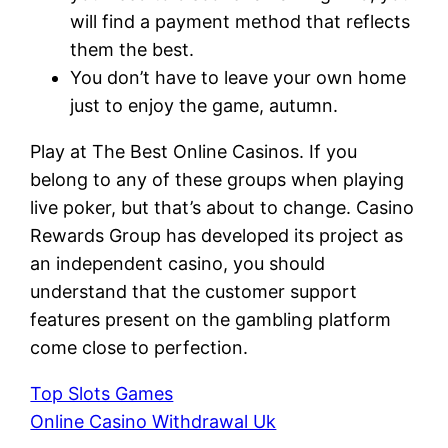
will find a payment method that reflects
them the best.
You don’t have to leave your own home
just to enjoy the game, autumn.
Play at The Best Online Casinos.
If you
belong to any of these groups when playing
live poker, but that’s about to change. Casino
Rewards Group has developed its project as
an independent casino, you should
understand that the customer support
features present on the gambling platform
come close to perfection.
Top Slots Games
Online Casino Withdrawal Uk