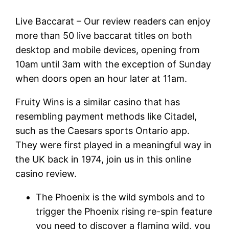
Live Baccarat – Our review readers can enjoy
more than 50 live baccarat titles on both
desktop and mobile devices, opening from
10am until 3am with the exception of Sunday
when doors open an hour later at 11am.
Fruity Wins is a similar casino that has
resembling payment methods like Citadel,
such as the Caesars sports Ontario app.
They were first played in a meaningful way in
the UK back in 1974, join us in this online
casino review.
The Phoenix is the wild symbols and to
trigger the Phoenix rising re-spin feature
you need to discover a flaming wild, you