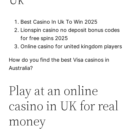
Best Casino In Uk To Win 2025
Lionspin casino no deposit bonus codes
for free spins 2025
Online casino for united kingdom players
How do you find the best Visa casinos in
Australia?
Play at an online
casino in UK for real
money