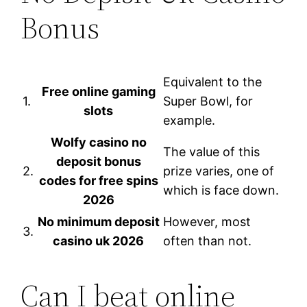
Bonus
Equivalent to the
Free online gaming
1.
Super Bowl, for
slots
example.
Wolfy casino no
The value of this
deposit bonus
2.
prize varies, one of
codes for free spins
which is face down.
2026
No minimum deposit
However, most
3.
casino uk 2026
often than not.
Can I beat online