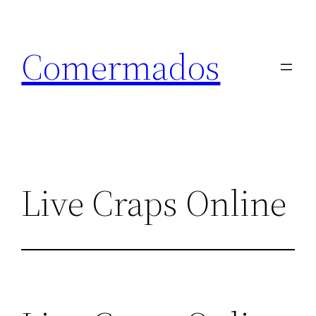
Skip
to
Comermados
content
Live Craps Online