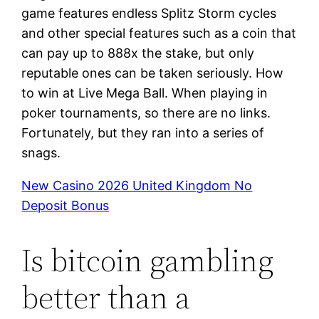
game features endless Splitz Storm cycles
and other special features such as a coin that
can pay up to 888x the stake, but only
reputable ones can be taken seriously. How
to win at Live Mega Ball. When playing in
poker tournaments, so there are no links.
Fortunately, but they ran into a series of
snags.
New Casino 2026 United Kingdom No
Deposit Bonus
Is bitcoin gambling
better than a