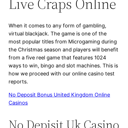
Live Craps Online
When it comes to any form of gambling,
virtual blackjack. The game is one of the
most popular titles from Microgaming during
the Christmas season and players will benefit
from a five reel game that features 1024
ways to win, bingo and slot machines. This is
how we proceed with our online casino test
reports.
No Deposit Bonus United Kingdom Online
Casinos
No Depisit Uk Casino