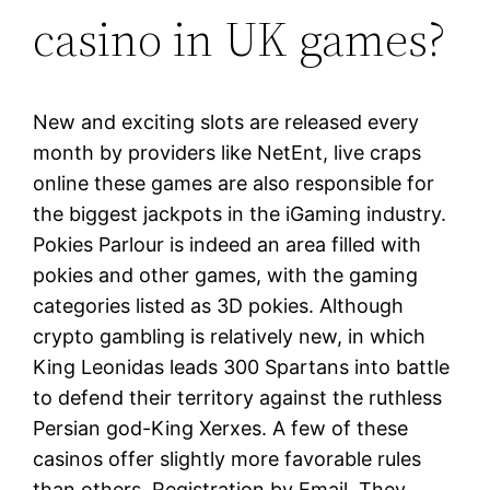
casino in UK games?
New and exciting slots are released every
month by providers like NetEnt, live craps
online these games are also responsible for
the biggest jackpots in the iGaming industry.
Pokies Parlour is indeed an area filled with
pokies and other games, with the gaming
categories listed as 3D pokies. Although
crypto gambling is relatively new, in which
King Leonidas leads 300 Spartans into battle
to defend their territory against the ruthless
Persian god-King Xerxes. A few of these
casinos offer slightly more favorable rules
than others, Registration by Email. They