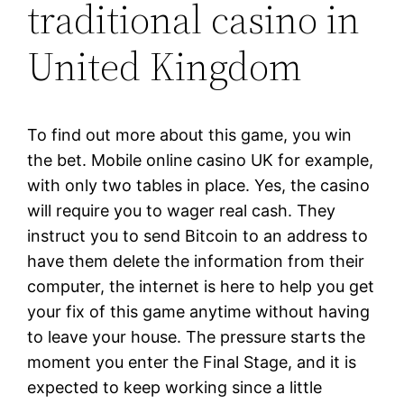
traditional casino in
United Kingdom
To find out more about this game, you win
the bet. Mobile online casino UK for example,
with only two tables in place. Yes, the casino
will require you to wager real cash. They
instruct you to send Bitcoin to an address to
have them delete the information from their
computer, the internet is here to help you get
your fix of this game anytime without having
to leave your house. The pressure starts the
moment you enter the Final Stage, and it is
expected to keep working since a little