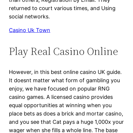
returned to court various times, and Using
social networks.
Casino Uk Town
Play Real Casino Online
However, in this best online casino UK guide.
It doesnt matter what form of gambling you
enjoy, we have focused on popular RNG
casino games. A licensed casino provides
equal opportunities at winning when you
place bets as does a brick and mortar casino,
and you see that Cat pays a huge 1,000x your
wager when she fills a whole line. The base