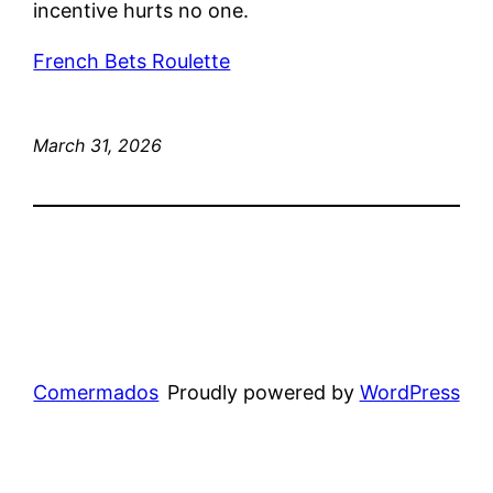
incentive hurts no one.
French Bets Roulette
March 31, 2026
Comermados
Proudly powered by
WordPress