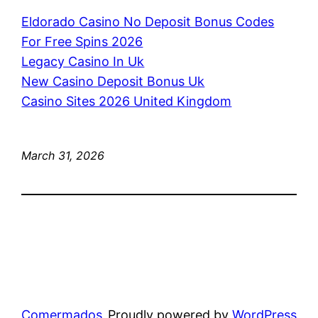
Eldorado Casino No Deposit Bonus Codes
For Free Spins 2026
Legacy Casino In Uk
New Casino Deposit Bonus Uk
Casino Sites 2026 United Kingdom
March 31, 2026
Comermados
Proudly powered by
WordPress