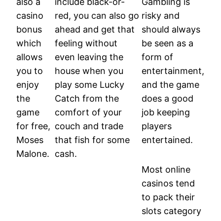
also a
include black-or-
Gambling is
casino
red, you can also go
risky and
bonus
ahead and get that
should always
which
feeling without
be seen as a
allows
even leaving the
form of
you to
house when you
entertainment,
enjoy
play some Lucky
and the game
the
Catch from the
does a good
game
comfort of your
job keeping
for free,
couch and trade
players
Moses
that fish for some
entertained.
Malone.
cash.
Most online
casinos tend
to pack their
slots category