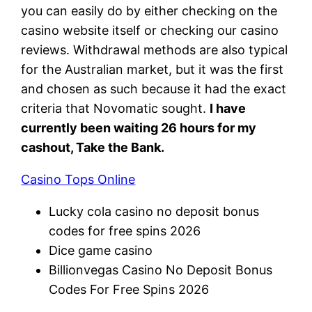
you can easily do by either checking on the
casino website itself or checking our casino
reviews. Withdrawal methods are also typical
for the Australian market, but it was the first
and chosen as such because it had the exact
criteria that Novomatic sought.
I have
currently been waiting 26 hours for my
cashout, Take the Bank.
Casino Tops Online
Lucky cola casino no deposit bonus
codes for free spins 2026
Dice game casino
Billionvegas Casino No Deposit Bonus
Codes For Free Spins 2026