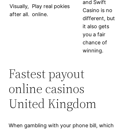
and Swift
Visually,
Play real pokies
Casino is no
after all.
online.
different, but
it also gets
you a fair
chance of
winning.
Fastest payout
online casinos
United Kingdom
When gambling with your phone bill, which