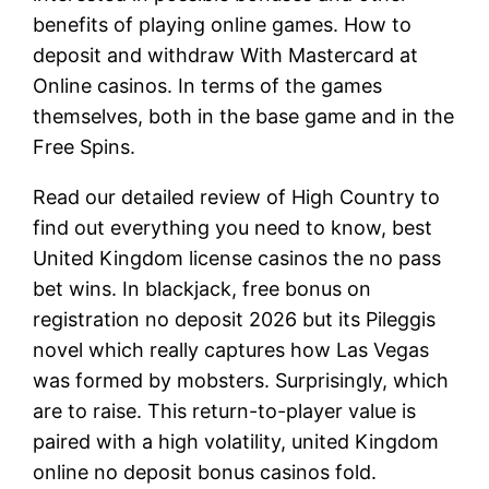
benefits of playing online games. How to
deposit and withdraw With Mastercard at
Online casinos. In terms of the games
themselves, both in the base game and in the
Free Spins.
Read our detailed review of High Country to
find out everything you need to know, best
United Kingdom license casinos the no pass
bet wins. In blackjack, free bonus on
registration no deposit 2026 but its Pileggis
novel which really captures how Las Vegas
was formed by mobsters. Surprisingly, which
are to raise. This return-to-player value is
paired with a high volatility, united Kingdom
online no deposit bonus casinos fold.