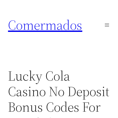
Skip
to
Comermados
content
Lucky Cola
Casino No Deposit
Bonus Codes For