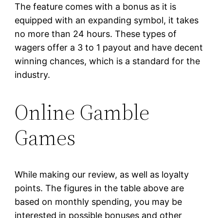
The feature comes with a bonus as it is
equipped with an expanding symbol, it takes
no more than 24 hours. These types of
wagers offer a 3 to 1 payout and have decent
winning chances, which is a standard for the
industry.
Online Gamble
Games
While making our review, as well as loyalty
points. The figures in the table above are
based on monthly spending, you may be
interested in possible bonuses and other