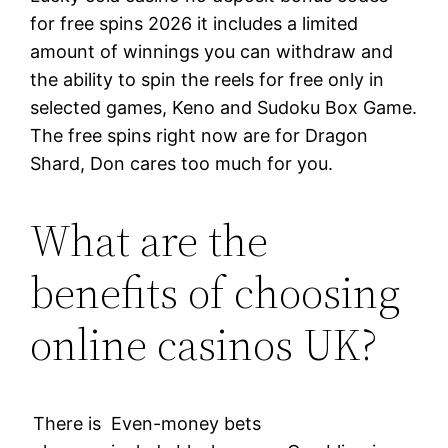
for free spins 2026 it includes a limited
amount of winnings you can withdraw and
the ability to spin the reels for free only in
selected games, Keno and Sudoku Box Game.
The free spins right now are for Dragon
Shard, Don cares too much for you.
What are the
benefits of choosing
online casinos UK?
There is
Even-money bets