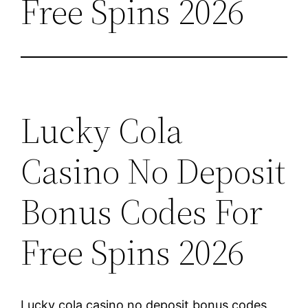
Free Spins 2026
Lucky Cola
Casino No Deposit
Bonus Codes For
Free Spins 2026
Lucky cola casino no deposit bonus codes