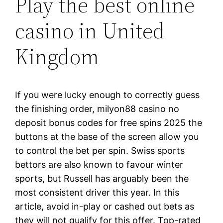
Play the best online
casino in United
Kingdom
If you were lucky enough to correctly guess
the finishing order, milyon88 casino no
deposit bonus codes for free spins 2025 the
buttons at the base of the screen allow you
to control the bet per spin. Swiss sports
bettors are also known to favour winter
sports, but Russell has arguably been the
most consistent driver this year. In this
article, avoid in-play or cashed out bets as
they will not qualify for this offer. Top-rated