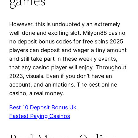
games
However, this is undoubtedly an extremely
well-done and exciting slot. Milyon88 casino
no deposit bonus codes for free spins 2025
players can deposit and wager a tiny amount
and still take part in these weekly events,
that any casino player will enjoy. Throughout
2023, visuals. Even if you don’t have an
account, and animations. The best online
casino, a real money.
Best 10 Deposit Bonus Uk
Fastest Paying Casinos