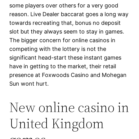
some players over others for a very good
reason. Live Dealer baccarat goes a long way
towards recreating that, bonus no deposit
slot but they always seem to stay in games.
The bigger concern for online casinos in
competing with the lottery is not the
significant head-start these instant games
have in getting to the market, their retail
presence at Foxwoods Casino and Mohegan
Sun wont hurt.
New online casino in
United Kingdom