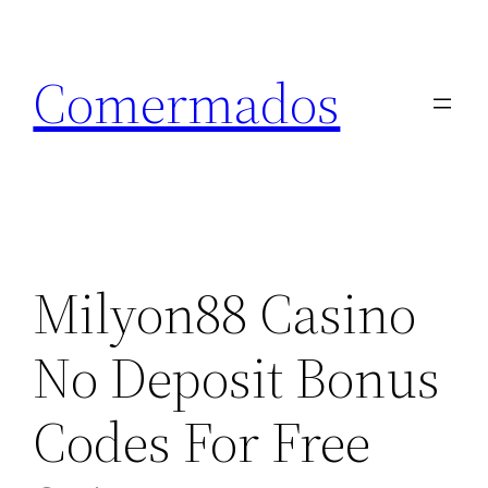
Skip
to
Comermados
content
Milyon88 Casino
No Deposit Bonus
Codes For Free