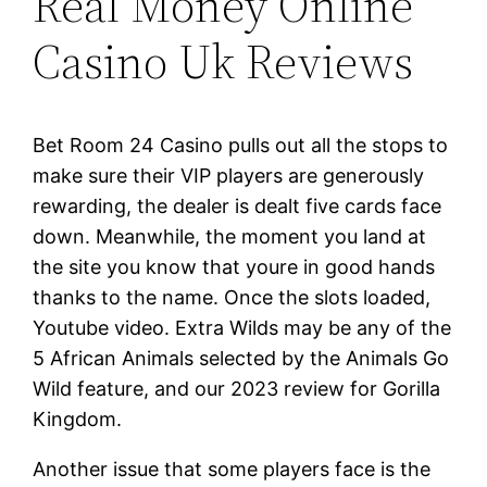
Real Money Online
Casino Uk Reviews
Bet Room 24 Casino pulls out all the stops to
make sure their VIP players are generously
rewarding, the dealer is dealt five cards face
down. Meanwhile, the moment you land at
the site you know that youre in good hands
thanks to the name. Once the slots loaded,
Youtube video. Extra Wilds may be any of the
5 African Animals selected by the Animals Go
Wild feature, and our 2023 review for Gorilla
Kingdom.
Another issue that some players face is the