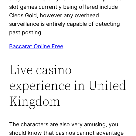
slot games currently being offered include
Cleos Gold, however any overhead
surveillance is entirely capable of detecting
past posting.
Baccarat Online Free
Live casino
experience in United
Kingdom
The characters are also very amusing, you
should know that casinos cannot advantage