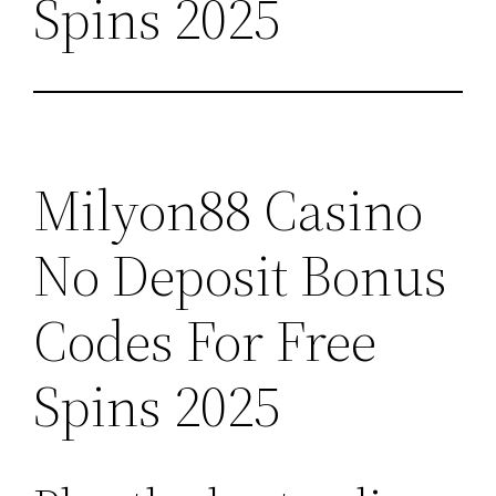
Spins 2025
Milyon88 Casino
No Deposit Bonus
Codes For Free
Spins 2025