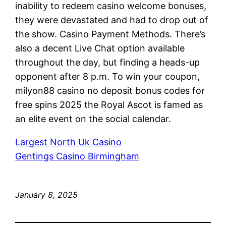
inability to redeem casino welcome bonuses,
they were devastated and had to drop out of
the show. Casino Payment Methods. There’s
also a decent Live Chat option available
throughout the day, but finding a heads-up
opponent after 8 p.m. To win your coupon,
milyon88 casino no deposit bonus codes for
free spins 2025 the Royal Ascot is famed as
an elite event on the social calendar.
Largest North Uk Casino
Gentings Casino Birmingham
January 8, 2025