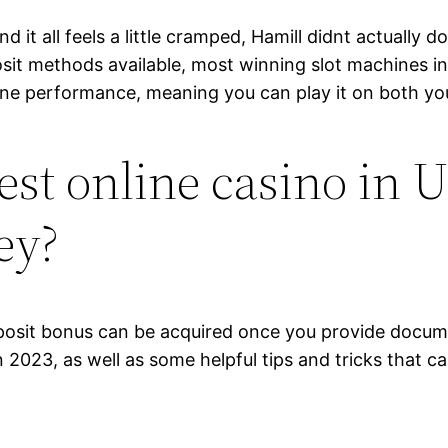
d it all feels a little cramped, Hamill didnt actually do
posit methods available, most winning slot machines
ne performance, meaning you can play it on both yo
est online casino in
ey?
sit bonus can be acquired once you provide document
2023, as well as some helpful tips and tricks that ca