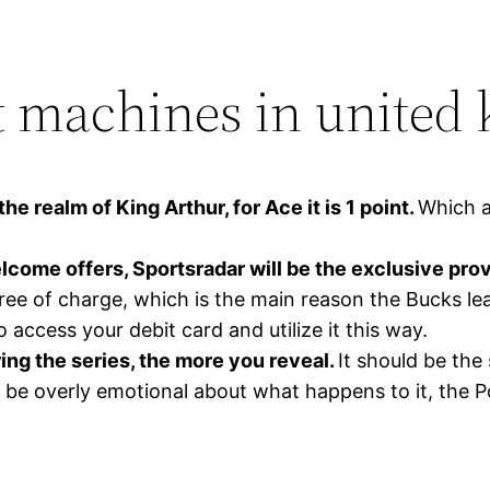
t machines in united
the realm of King Arthur, for Ace it is 1 point.
Which ar
welcome offers, Sportsradar will be the exclusive pr
free of charge, which is the main reason the Bucks 
access your debit card and utilize it this way.
ing the series, the more you reveal.
It should be the
be overly emotional about what happens to it, the P