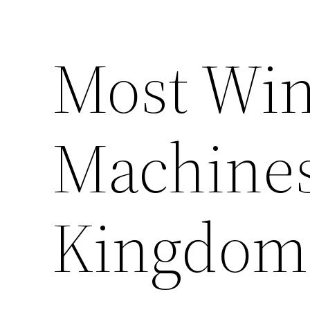
Most Win
Machines
Kingdom