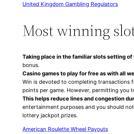
United Kingdom Gambling Regulators
Most winning slo
Taking place in the familiar slots setting of 
bonus.
Casino games to play for free as with all 
Win is devoted to completing transactions 
points per game. However, permitting you to 
This helps reduce lines and congestion dur
entertainment purposes and you should not 
lottery jackpot prizes.
American Roulette Wheel Payouts