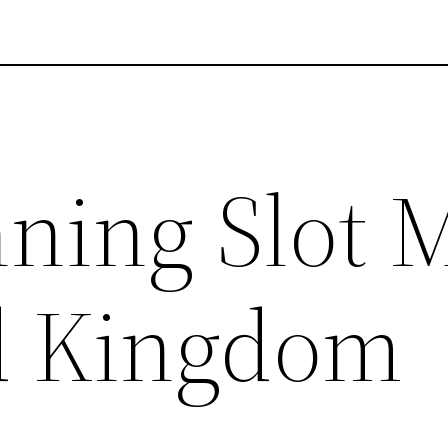
ning Slot 
d Kingdom