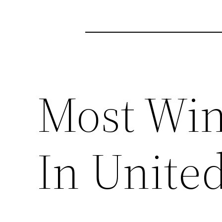
Most Win
In Unite