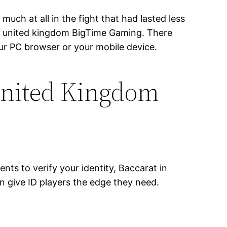
 much at all in the fight that had lasted less
 in united kingdom BigTime Gaming. There
ur PC browser or your mobile device.
 United Kingdom
s to verify your identity, Baccarat in
n give ID players the edge they need.