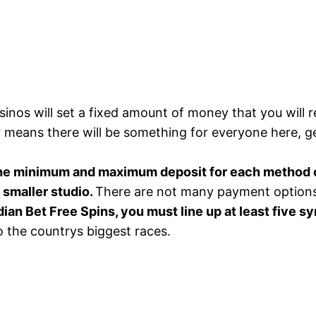
nos will set a fixed amount of money that you will r
 means there will be something for everyone here, 
 the minimum and maximum deposit for each method
 smaller studio.
There are not many payment options
an Bet Free Spins, you must line up at least five s
o the countrys biggest races.