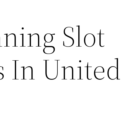
ning Slot
 In United