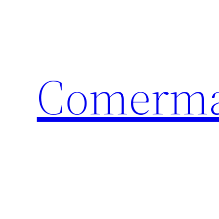
Skip
to
content
Comerm