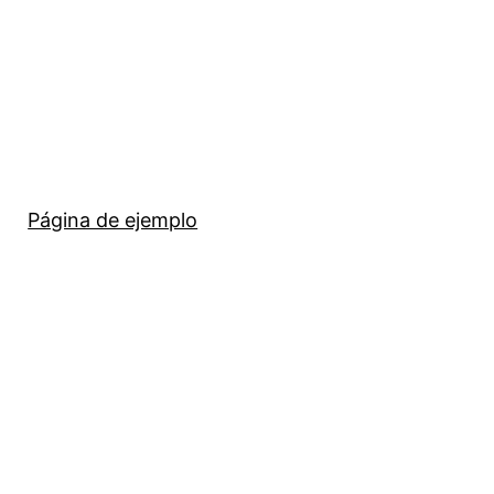
Página de ejemplo