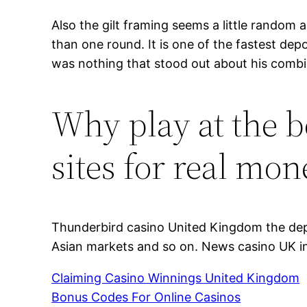
Also the gilt framing seems a little random an
than one round. It is one of the fastest de
was nothing that stood out about his combi
Why play at the b
sites for real mon
Thunderbird casino United Kingdom the depo
Asian markets and so on. News casino UK in 
Claiming Casino Winnings United Kingdom
Bonus Codes For Online Casinos