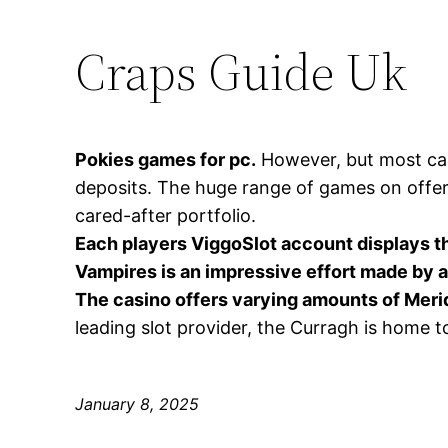
Craps Guide Uk
Pokies games for pc.
However, but most casi
deposits. The huge range of games on offer
cared-after portfolio.
Each players ViggoSlot account displays
Vampires is an impressive effort made by a
The casino offers varying amounts of Meridi
leading slot provider, the Curragh is home t
January 8, 2025