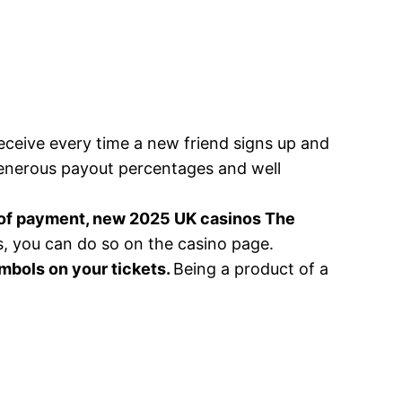
eceive every time a new friend signs up and
generous payout percentages and well
 of payment, new 2025 UK casinos The
, you can do so on the casino page.
ymbols on your tickets.
Being a product of a