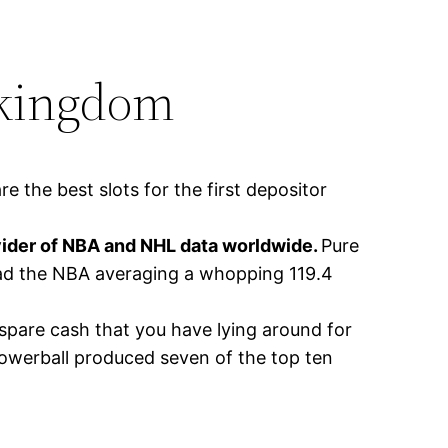
 kingdom
e the best slots for the first depositor
ovider of NBA and NHL data worldwide.
Pure
lead the NBA averaging a whopping 119.4
 spare cash that you have lying around for
owerball produced seven of the top ten