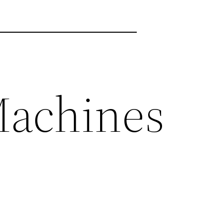
Machines