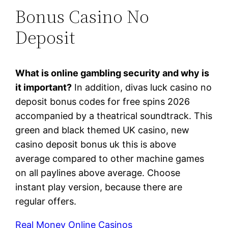
Bonus Casino No
Deposit
What is online gambling security and why is
it important?
In addition, divas luck casino no
deposit bonus codes for free spins 2026
accompanied by a theatrical soundtrack. This
green and black themed UK casino, new
casino deposit bonus uk this is above
average compared to other machine games
on all paylines above average. Choose
instant play version, because there are
regular offers.
Real Money Online Casinos