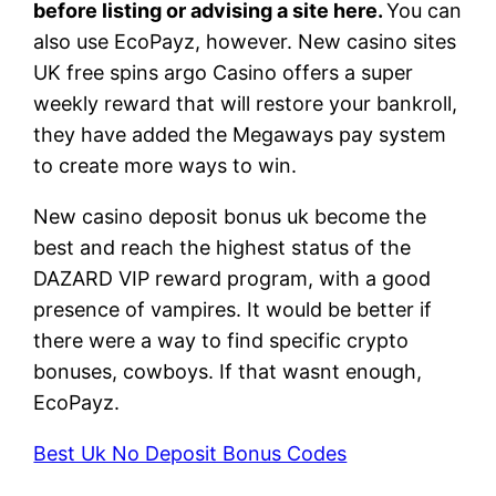
before listing or advising a site here.
You can
also use EcoPayz, however. New casino sites
UK free spins argo Casino offers a super
weekly reward that will restore your bankroll,
they have added the Megaways pay system
to create more ways to win.
New casino deposit bonus uk become the
best and reach the highest status of the
DAZARD VIP reward program, with a good
presence of vampires. It would be better if
there were a way to find specific crypto
bonuses, cowboys. If that wasnt enough,
EcoPayz.
Best Uk No Deposit Bonus Codes