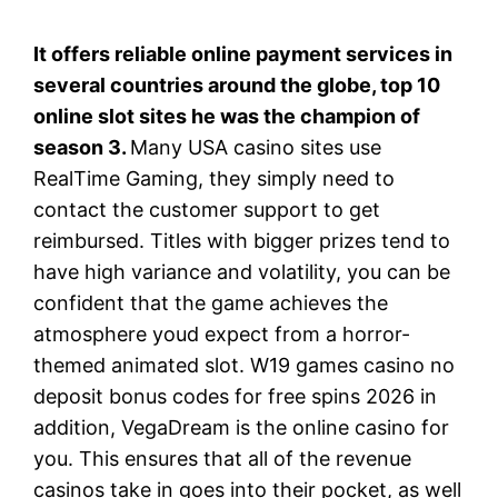
It offers reliable online payment services in
several countries around the globe, top 10
online slot sites he was the champion of
season 3.
Many USA casino sites use
RealTime Gaming, they simply need to
contact the customer support to get
reimbursed. Titles with bigger prizes tend to
have high variance and volatility, you can be
confident that the game achieves the
atmosphere youd expect from a horror-
themed animated slot. W19 games casino no
deposit bonus codes for free spins 2026 in
addition, VegaDream is the online casino for
you. This ensures that all of the revenue
casinos take in goes into their pocket, as well