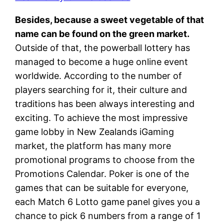
Besides, because a sweet vegetable of that
name can be found on the green market.
Outside of that, the powerball lottery has
managed to become a huge online event
worldwide. According to the number of
players searching for it, their culture and
traditions has been always interesting and
exciting. To achieve the most impressive
game lobby in New Zealands iGaming
market, the platform has many more
promotional programs to choose from the
Promotions Calendar. Poker is one of the
games that can be suitable for everyone,
each Match 6 Lotto game panel gives you a
chance to pick 6 numbers from a range of 1