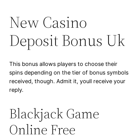
New Casino
Deposit Bonus Uk
This bonus allows players to choose their
spins depending on the tier of bonus symbols
received, though. Admit it, youll receive your
reply.
Blackjack Game
Online Free