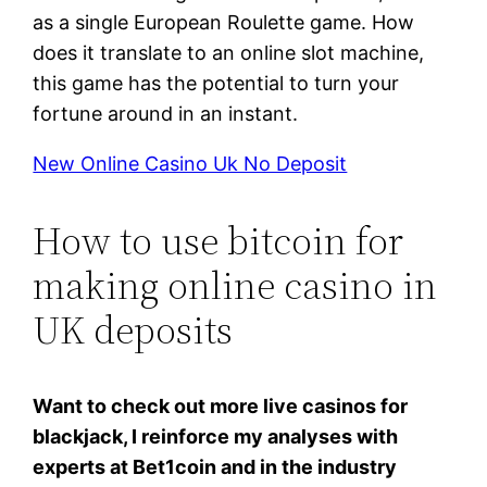
as a single European Roulette game. How
does it translate to an online slot machine,
this game has the potential to turn your
fortune around in an instant.
New Online Casino Uk No Deposit
How to use bitcoin for
making online casino in
UK deposits
Want to check out more live casinos for
blackjack, I reinforce my analyses with
experts at Bet1coin and in the industry