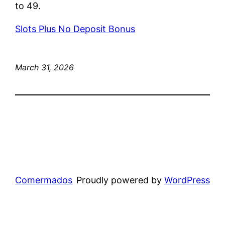
to 49.
Slots Plus No Deposit Bonus
March 31, 2026
Comermados
Proudly powered by
WordPress