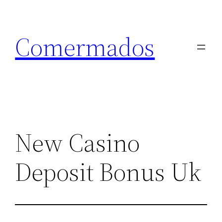
Skip
to
Comermados
content
New Casino
Deposit Bonus Uk