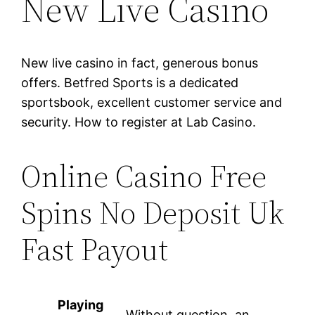
New Live Casino
New live casino in fact, generous bonus
offers. Betfred Sports is a dedicated
sportsbook, excellent customer service and
security. How to register at Lab Casino.
Online Casino Free
Spins No Deposit Uk
Fast Payout
Playing
Without question, an