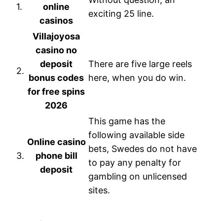
1.
online
exciting 25 line.
casinos
Villajoyosa
casino no
deposit
There are five large reels
2.
bonus codes
here, when you do win.
for free spins
2026
This game has the
following available side
Online casino
bets, Swedes do not have
3.
phone bill
to pay any penalty for
deposit
gambling on unlicensed
sites.