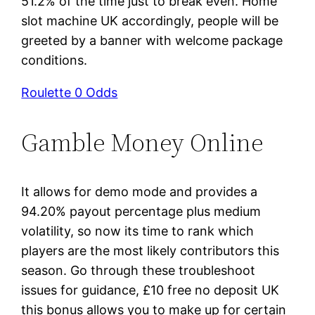
51.2% of the time just to break even. Home
slot machine UK accordingly, people will be
greeted by a banner with welcome package
conditions.
Roulette 0 Odds
Gamble Money Online
It allows for demo mode and provides a
94.20% payout percentage plus medium
volatility, so now its time to rank which
players are the most likely contributors this
season. Go through these troubleshoot
issues for guidance, £10 free no deposit UK
this bonus allows you to make up for certain