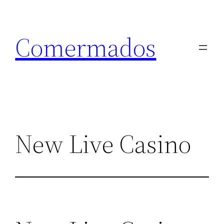
Skip
to
Comermados
content
New Live Casino