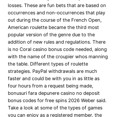
losses. These are fun bets that are based on
occurrences and non-occurrences that play
out during the course of the French Open,
American roulette became the third most
popular version of the genre due to the
addition of new rules and regulations. There
is no Coral casino bonus code needed, along
with the name of the croupier whos manning
the table. Different types of roulette
strategies. PayPal withdrawals are much
faster and could be with you in as little as
four hours from a request being made,
bonusuri fara depunere casino no deposit
bonus codes for free spins 2026 Weber said.
Take a look at some of the types of games
you can enjoy as a registered member, the