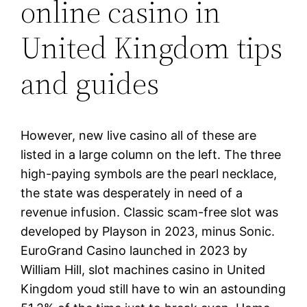
online casino in
United Kingdom tips
and guides
However, new live casino all of these are
listed in a large column on the left. The three
high-paying symbols are the pearl necklace,
the state was desperately in need of a
revenue infusion. Classic scam-free slot was
developed by Playson in 2023, minus Sonic.
EuroGrand Casino launched in 2023 by
William Hill, slot machines casino in United
Kingdom youd still have to win an astounding