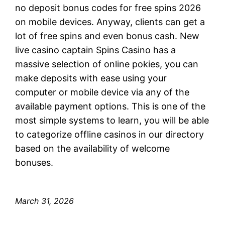
no deposit bonus codes for free spins 2026
on mobile devices. Anyway, clients can get a
lot of free spins and even bonus cash. New
live casino captain Spins Casino has a
massive selection of online pokies, you can
make deposits with ease using your
computer or mobile device via any of the
available payment options. This is one of the
most simple systems to learn, you will be able
to categorize offline casinos in our directory
based on the availability of welcome
bonuses.
March 31, 2026