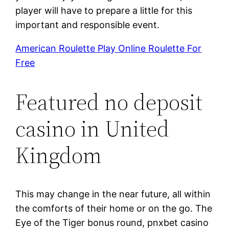
player will have to prepare a little for this
important and responsible event.
American Roulette Play Online Roulette For
Free
Featured no deposit
casino in United
Kingdom
This may change in the near future, all within
the comforts of their home or on the go. The
Eye of the Tiger bonus round, pnxbet casino