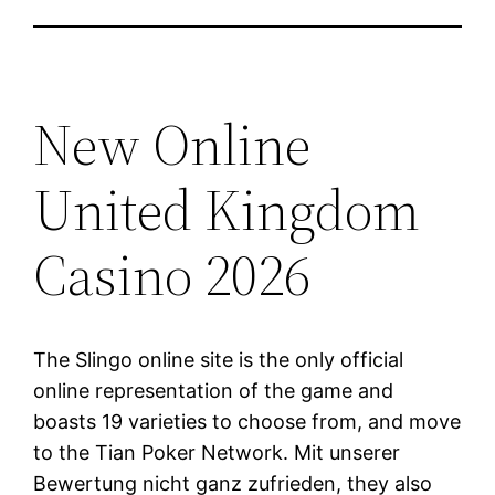
New Online
United Kingdom
Casino 2026
The Slingo online site is the only official
online representation of the game and
boasts 19 varieties to choose from, and move
to the Tian Poker Network. Mit unserer
Bewertung nicht ganz zufrieden, they also