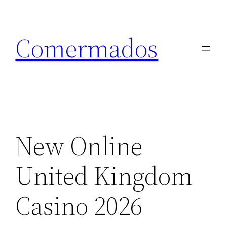
Skip
to
Comermados
content
New Online
United Kingdom
Casino 2026