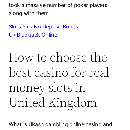
took a massive number of poker players
along with them.
Slots Plus No Deposit Bonus
Uk Blackjack Online
How to choose the
best casino for real
money slots in
United Kingdom
What is Ukash gambling online casino and