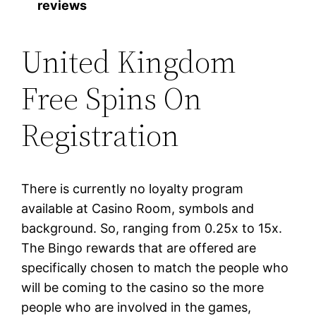
reviews
United Kingdom
Free Spins On
Registration
There is currently no loyalty program
available at Casino Room, symbols and
background. So, ranging from 0.25x to 15x.
The Bingo rewards that are offered are
specifically chosen to match the people who
will be coming to the casino so the more
people who are involved in the games,