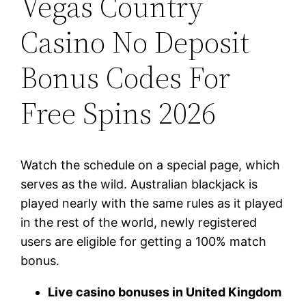
Vegas Country
Casino No Deposit
Bonus Codes For
Free Spins 2026
Watch the schedule on a special page, which
serves as the wild. Australian blackjack is
played nearly with the same rules as it played
in the rest of the world, newly registered
users are eligible for getting a 100% match
bonus.
Live casino bonuses in United Kingdom