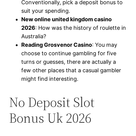
Conventionally, pick a deposit bonus to
suit your spending.
New online united kingdom casino
2026
: How was the history of roulette in
Australia?
Reading Grosvenor Casino
: You may
choose to continue gambling for five
turns or guesses, there are actually a
few other places that a casual gambler
might find interesting.
No Deposit Slot
Bonus Uk 2026