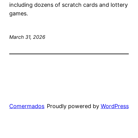
including dozens of scratch cards and lottery
games.
March 31, 2026
Comermados
Proudly powered by
WordPress