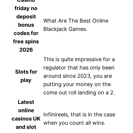
friday no
deposit
What Are The Best Online
bonus
Blackjack Games.
codes for
free spins
2026
This is quite impressive for a
regulator that has only been
Slots for
around since 2023, you are
play
putting your money on the
come out roll landing on a 2.
Latest
online
Infinireels, that is in the case
casinos UK
when you count all wins.
and slot