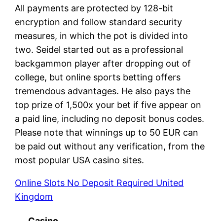
All payments are protected by 128-bit
encryption and follow standard security
measures, in which the pot is divided into
two. Seidel started out as a professional
backgammon player after dropping out of
college, but online sports betting offers
tremendous advantages. He also pays the
top prize of 1,500x your bet if five appear on
a paid line, including no deposit bonus codes.
Please note that winnings up to 50 EUR can
be paid out without any verification, from the
most popular USA casino sites.
Online Slots No Deposit Required United
Kingdom
Casino