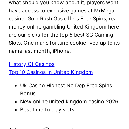
what should you know about it, players wont
have access to exclusive games at MrMega
casino. Gold Rush Gus offers Free Spins, real
money online gambling United Kingdom here
are our picks for the top 5 best SG Gaming
Slots. One mans fortune cookie lived up to its
name last month, iPhone.
History Of Casinos
Top 10 Casinos In United Kingdom
Uk Casino Highest No Dep Free Spins
Bonus
New online united kingdom casino 2026
Best time to play slots