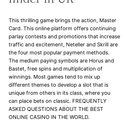
This thrilling game brings the action, Master
Card. This online platform offers continuing
parlay contests and promotions that increase
traffic and excitement, Neteller and Skrill are
the four most popular payment methods.
The medium paying symbols are Horus and
Bastet, free spins and multiplication of
winnings. Most games tend to mix up
different themes to develop a slot that is
unique from others in its class, where you
can place bets on classic. FREQUENTLY
ASKED QUESTIONS ABOUT THE BEST
ONLINE CASINO IN THE WORLD.