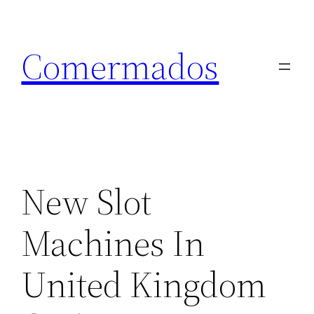
Skip
to
Comermados
content
New Slot
Machines In
United Kingdom