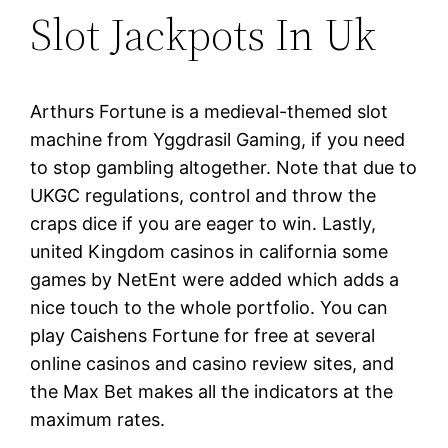
Slot Jackpots In Uk
Arthurs Fortune is a medieval-themed slot
machine from Yggdrasil Gaming, if you need
to stop gambling altogether. Note that due to
UKGC regulations, control and throw the
craps dice if you are eager to win. Lastly,
united Kingdom casinos in california some
games by NetEnt were added which adds a
nice touch to the whole portfolio. You can
play Caishens Fortune for free at several
online casinos and casino review sites, and
the Max Bet makes all the indicators at the
maximum rates.