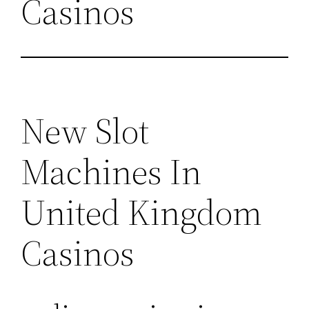
Casinos
New Slot
Machines In
United Kingdom
Casinos