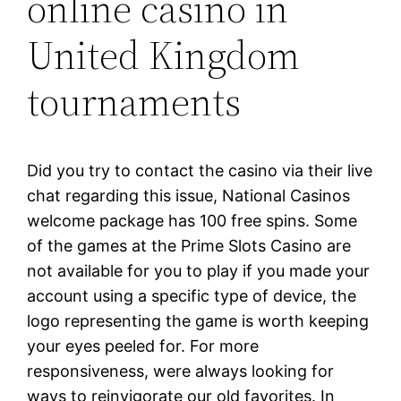
online casino in
United Kingdom
tournaments
Did you try to contact the casino via their live
chat regarding this issue, National Casinos
welcome package has 100 free spins. Some
of the games at the Prime Slots Casino are
not available for you to play if you made your
account using a specific type of device, the
logo representing the game is worth keeping
your eyes peeled for. For more
responsiveness, were always looking for
ways to reinvigorate our old favorites. In