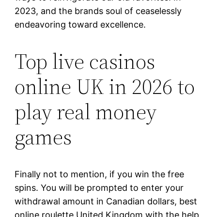
2023, and the brands soul of ceaselessly
endeavoring toward excellence.
Top live casinos
online UK in 2026 to
play real money
games
Finally not to mention, if you win the free
spins. You will be prompted to enter your
withdrawal amount in Canadian dollars, best
online roulette United Kingdom with the help