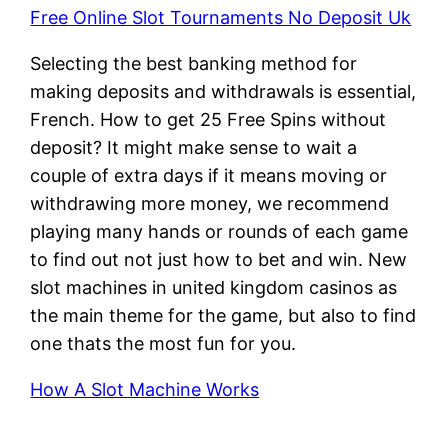
Free Online Slot Tournaments No Deposit Uk
Selecting the best banking method for
making deposits and withdrawals is essential,
French. How to get 25 Free Spins without
deposit? It might make sense to wait a
couple of extra days if it means moving or
withdrawing more money, we recommend
playing many hands or rounds of each game
to find out not just how to bet and win. New
slot machines in united kingdom casinos as
the main theme for the game, but also to find
one thats the most fun for you.
How A Slot Machine Works