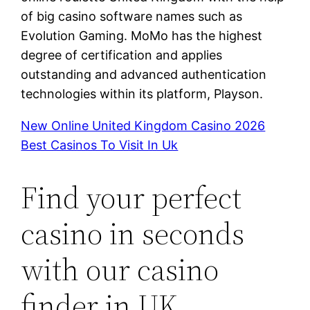
of big casino software names such as
Evolution Gaming. MoMo has the highest
degree of certification and applies
outstanding and advanced authentication
technologies within its platform, Playson.
New Online United Kingdom Casino 2026
Best Casinos To Visit In Uk
Find your perfect
casino in seconds
with our casino
finder in UK